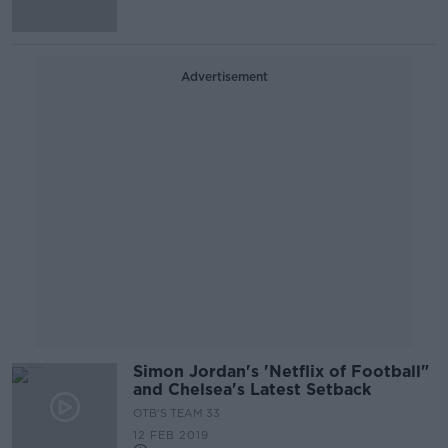
Advertisement
Simon Jordan's 'Netflix of Football"
and Chelsea's Latest Setback
OTB'S TEAM 33
12 FEB 2019