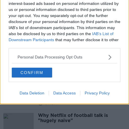
interest-based ads based on personal information utilized by
us or personal information disclosed to third parties prior to
Fan Protests, Atmosphere Peaks and
your opt-out. You may separately opt-out of the further
Liverpool legend medley
disclosure of your personal information by third parties on the
OTB'S TEAM 33
IAB’s list of downstream participants. This information may
26 MAR 2019
also be disclosed by us to third parties on the
IAB’s List of
00:52:37
Downstream Participants
that may further disclose it to other
third parties.
Thomas Gravesen: Team 33 unravel a
mysterious maverick
Personal Data Processing Opt Outs
CONFIRM
Flanagan's Onions, Kepa, Rodgers
and Alex Ferguson... Lucky general?
*
OTB'S TEAM 33
Data Deletion
Data Access
Privacy Policy
26 FEB 2019
01:18:47
Why Netflix of football talk is
"hugely naive"