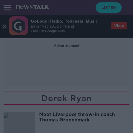
GoLoud: Radio, Podcasts, Music
View
Bauer Media Audio Ireland
Free - In Google Play
Advertisement
Derek Ryan
Meet Liverpool throw-in coach
Thomas Gronnemark