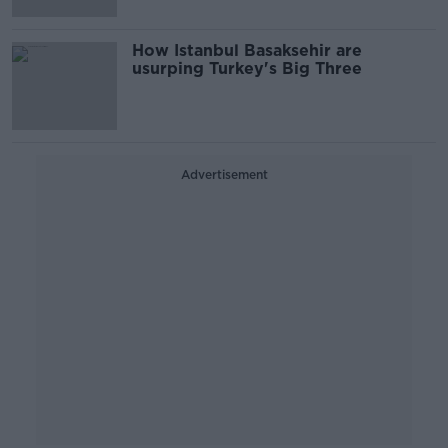
How Istanbul Basaksehir are
usurping Turkey's Big Three
Advertisement