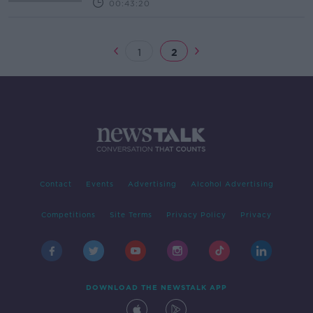
00:43:20
1
2
Contact
Events
Advertising
Alcohol Advertising
Competitions
Site Terms
Privacy Policy
Privacy
DOWNLOAD THE NEWSTALK APP