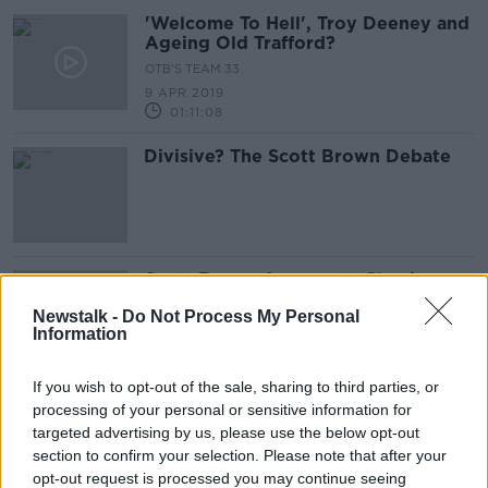
'Welcome To Hell', Troy Deeney and
Ageing Old Trafford?
OTB'S TEAM 33
9 APR 2019
01:11:08
Divisive? The Scott Brown Debate
Scott Brown Argument, Classic
S***houses and Mayo, Leitrim and
Newstalk -
Do Not Process My Personal
Donegal's Weekend
OTB'S TEAM 33
Information
2 APR 2019
00:46:51
If you wish to opt-out of the sale, sharing to third parties, or
processing of your personal or sensitive information for
When Basque clubs suddenly
dominated La Liga
targeted advertising by us, please use the below opt-out
section to confirm your selection. Please note that after your
opt-out request is processed you may continue seeing