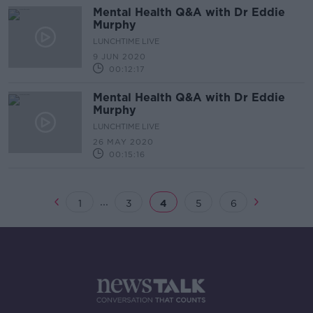
Mental Health Q&A with Dr Eddie
Murphy
LUNCHTIME LIVE
9 JUN 2020
00:12:17
Mental Health Q&A with Dr Eddie
Murphy
LUNCHTIME LIVE
26 MAY 2020
00:15:16
...
1
3
4
5
6