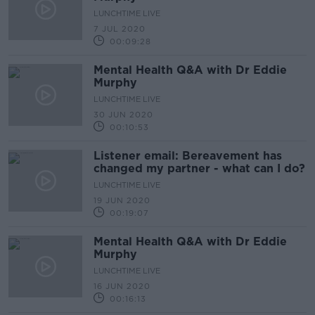
LUNCHTIME LIVE
7 JUL 2020
00:09:28
Mental Health Q&A with Dr Eddie
Murphy
LUNCHTIME LIVE
30 JUN 2020
00:10:53
Listener email: Bereavement has
changed my partner - what can I do?
LUNCHTIME LIVE
19 JUN 2020
00:19:07
Mental Health Q&A with Dr Eddie
Murphy
LUNCHTIME LIVE
16 JUN 2020
00:16:13