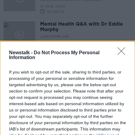
15 AUG 2020
00:09:19
Mental Health Q&A with Dr Eddie
Murphy
LUNCHTIME LIVE
11 AUG 2020
00:09:28
Newstalk -
Do Not Process My Personal
Information
Mental Health Q&A with Dr Eddie
Murphy
If you wish to opt-out of the sale, sharing to third parties, or
LUNCHTIME LIVE
processing of your personal or sensitive information for
28 JUL 2020
targeted advertising by us, please use the below opt-out
00:09:13
section to confirm your selection. Please note that after your
Mental Health Q&A with Dr. Eddie
opt-out request is processed you may continue seeing
Murphy
interest-based ads based on personal information utilized by
us or personal information disclosed to third parties prior to
LUNCHTIME LIVE
your opt-out. You may separately opt-out of the further
21 JUL 2020
00:11:47
disclosure of your personal information by third parties on the
IAB’s list of downstream participants. This information may
Mental Health Q&A with Dr Eddie