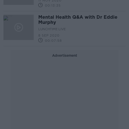
11 NOV 2020
00:13:35
Mental Health Q&A with Dr Eddie
Murphy
LUNCHTIME LIVE
8 SEP 2020
00:07:58
Advertisement