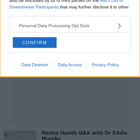
also be disclosed by us to third parties on the
IAB’s List of
Murphy
Downstream Participants
that may further disclose it to other
LUNCHTIME LIVE
third parties.
14 JUL 2020
00:09:37
Personal Data Processing Opt Outs
Advertisement
CONFIRM
Data Deletion
Data Access
Privacy Policy
Mental Health Q&A with Dr Eddie
Murphy