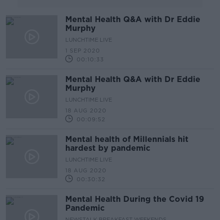
Mental Health Q&A with Dr Eddie
Murphy
LUNCHTIME LIVE
1 SEP 2020
00:10:33
Mental Health Q&A with Dr Eddie
Murphy
LUNCHTIME LIVE
18 AUG 2020
00:09:52
Mental health of Millennials hit
hardest by pandemic
LUNCHTIME LIVE
18 AUG 2020
00:30:32
Mental Health During the Covid 19
Pandemic
NEWSTALK BREAKFAST WEEKENDS