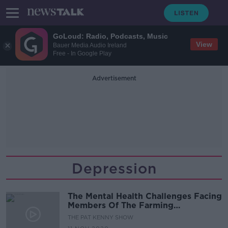
GoLoud: Radio, Podcasts, Music
View
Bauer Media Audio Ireland
Free - In Google Play
Advertisement
Depression
The Mental Health Challenges Facing
Members Of The Farming
Community
THE PAT KENNY SHOW