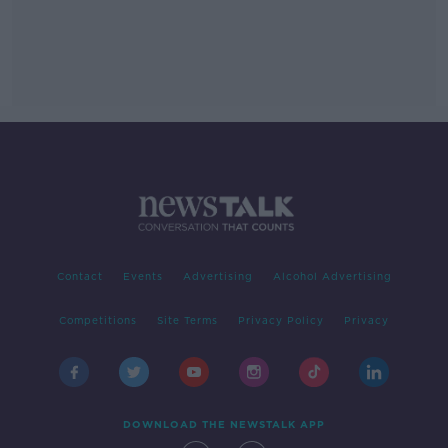
Contact
Events
Advertising
Alcohol Advertising
Competitions
Site Terms
Privacy Policy
Privacy
DOWNLOAD THE NEWSTALK APP