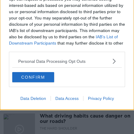
interest-based ads based on personal information utilized by
LUNCHTIME LIVE
MENTAL HEALTH
us or personal information disclosed to third parties prior to
your opt-out. You may separately opt-out of the further
MILLENIAL
MILLENIALS
NEWSTALK
disclosure of your personal information by third parties on the
IAB’s list of downstream participants. This information may
PANDEMIC
RESTRICTIONS
ROISIN DAVIS
also be disclosed by us to third parties on the
IAB’s List of
STRESS
Downstream Participants
that may further disclose it to other
third parties.
Personal Data Processing Opt Outs
Related Episodes
Would alcohol warning labels put
CONFIRM
you off drinking?
THE HARD SHOULDER
Data Deletion
Data Access
Privacy Policy
00:08:23
What driving habits cause danger on
our roads?
THE HARD SHOULDER