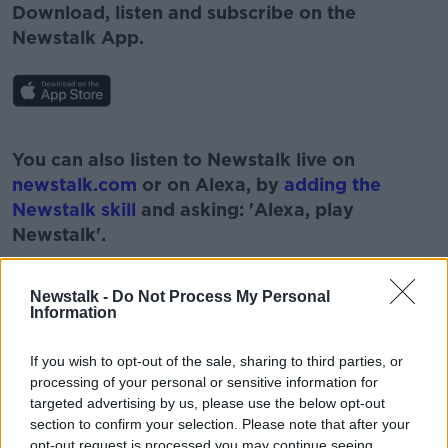
Download, listen and subscribe on the
Newstalk App.
#AD
You can also listen to Newstalk live on
newstalk.com
or on Alexa, by
adding the
Newstalk skill
and asking: 'Alexa, play
Newstalk'.
Learn more
Newstalk -
Do Not Process My Personal
Information
If you wish to opt-out of the sale, sharing to third parties, or
processing of your personal or sensitive information for
READ MORE ABOUT
targeted advertising by us, please use the below opt-out
section to confirm your selection. Please note that after your
COVID-19
DEPRESSION
LOCKDOWN
opt-out request is processed you may continue seeing