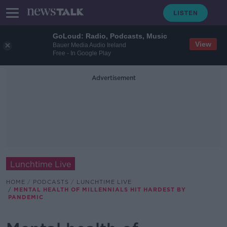
GoLoud: Radio, Podcasts, Music
View
Bauer Media Audio Ireland
Free - In Google Play
Advertisement
Lunchtime Live
HOME
PODCASTS
LUNCHTIME LIVE
MENTAL HEALTH OF MILLENNIALS HIT HARDEST BY
PANDEMIC