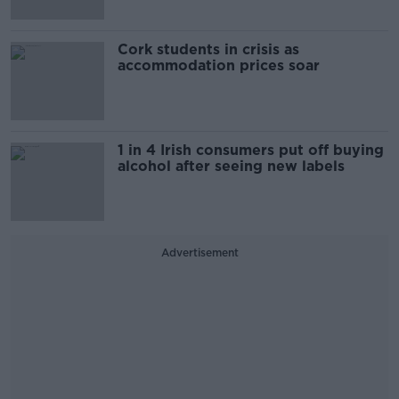
Cork students in crisis as
accommodation prices soar
1 in 4 Irish consumers put off buying
alcohol after seeing new labels
Advertisement