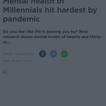
Mental health of
Millennials hit hardest by
pandemic
Do you feel like life is passing you by? New
research shows mental health of twenty and thirty-
so...
SHARE THIS ARTICLE
14.48 18 AUG 2020