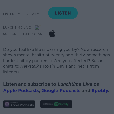
LISTEN TO THIS EPISODE
LUNCHTIME LIVE
SUBSCRIBE TO PODCAST
Do you feel like life is passing you by? New research
shows mental health of twenty and thirty-somethings
hardest hit by pandemic. Are you affected? Susan
chats to
Newstalk's
Róisín Davis and hears from
listeners
Listen and subscribe to
Lunchtime Live
on
Apple Podcasts
,
Google Podcasts
and
Spotify
.