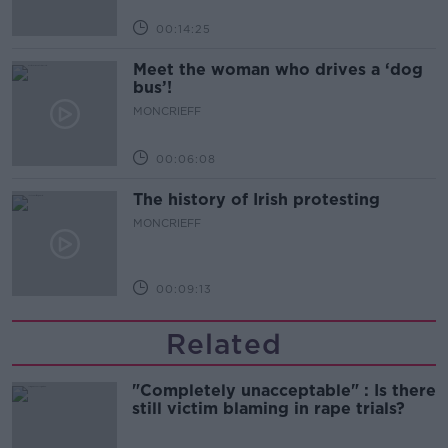
00:14:25
Meet the woman who drives a ‘dog
bus’!
MONCRIEFF
00:06:08
The history of Irish protesting
MONCRIEFF
00:09:13
Related
"Completely unacceptable" : Is there
still victim blaming in rape trials?