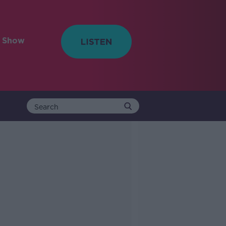
e Show