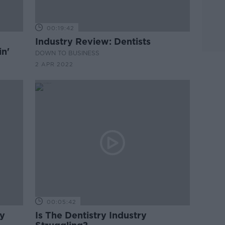
00:19:42
Industry Review: Dentists
in'
DOWN TO BUSINESS
2 APR 2022
00:05:42
ry
Is The Dentistry Industry