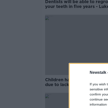
Dentists will be able to regr
your teeth in five years - Luk
O'Neill
Newstalk 
Children having teeth extrac
due to lack of treatment opti
If you wish 
dentist
sensitive in
confirm you
continue se
information 