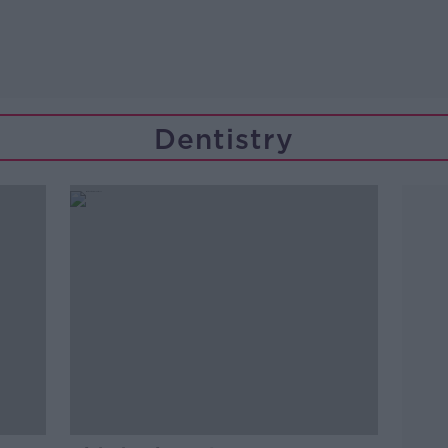
Dentistry