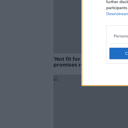
further disc
participants
Downstream 
Persona
'Not fit for purpose': Donnell
promises review of dentistry