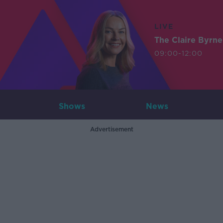
LIVE
The Claire Byrn
09:00-12:00
Shows
News
Advertisement