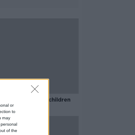
ental service for children
collapsed'
sonal or
ection to
ou may
 personal
out of the