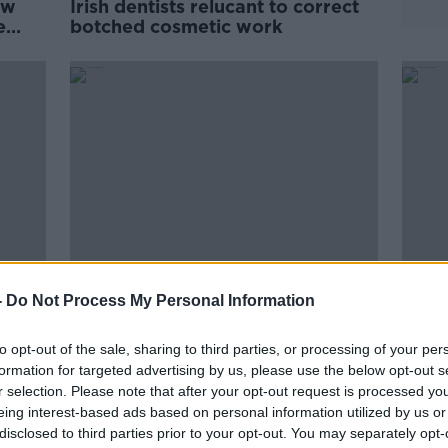
ow
Irish dentists relucant to correct
e
botched cosmetic work
-
Do Not Process My Personal Information
ted
Increase in CAO applications for
HSE d
ons -
dentistry, drop in nursing and
has '
to opt-out of the sale, sharing to third parties, or processing of your per
medicine
formation for targeted advertising by us, please use the below opt-out s
r selection. Please note that after your opt-out request is processed y
eing interest-based ads based on personal information utilized by us or
disclosed to third parties prior to your opt-out. You may separately opt-