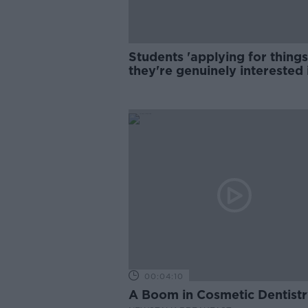
Students 'applying for things
they're genuinely interested 
00:04:10
A Boom in Cosmetic Dentist