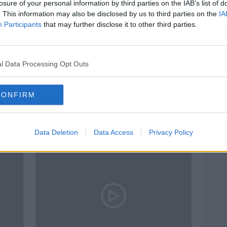
losure of your personal information by third parties on the IAB’s list of
. This information may also be disclosed by us to third parties on the
IA
Participants
that may further disclose it to other third parties.
l Data Processing Opt Outs
CONFIRM
y
Dentists vote no confidence in
Sharp
Donnelly amid waiting list 'crisis'
medi
Data Deletion
Data Access
Privacy Policy