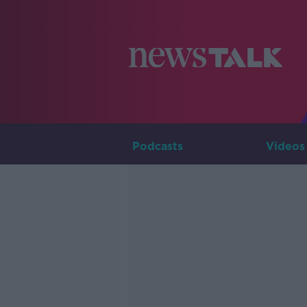
Podcasts
Videos