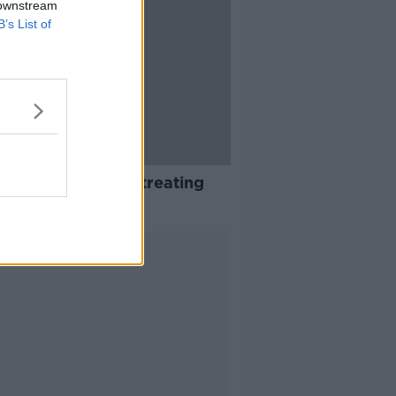
 downstream
B’s List of
 drop in dentists treating
cal card patients
Advertisement