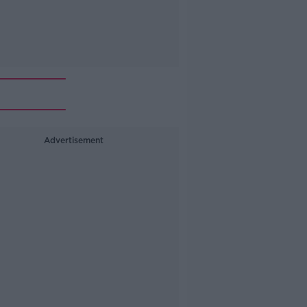
Advertisement