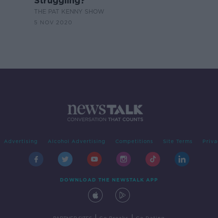
Struggling?
THE PAT KENNY SHOW
5 NOV 2020
Advertising
Alcohol Advertising
Competitions
Site Terms
Priva
DOWNLOAD THE NEWSTALK APP