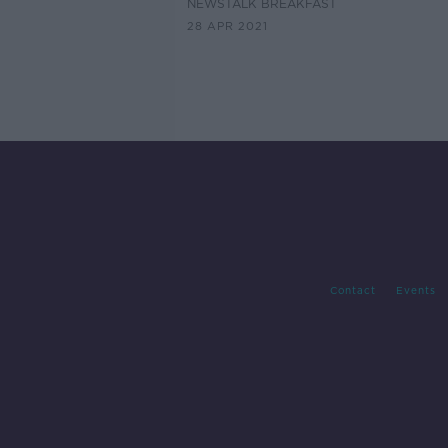
NEWSTALK BREAKFAST
28 APR 2021
Contact
Events