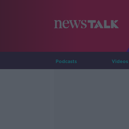
Podcasts
Videos