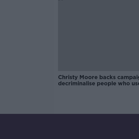
Christy Moore backs campai
decriminalise people who us
drugs