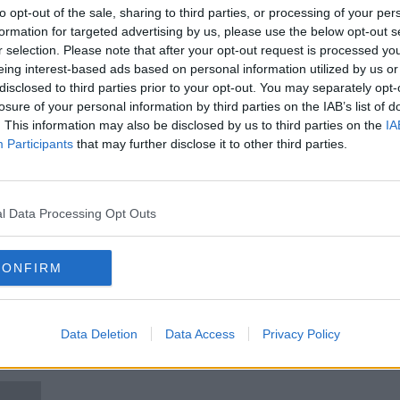
 –
Ireland's drug laws written for
to opt-out of the sale, sharing to third parties, or processing of your per
s?
'people who pretend we don’t
formation for targeted advertising by us, please use the below opt-out s
have a drug problem'
r selection. Please note that after your opt-out request is processed y
eing interest-based ads based on personal information utilized by us or
disclosed to third parties prior to your opt-out. You may separately opt-
losure of your personal information by third parties on the IAB’s list of
. This information may also be disclosed by us to third parties on the
IA
Participants
that may further disclose it to other third parties.
l Data Processing Opt Outs
CONFIRM
00:06:49
00:
"Decriminalisation is a form of
Is it
o far
public health"
THE H
Data Deletion
NEWSTALK BREAKFAST
Data Access
Privacy Policy
20 SEP
13 AUG 2020