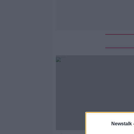
Newstalk 