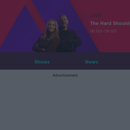
LIVE
The Hard Should
16:00-19:00
Shows
News
Advertisement