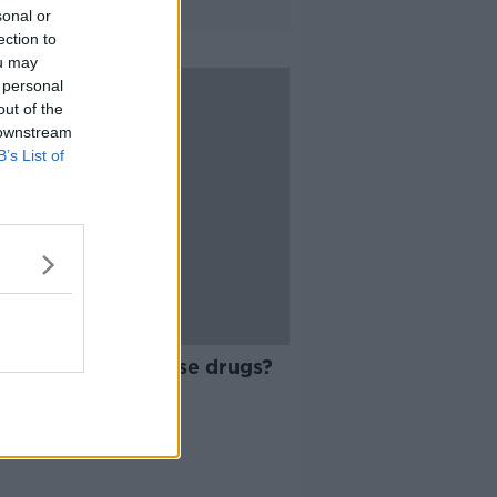
sonal or
ection to
ou may
 personal
out of the
 downstream
B’s List of
10:37
 time to decriminalise drugs?
ARD SHOULDER
 2019