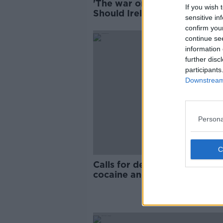
'The war on drugs has failed'
If you wish 
Should Ireland legalise drug
sensitive in
confirm you
continue se
information 
further disc
participants
Downstream 
Persona
Calls for decriminalisation of
cocaine and ecstasy 'don’t g
enough'