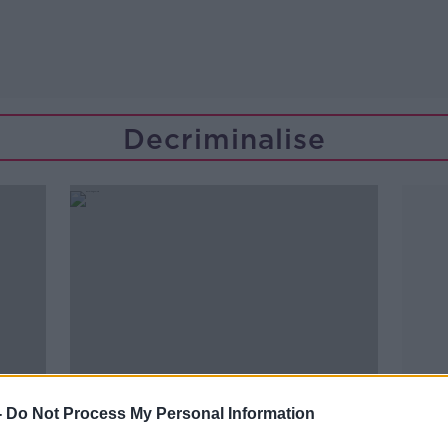
Decriminalise
-
Do Not Process My Personal Information