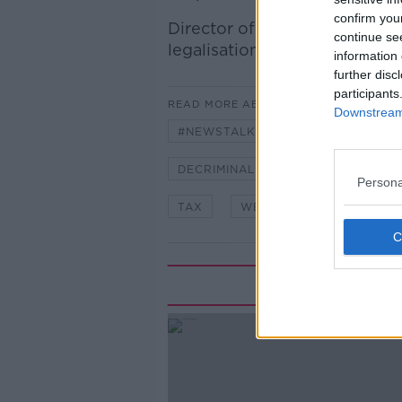
confirm you
Director of Help not Harm
Gr
continue se
legalisation of certain drugs.
information 
further disc
participants
READ MORE ABOUT
Downstream 
#NEWSTALKBREAKFAST #NTBK
DECRIMINALISE
GRAHAM DE 
Persona
TAX
WEED
Rela