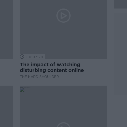
00:07:28
The impact of watching
disturbing content online
THE HARD SHOULDER