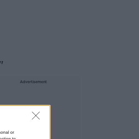
"
Advertisement
sonal or
ection to