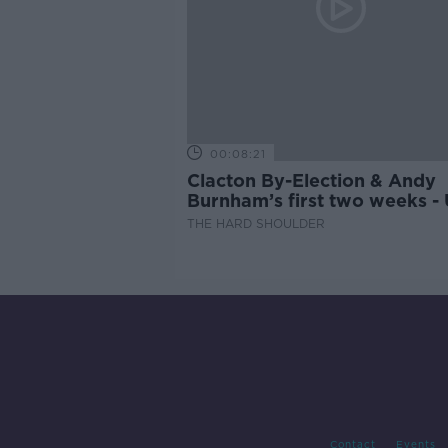
00:08:21
Clacton By-Election & Andy
Burnham’s first two weeks -
updates
THE HARD SHOULDER
Contact
Events