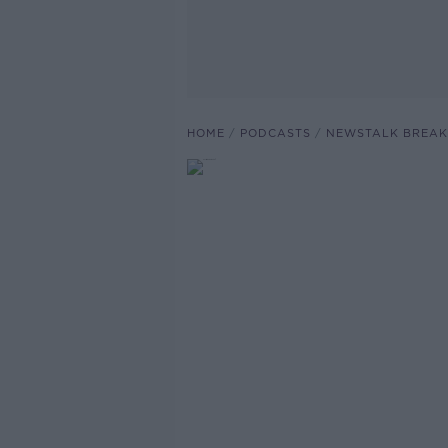
HOME
PODCASTS
NEWSTALK BREAK