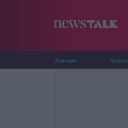
Podcasts
Videos