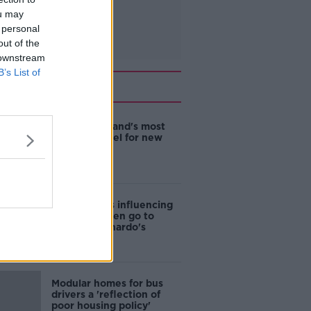
ou may
 personal
out of the
 downstream
B’s List of
Related
EVs now Ireland's most
popular model for new
cars
Cost of iPads influencing
where children go to
school - Barnardo's
Modular homes for bus
drivers a 'reflection of
poor housing policy'