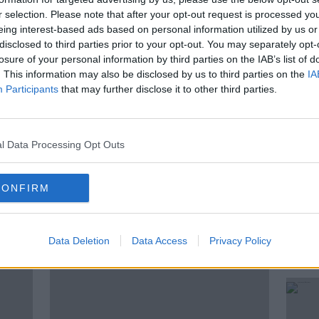
r selection. Please note that after your opt-out request is processed y
aham De Barra
spoke with us about the
eing interest-based ads based on personal information utilized by us or
disclosed to third parties prior to your opt-out. You may separately opt-
losure of your personal information by third parties on the IAB’s list of
. This information may also be disclosed by us to third parties on the
IA
Participants
that may further disclose it to other third parties.
CANNABIS
DECRIMINALISATION
BARRA
HEP NOT HARM
LEGALISE
l Data Processing Opt Outs
CONFIRM
ted Episodes
Data Deletion
Data Access
Privacy Policy