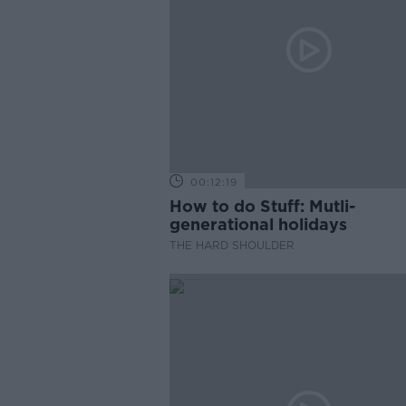
00:12:19
How to do Stuff: Mutli-
generational holidays
THE HARD SHOULDER