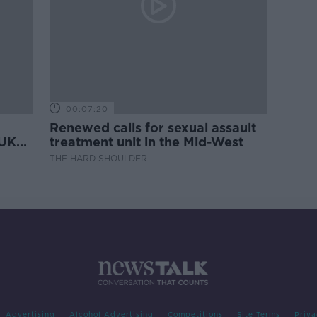
00:07:20
Renewed calls for sexual assault
 UK
treatment unit in the Mid-West
THE HARD SHOULDER
Advertising
Alcohol Advertising
Competitions
Site Terms
Priva