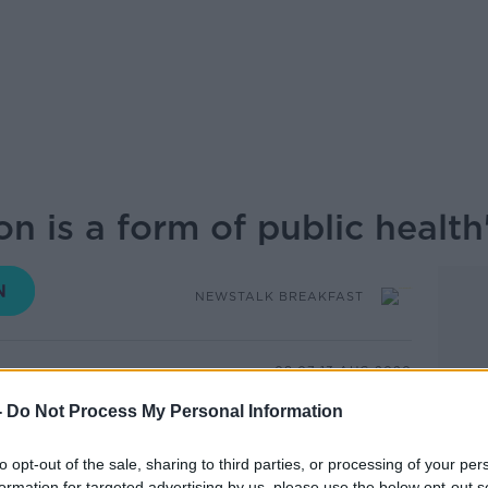
on is a form of public health
NEWSTALK BREAKFAST
08.07 13 AUG 2020
-
Do Not Process My Personal Information
n drugs should examine safely regulating
ing potential taxation of them to help pay
to opt-out of the sale, sharing to third parties, or processing of your per
g to Help Not Harm.
formation for targeted advertising by us, please use the below opt-out s