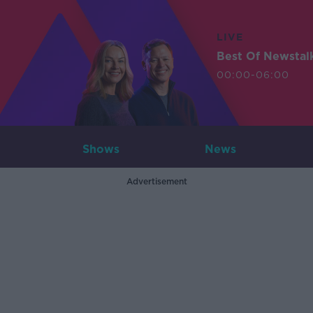
LIVE
Best Of Newstal
00:00-06:00
Shows
News
Advertisement