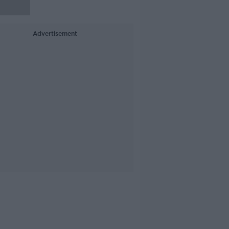
Advertisement