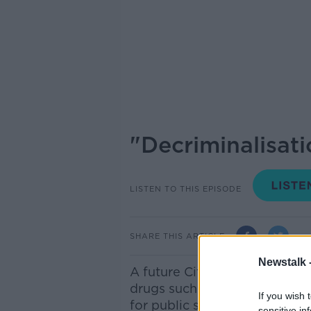
"Decriminalisati
LISTEN TO THIS EPISODE
SHARE THIS ARTICLE
Newstalk 
A future Citizens Assembly o
drugs such as cannabis includ
If you wish 
for public services, accordin
sensitive in