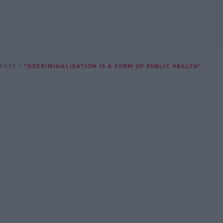
FAST
"DECRIMINALISATION IS A FORM OF PUBLIC HEALTH"