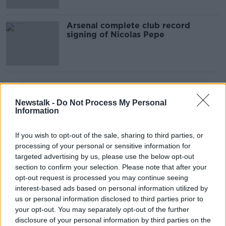
Arsenal complete club record
signing of Nicolas Pepe
Advertisement
Newstalk -
Do Not Process My Personal
Information
If you wish to opt-out of the sale, sharing to third parties, or
processing of your personal or sensitive information for
targeted advertising by us, please use the below opt-out
section to confirm your selection. Please note that after your
opt-out request is processed you may continue seeing
interest-based ads based on personal information utilized by
us or personal information disclosed to third parties prior to
your opt-out. You may separately opt-out of the further
disclosure of your personal information by third parties on the