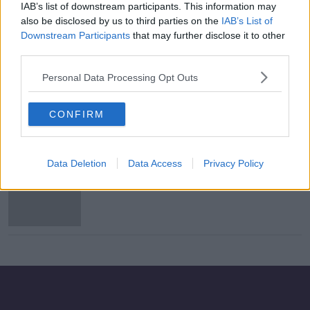
IAB’s list of downstream participants. This information may
Arsenal beat Tottenham to the
also be disclosed by us to third parties on the
IAB’s List of
€30m signing of William Saliba
Downstream Participants
that may further disclose it to other
third parties.
Personal Data Processing Opt Outs
Arsenal confirm loan signing of Dani
Ceballos from Real Madrid
CONFIRM
Data Deletion
Data Access
Privacy Policy
Dani Ceballos poised for Arsenal
loan but no way back for Laurent
Koscielny