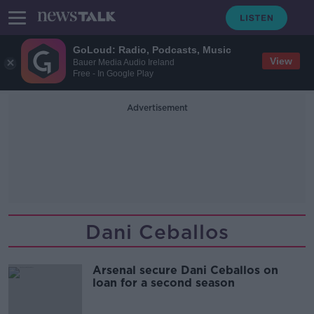
GoLoud: Radio, Podcasts, Music
View
Bauer Media Audio Ireland
Free - In Google Play
Advertisement
Dani Ceballos
Arsenal secure Dani Ceballos on
loan for a second season