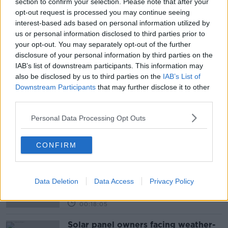
section to confirm your selection. Please note that after your
opt-out request is processed you may continue seeing
READ MORE ABOUT
interest-based ads based on personal information utilized by
us or personal information disclosed to third parties prior to
AGGRESIVE DRIVERS
BULLIED ON THE ROAD
your opt-out. You may separately opt-out of the further
disclosure of your personal information by third parties on the
DANGEROUS DRIVING
DRIVING
IAB’s list of downstream participants. This information may
also be disclosed by us to third parties on the
IAB’s List of
LISTENER EMAIL
LUNCHTIME LIVE
Downstream Participants
that may further disclose it to other
third parties.
NEWSTALK
ROAD RAGE
Personal Data Processing Opt Outs
Related Episodes
CONFIRM
Movies and TV: Ted Lasso, Nimrods,
Sterling Point
THE HARD SHOULDER
Data Deletion
Data Access
Privacy Policy
00:18:05
Solar panel owners facing weather-