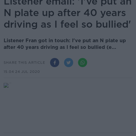
Listener email: 'I've put an
N plate up after 40 years
driving as I feel so bullied'
Listener Fran got in touch: I've put an N plate up
after 40 years driving as I feel so bullied (e...
SHARE THIS ARTICLE
15.04 24 JUL 2020