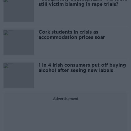
still victim blaming in rape trials?
Cork students in crisis as
accommodation prices soar
1 in 4 Irish consumers put off buying
alcohol after seeing new labels
Advertisement