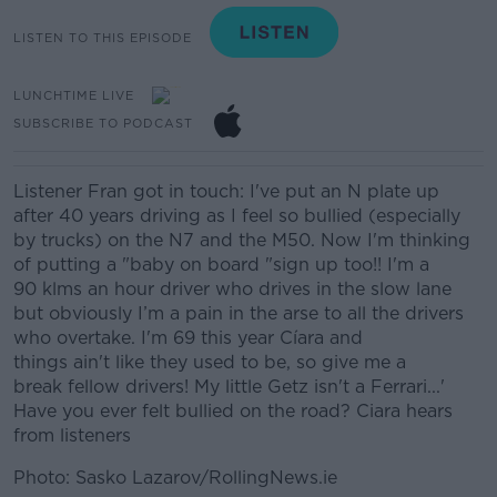
LISTEN TO THIS EPISODE
LUNCHTIME LIVE
SUBSCRIBE TO PODCAST
Listener Fran got in touch: I've put an N plate up
after 40 years driving as I feel so bullied (especially
by trucks) on the N7 and the M50. Now I'm thinking
of putting a "baby on board "sign up too!! I'm a
90
klms
an hour driver who drives in the slow lane
but obviously
I’
m a pain in the
arse
to all the drivers
who overtake. I'm 69 this year
Cíara
and
things
ain't
like they used to be, so give me a
break
fellow drivers
!
My little Getz isn't a Ferrari...'
Have you ever felt bullied on the road? Ciara hears
from listeners
Photo: Sasko Lazarov/RollingNews.ie