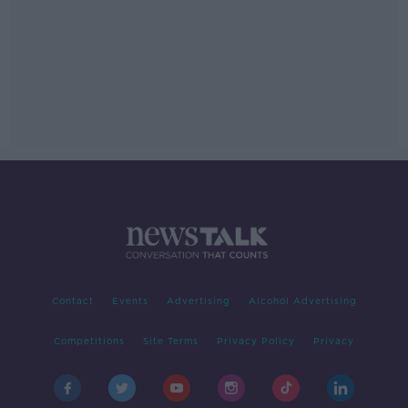
Contact
Events
Advertising
Alcohol Advertising
Competitions
Site Terms
Privacy Policy
Privacy