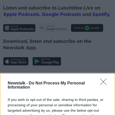
Listen and subscribe to
Lunchtime Live
on
Apple Podcasts
,
Google Podcasts
and
Spotify
.
Download, listen and subscribe on the
Newstalk App.
You can also listen to Newstalk live on
newstalk.com
or on Alexa, by
adding the
Newstalk -
Do Not Process My Personal
Information
Newstalk skill
and asking: 'Alexa, play
Newstalk'.
If you wish to opt-out of the sale, sharing to third parties, or
processing of your personal or sensitive information for
targeted advertising by us, please use the below opt-out