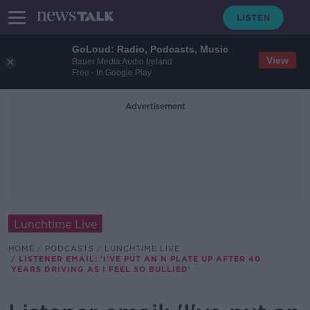
GoLoud: Radio, Podcasts, Music
View
Bauer Media Audio Ireland
Free - In Google Play
Advertisement
Lunchtime Live
HOME
PODCASTS
LUNCHTIME LIVE
LISTENER EMAIL: 'I'VE PUT AN N PLATE UP AFTER 40
YEARS DRIVING AS I FEEL SO BULLIED'