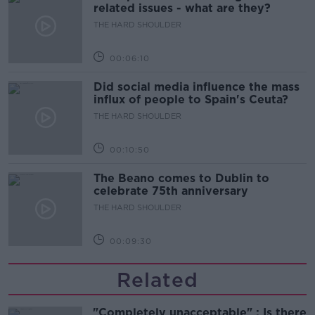
related issues - what are they?
THE HARD SHOULDER
00:06:10
Did social media influence the mass
influx of people to Spain's Ceuta?
THE HARD SHOULDER
00:10:50
The Beano comes to Dublin to
celebrate 75th anniversary
THE HARD SHOULDER
00:09:30
Related
"Completely unacceptable" : Is there