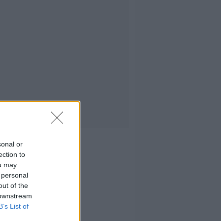
sonal or
ection to
ou may
 personal
out of the
 downstream
B’s List of