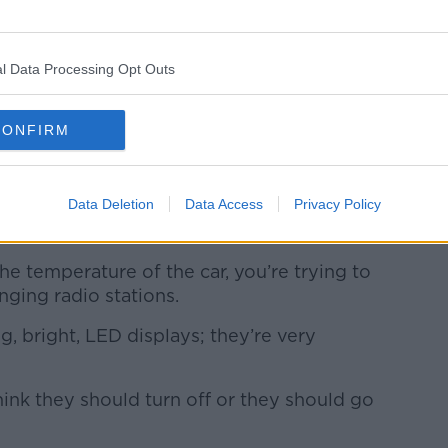
l Data Processing Opt Outs
oogle maps GPS navigator on streets of Tokyo, Japan.
phy / Alamy. 28 March 2014
CONFIRM
 he has to drive frequently for work, said
 cars as also
playing a factor
.
Data Deletion
Data Access
Privacy Policy
car are controlled through these
aid.
he temperature of the car, you’re trying to
anging radio stations.
ig, bright, LED displays; they’re very
hink they should turn off or they should go