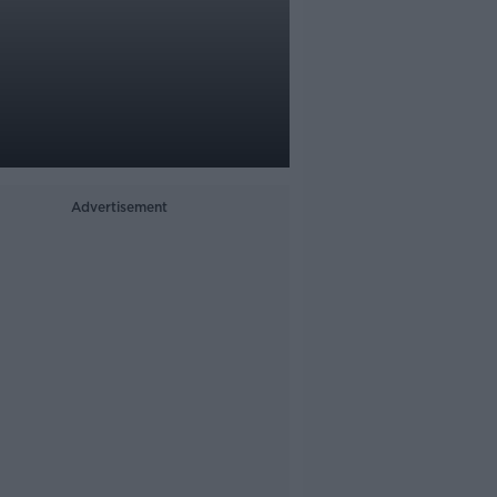
Advertisement