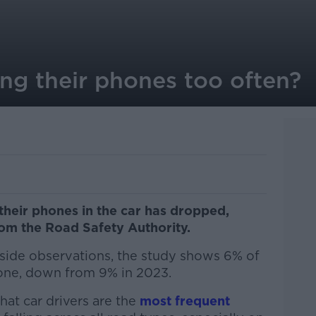
ing their phones too often?
their phones in the car has dropped,
om the Road Safety Authority.
side observations, the study shows 6% of
hone, down from 9% in 2023.
hat car drivers are the
most frequent