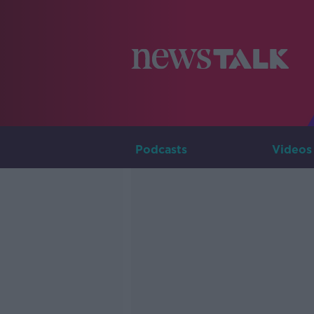
Podcasts
Videos