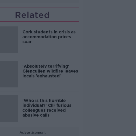
Related
Cork students in crisis as
accommodation prices
soar
'Absolutely terrifying'
Glencullen wildfire leaves
locals 'exhausted'
'Who is this horrible
individual?' Cllr furious
colleagues received
abusive calls
Advertisement