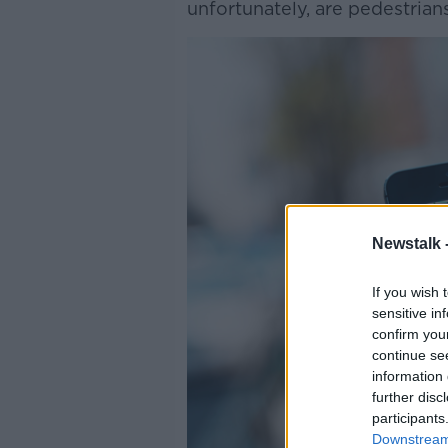
unfortunately, are pedestrians
Newstalk 
If you wish 
sensitive in
confirm you
continue se
information 
further disc
participants
Downstream 