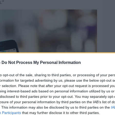
."
-
Do Not Process My Personal Information
to opt-out of the sale, sharing to third parties, or processing of your per
formation for targeted advertising by us, please use the below opt-out s
r selection. Please note that after your opt-out request is processed y
eing interest-based ads based on personal information utilized by us or
disclosed to third parties prior to your opt-out. You may separately opt-
losure of your personal information by third parties on the IAB’s list of
. This information may also be disclosed by us to third parties on the
IA
Participants
that may further disclose it to other third parties.