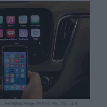
vrolet Malibu. Image: AP Photo/Paul Sancya. 6