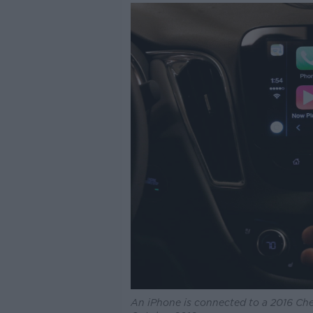
An iPhone is connected to a 2016 Che