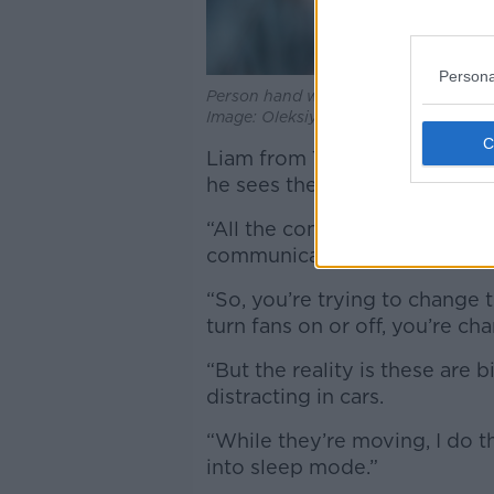
Persona
Person hand with iPhone displaying G
Image: Oleksiy Maksymenko Photogra
Liam from Tipperary, who said
he sees the design of modern
“All the controls now of the 
communication screens,” he s
“So, you’re trying to change t
turn fans on or off, you’re ch
“But the reality is these are b
distracting in cars.
“While they’re moving, I do t
into sleep mode.”