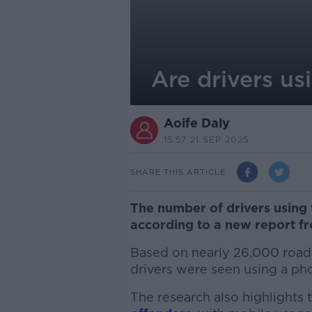
Are drivers us
Aoife Daly
15.57 21 SEP 2025
SHARE THIS ARTICLE
The number of drivers using 
according to a new report fr
Based on nearly 26,000 road
drivers were seen using a p
The research also highlights t