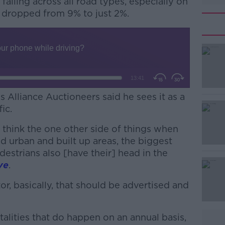
falling across all road types, especially on
dropped from 9% to just 2%.
Alliance Auctioneers said he sees it as a
ic.
 I think the one other side of things when
#AD
and urban and built up areas, the biggest
destrians also [have their] head in the
ve
.
tor, basically, that should be advertised and
atalities that do happen on an annual basis,
Learn more