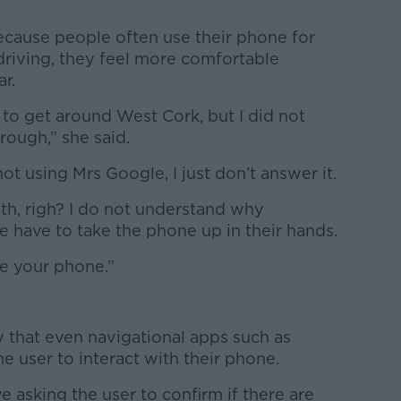
because people often use their phone for
driving, they feel more comfortable
ar.
 to get around West Cork, but I did not
rough,” she said.
ot using Mrs Google, I just don’t answer it.
th, righ? I do not understand why
 have to take the phone up in their hands.
use your phone.”
y that even navigational apps such as
 user to interact with their phone.
ve asking the user to confirm if there are