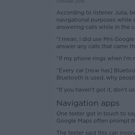
October 2016
According to listener Julia, 
navigational purposes while 
answering calls while in the c
“I mean, I did use Mrs Google
answer any calls that came th
“If my phone rings when I’m n
“Every car [now has] Bluetoo
Bluetooth is used, why people
“If you haven’t got it, don’t 
Navigation apps
One texter got in touch to sa
Google Maps often prompt the
The texter said this can invol