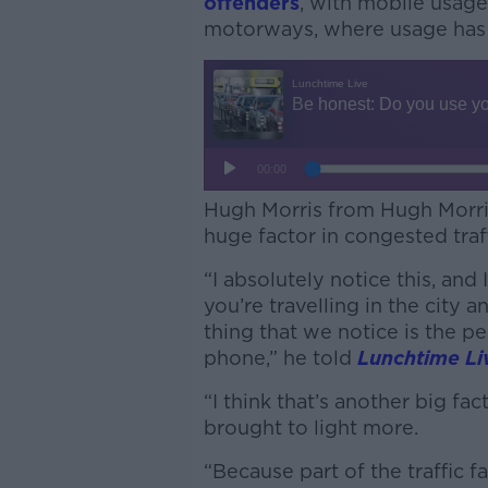
offenders
, with mobile usage 
motorways, where usage has 
Hugh Morris from Hugh Morris 
huge factor in congested traff
“I absolutely notice this, and
you’re travelling in the city 
thing that we notice is the pe
phone,” he told
Lunchtime Li
“I think that’s another big fac
brought to light more.
“Because part of the traffic f