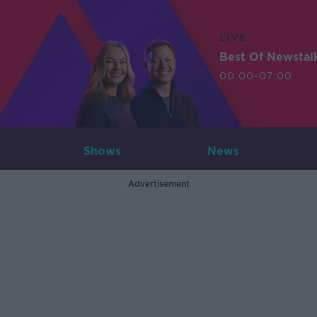
LIVE
Best Of Newstal
00:00-07:00
Shows
News
Advertisement