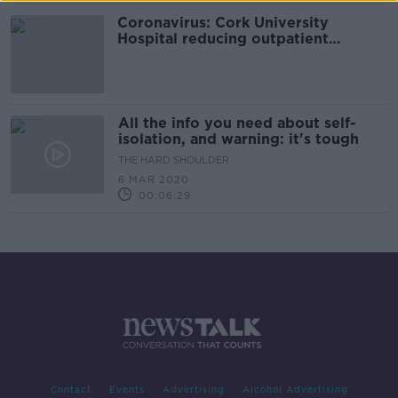
Coronavirus: Cork University
Hospital reducing outpatient
appointments
All the info you need about self-
isolation, and warning: it's tough
THE HARD SHOULDER
6 MAR 2020
00:06:29
Contact
Events
Advertising
Alcohol Advertising