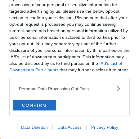
processing of your personal or sensitive information for
Man arrested after several Garda
targeted advertising by us, please use the below opt-out
cars rammed in Cork
section to confirm your selection. Please note that after your
opt-out request is processed you may continue seeing
interest-based ads based on personal information utilized by
us or personal information disclosed to third parties prior to
Review underway after baby organs
your opt-out. You may separately opt-out of the further
incinerated without parents consent
disclosure of your personal information by third parties on the
at CUMH
IAB’s list of downstream participants. This information may
also be disclosed by us to third parties on the
IAB’s List of
Downstream Participants
that may further disclose it to other
third parties.
Cork principal praises air ambulance
service which helped save his life
after freak JCB accident
Personal Data Processing Opt Outs
CONFIRM
Doctor appeals to people to 'row
behind our Government'
Data Deletion
Data Access
Privacy Policy