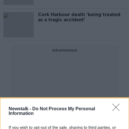
Cork Harbour death 'being treated
as a tragic accident'
Advertisement
Newstalk -
Do Not Process My Personal
Information
If you wish to opt-out of the sale, sharing to third parties, or