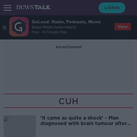
GoLoud: Radio, Podcasts, Music
View
Bauer Media Audio Ireland
Free - In Google Play
Advertisement
CUH
'It came as quite a shock' - Man
diagnosed with brain tumour after
fall