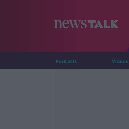
Podcasts
Videos