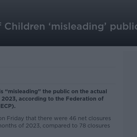
Children ‘misleading’ publi
s “misleading” the public on the actual
 2023, according to the Federation of
FECP).
 Friday that there were 46 net closures
 months of 2023, compared to 78 closures