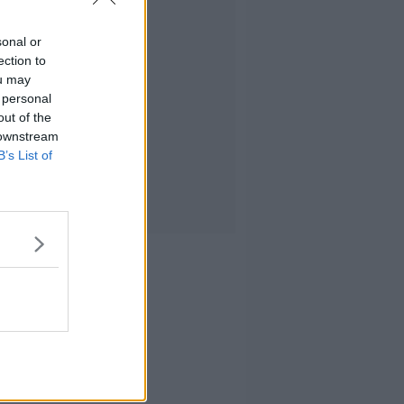
sonal or
ection to
ou may
 personal
out of the
 downstream
B’s List of