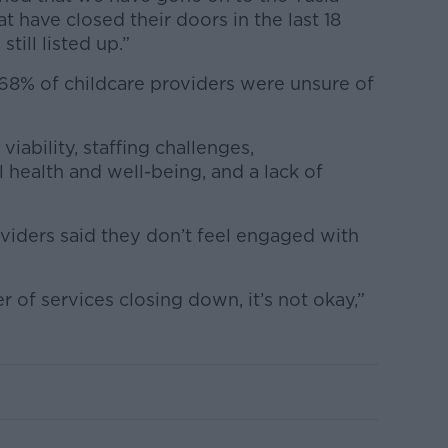
t have closed their doors in the last 18
till listed up.”
68% of childcare providers were unsure of
viability, staffing challenges,
 health and well-being, and a lack of
viders said they don’t feel engaged with
of services closing down, it’s not okay,”