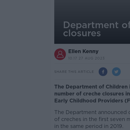
Department of 
closures
Ellen Kenny
10.17 27 AUG 2023
SHARE THIS ARTICLE
The Department of Children i
number of creche closures in
Early Childhood Providers (
The Department announced on
of creches in the first seven
in the same period in 2019.