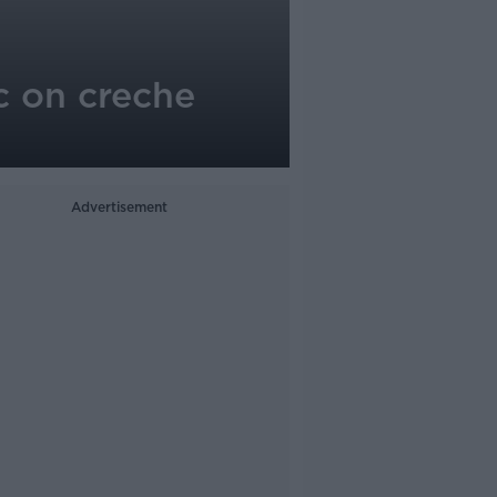
c on creche
Advertisement