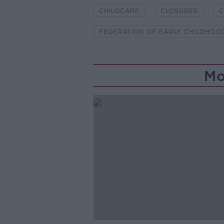
CHILDCARE
CLOSURES
C
FEDERATION OF EARLY CHILDHOO
Mo