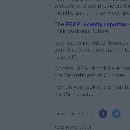
website and see providers tha
months and their services are s
The
FECP recently reported
their business’ future.
Key issues included “financial 
administrative burden, mental
respect”.
Another 98% of childcare pro
the Department of Children.
“When you look at the number 
Ms Dunne said.
SHARE THIS ARTICLE
READ MORE ABOUT