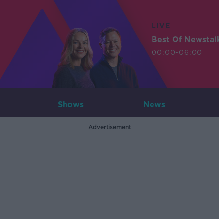
LIVE
Best Of Newstal
00:00-06:00
Shows
News
Advertisement