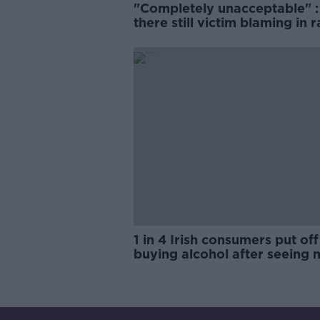
"Completely unacceptable" : 
there still victim blaming in 
trials?
1 in 4 Irish consumers put off
buying alcohol after seeing 
labels