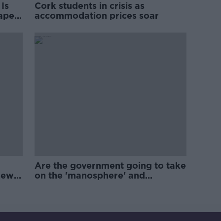
Is
Cork students in crisis as
rape
accommodation prices soar
Are the government going to take
new
on the 'manosphere' and
'tradwives'?