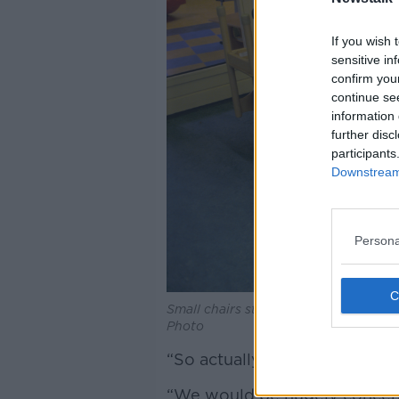
If you wish 
sensitive in
confirm you
continue se
information 
further disc
participants
Downstream 
Persona
Small chairs stacked on a table in a 
Photo
“So actually, it’s the highest 
“We would be hugely concern