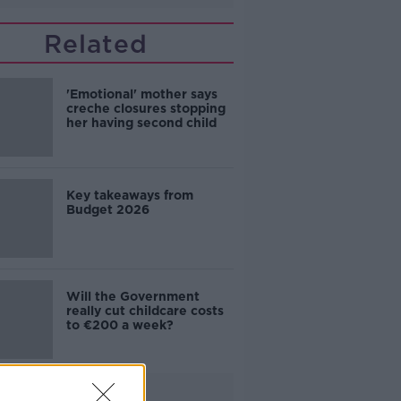
Related
'Emotional' mother says
creche closures stopping
her having second child
Key takeaways from
Budget 2026
Will the Government
really cut childcare costs
to €200 a week?
Advertisement