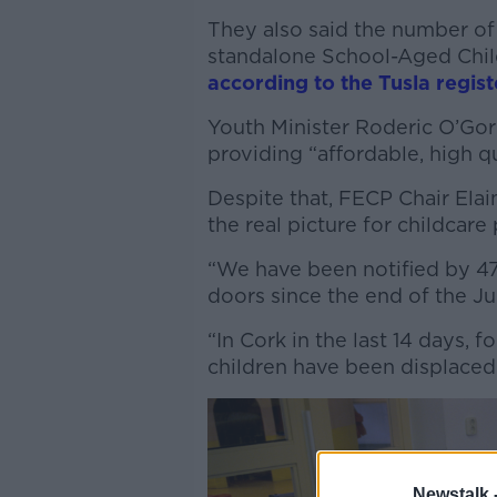
They also said the number of
standalone School-Aged Child
according to the Tusla regist
Youth Minister Roderic O’Go
providing “affordable, high qu
Despite that, FECP Chair Elai
the real picture for childcare 
“We have been notified by 47
doors since the end of the Jun
“In Cork in the last 14 days,
children have been displaced
Newstalk 