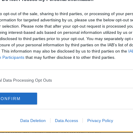
to opt-out of the sale, sharing to third parties, or processing of your per
formation for targeted advertising by us, please use the below opt-out s
r selection. Please note that after your opt-out request is processed y
eing interest-based ads based on personal information utilized by us or
disclosed to third parties prior to your opt-out. You may separately opt-
losure of your personal information by third parties on the IAB’s list of
. This information may also be disclosed by us to third parties on the
IA
Participants
that may further disclose it to other third parties.
l Data Processing Opt Outs
CONFIRM
childcare centre. Image: Picture Partners / Alamy Stock
number of closures in the last three years.
Data Deletion
Data Access
Privacy Policy
ed that we have gone on to the Tusla