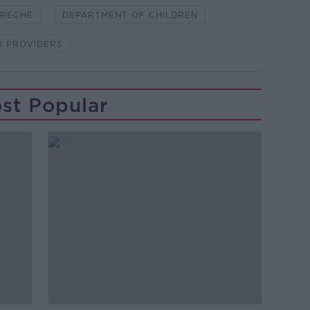
RECHE
DEPARTMENT OF CHILDREN
D PROVIDERS
st Popular