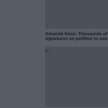
Amanda Knox: Thousands of
signatures on petition to axe
comedy show