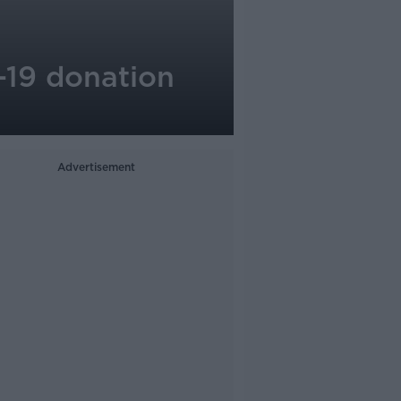
-19 donation
Advertisement