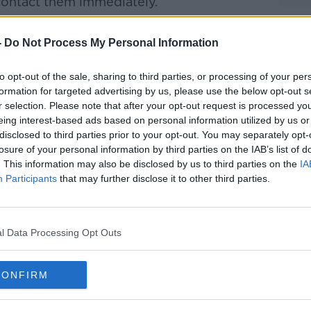
contact them immediately.
Facebook page, a spokesperson said that
-
Do Not Process My Personal Information
ad the word about the fake account.
oes not communicate directly with fans on
#AD
to opt-out of the sale, sharing to third parties, or processing of your per
including Facebook, WhatsApp or Instagram
formation for targeted advertising by us, please use the below opt-out s
r selection. Please note that after your opt-out request is processed y
rrendous to see at this difficult time for
eing interest-based ads based on personal information utilized by us or
disclosed to third parties prior to your opt-out. You may separately opt-
losure of your personal information by third parties on the IAB’s list of
d that criminals would take advantage of
. This information may also be disclosed by us to third parties on the
IA
Participants
that may further disclose it to other third parties.
d and my international fans to set up
Learn more
e money.
l Data Processing Opt Outs
 news that this is a fake account and under
donate to these fraudsters.
CONFIRM
l O'Donnell, taken in 2019. Credit: Eamonn