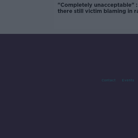
"Completely unacceptable" : 
there still victim blaming in 
trials?
Contact
Events