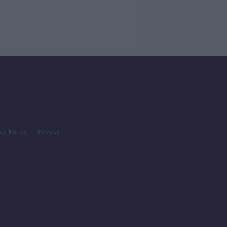
cy Policy
Privacy