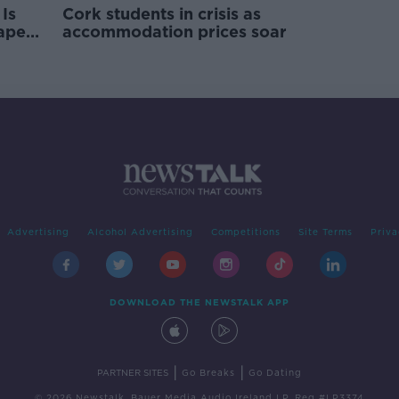
Is
Cork students in crisis as
rape
accommodation prices soar
Advertising
Alcohol Advertising
Competitions
Site Terms
Priva
DOWNLOAD THE NEWSTALK APP
|
|
PARTNER SITES
Go Breaks
Go Dating
© 2026 Newstalk, Bauer Media Audio Ireland LP, Reg #LP3374