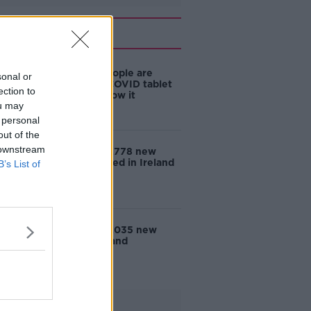
Related
De Barra: People are
sonal or
eligible for COVID tablet
ection to
but don't know it
ou may
 personal
out of the
 downstream
COVID-19: 2,778 new
cases reported in Ireland
B’s List of
COVID-19: 3,035 new
cases in Ireland
Advertisement