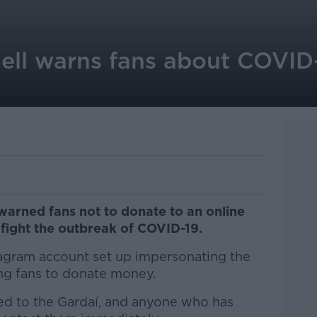
ell warns fans about COVID
warned fans not to donate to an online
fight the outbreak of COVID-19.
tagram account set up impersonating the
ng fans to donate money.
ed to the Gardaí, and anyone who has