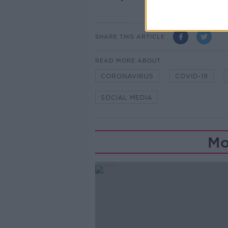
SHARE THIS ARTICLE
READ MORE ABOUT
CORONAVIRUS
COVID-19
SOCIAL MEDIA
Mo