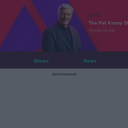
LIVE
The Pat Kenny 
10:00-12:00
Shows
News
Advertisement