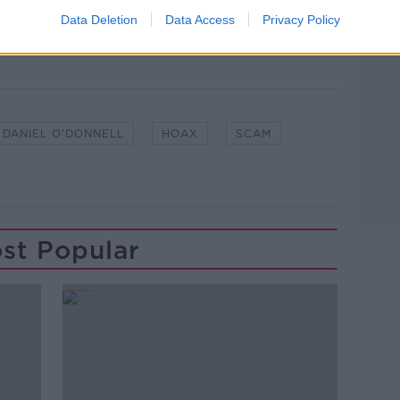
Data Deletion
Data Access
Privacy Policy
DANIEL O'DONNELL
HOAX
SCAM
st Popular