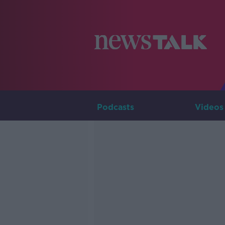
Podcasts
Videos