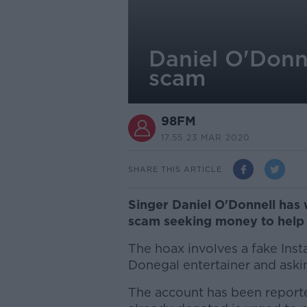
Daniel O'Donn
scam
98FM
17.55 23 MAR 2020
SHARE THIS ARTICLE
Singer Daniel O'Donnell has 
scam seeking money to help 
The hoax involves a fake Ins
Donegal entertainer and aski
The account has been report