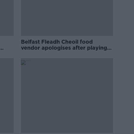
Belfast Fleadh Cheoil food
vendor apologises after playing
pro-IRA song