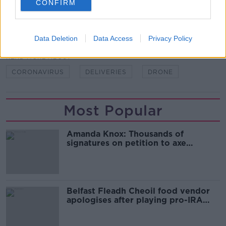
CONFIRM
SHARE THIS ARTICLE
Data Deletion
Data Access
Privacy Policy
READ MORE ABOUT
CORONAVIRUS
DELIVERIES
DRONE
Most Popular
Amanda Knox: Thousands of
signatures on petition to axe
comedy show
Belfast Fleadh Cheoil food vendor
apologises after playing pro-IRA
song