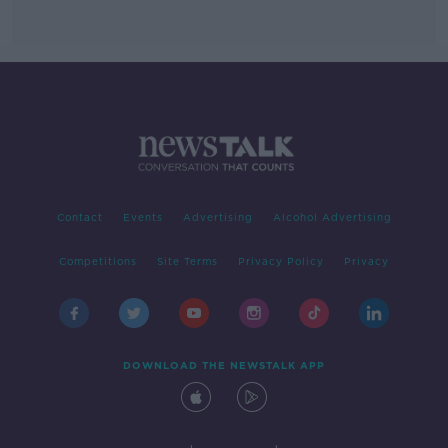
Contact
Events
Advertising
Alcohol Advertising
Competitions
Site Terms
Privacy Policy
Privacy
DOWNLOAD THE NEWSTALK APP