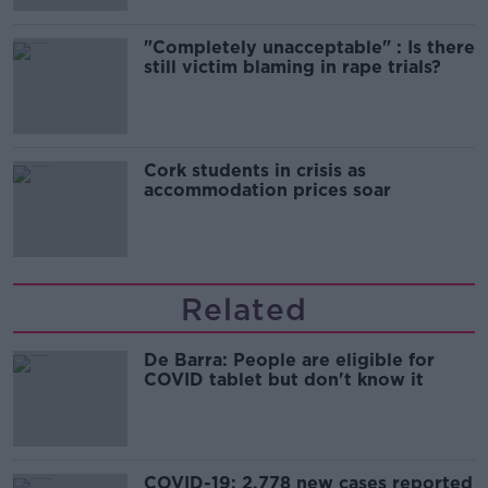
"Completely unacceptable" : Is there
still victim blaming in rape trials?
Cork students in crisis as
accommodation prices soar
Related
De Barra: People are eligible for
COVID tablet but don't know it
COVID-19: 2,778 new cases reported