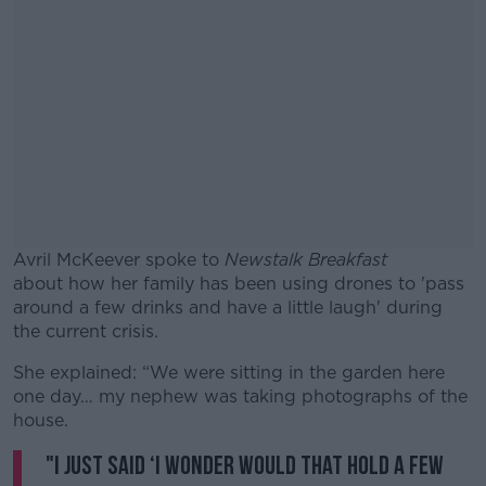
Avril McKeever spoke to
Newstalk Breakfast
about how her family has been using drones to 'pass
around a few drinks and have a little laugh' during
the current crisis.
She explained: “We were sitting in the garden here
#AD
one day… my nephew was taking photographs of the
house.
"I just said ‘I wonder would that hold a few