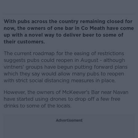
With pubs across the country remaining closed for
now, the owners of one bar in Co Meath have come
up with a novel way to deliver beer to some of
their customers.
The current roadmap for the easing of restrictions
suggests pubs could reopen in August - although
vintners' groups have begun putting forward plans
which they say would allow many pubs to reopen
with strict social distancing measures in place.
However, the owners of McKeever's Bar near Navan
have started using drones to drop off a few free
drinks to some of the locals.
Advertisement