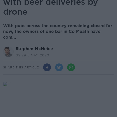
with beer deliveries by
drone
With pubs across the country remaining closed for
now, the owners of one bar in Co Meath have
com...
Stephen McNeice
09.29 5 MAY 2020
SHARE THIS ARTICLE