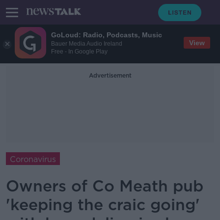
GoLoud: Radio, Podcasts, Music
View
Bauer Media Audio Ireland
Free - In Google Play
Advertisement
Coronavirus
Owners of Co Meath pub
'keeping the craic going'