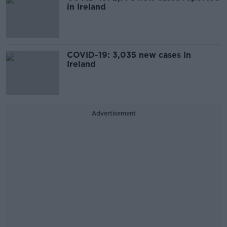
in Ireland
COVID-19: 3,035 new cases in
Ireland
Advertisement