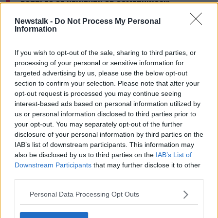
bottles of Heineken or something?’"
Learn more
Newstalk -
Do Not Process My Personal
The service isn’t ‘good enough yet’ to deliver pints -
Information
but a few customers are having some bottles
delivered straight to their homes.
If you wish to opt-out of the sale, sharing to third parties, or
processing of your personal or sensitive information for
For the owners of McKeever's, drone delivery isn’t a
targeted advertising by us, please use the below opt-out
way for their business to thrive during the current
section to confirm your selection. Please note that after your
crisis - and instead it’s about ‘keeping the craic
opt-out request is processed you may continue seeing
going’.
interest-based ads based on personal information utilized by
us or personal information disclosed to third parties prior to
Avril explained: “It’s a bit of fun. Once this goes away,
your opt-out. You may separately opt-out of the further
[everyone] can get back together… [I’ll be] happy."
disclosure of your personal information by third parties on the
IAB’s list of downstream participants. This information may
She added that they have "great customers and a
also be disclosed by us to third parties on the
IAB’s List of
great neighbourhood" - and that the most important
Downstream Participants
that may further disclose it to other
thing is for all of them to be safe and well during the
third parties.
current crisis.
Personal Data Processing Opt Outs
Main image: File photo of a drone in flight.
Picture
by:
Andrew Matthews/PA Archive/PA Images