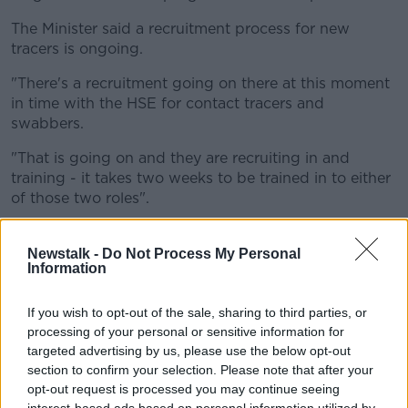
The Minister said a recruitment process for new
tracers is ongoing.
"There's a recruitment going on there at this moment
in time with the HSE for contact tracers and
swabbers.
"That is going on and they are recruiting in and
training - it takes two weeks to be trained in to either
of those two roles".
"In some areas there is more people deployed from
the disability teams or from the primary care teams
Newstalk -
Do Not Process My Personal
Information
than others.
"For example, I do know we have serious pressure on
If you wish to opt-out of the sale, sharing to third parties, or
the Dublin area with relation to backlogs of lists.
processing of your personal or sensitive information for
targeted advertising by us, please use the below opt-out
"And I've been always open about this in relation to
section to confirm your selection. Please note that after your
CH09, that we have over 1,852 waiting actually on
opt-out request is processed you may continue seeing
assessment of need to get that addressed ASAP".
interest-based ads based on personal information utilized by