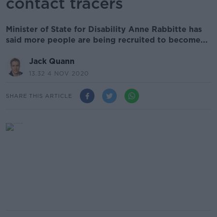
contact tracers
Minister of State for Disability Anne Rabbitte has
said more people are being recruited to become...
Jack Quann
13.32 4 NOV 2020
SHARE THIS ARTICLE