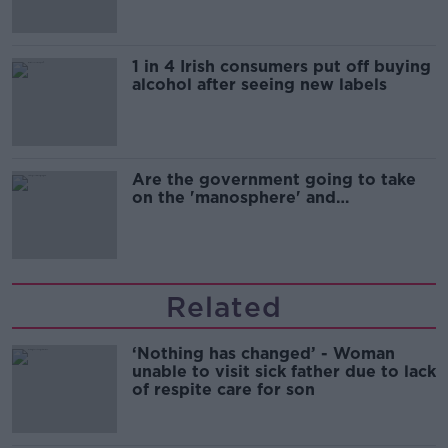
1 in 4 Irish consumers put off buying
alcohol after seeing new labels
Are the government going to take
on the 'manosphere' and
'tradwives'?
Related
‘Nothing has changed’ - Woman
unable to visit sick father due to lack
of respite care for son