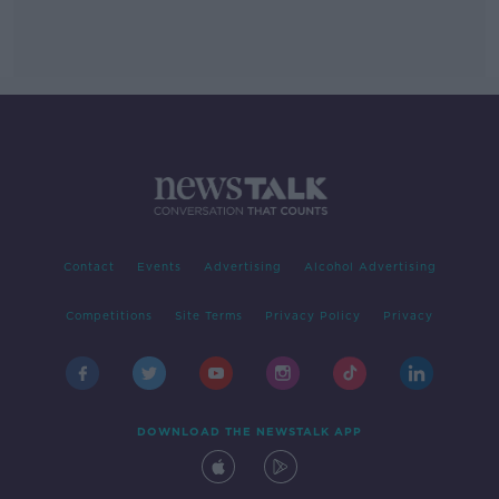
Contact
Events
Advertising
Alcohol Advertising
Competitions
Site Terms
Privacy Policy
Privacy
DOWNLOAD THE NEWSTALK APP