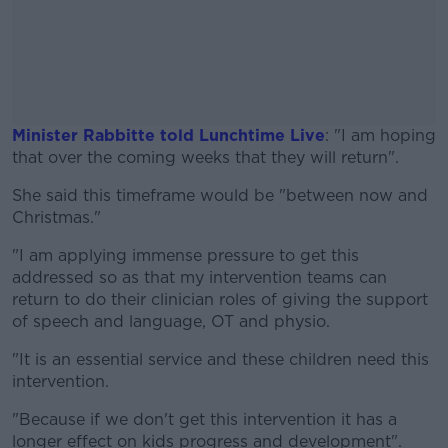
Minister Rabbitte told Lunchtime Live
: "I am hoping
that over the coming weeks that they will return".
She said this timeframe would be "between now and
#AD
Christmas."
"I am applying immense pressure to get this
addressed so as that my intervention teams can
return to do their clinician roles of giving the support
Learn more
of speech and language, OT and physio.
"It is an essential service and these children need this
intervention.
"Because if we don't get this intervention it has a
longer effect on kids progress and development".