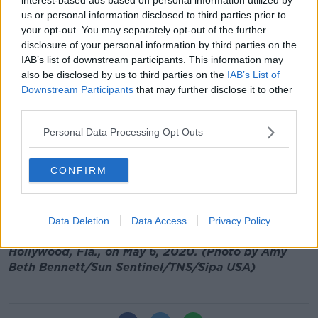
us or personal information disclosed to third parties prior to
It comes as Health Minister
Stephen Donnelly said
your opt-out. You may separately opt-out of the further
that testing capacity
has been increased to up to
disclosure of your personal information by third parties on the
140,000 tests per week.
IAB’s list of downstream participants. This information may
also be disclosed by us to third parties on the
IAB’s List of
Almost 200 Clinicians Working As
Downstream Participants
that may further disclose it to other
Coronavirus Contact Tracers
third parties.
00:00:00
/
00:15:26
Personal Data Processing Opt Outs
CONFIRM
Main image: Medical technoligist Beatriz Montoya
prepares specimens for the analyzer during COVID-
Data Deletion
Data Access
Privacy Policy
19 testing in the lab at Memorial Regional South in
Hollywood, Fla., on May 6, 2020. (Photo by Amy
Beth Bennett/Sun Sentinel/TNS/Sipa USA)