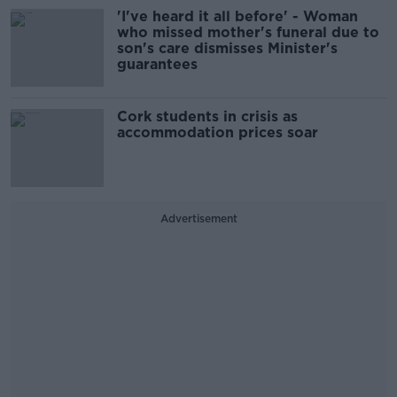
'I've heard it all before' - Woman
who missed mother's funeral due to
son's care dismisses Minister's
guarantees
Cork students in crisis as
accommodation prices soar
Advertisement