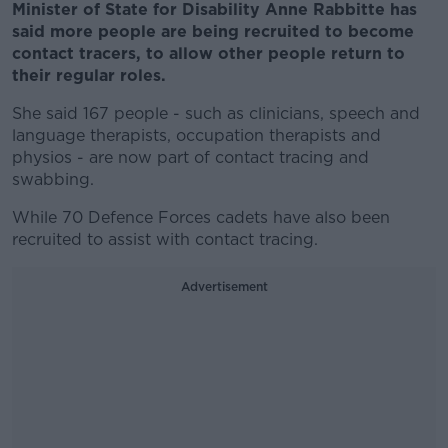
Minister of State for Disability Anne Rabbitte has
said more people are being recruited to become
contact tracers, to allow other people return to
their regular roles.
She said 167 people - such as clinicians, speech and
language therapists, occupation therapists and
physios - are now part of contact tracing and
swabbing.
While 70 Defence Forces cadets have also been
recruited to assist with contact tracing.
Advertisement