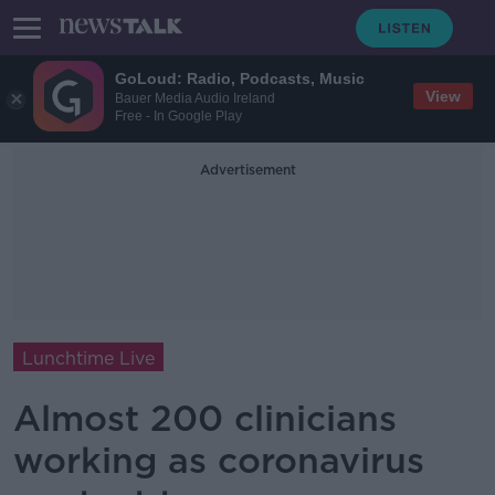
GoLoud: Radio, Podcasts, Music
View
Bauer Media Audio Ireland
Free - In Google Play
Advertisement
Lunchtime Live
Almost 200 clinicians
working as coronavirus