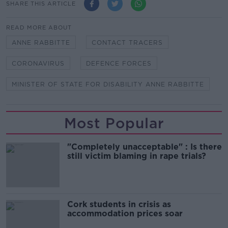
SHARE THIS ARTICLE
READ MORE ABOUT
ANNE RABBITTE
CONTACT TRACERS
CORONAVIRUS
DEFENCE FORCES
MINISTER OF STATE FOR DISABILITY ANNE RABBITTE
Most Popular
"Completely unacceptable" : Is there
still victim blaming in rape trials?
Cork students in crisis as
accommodation prices soar