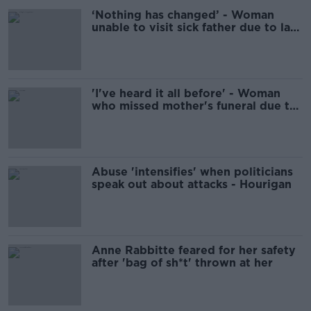
‘Nothing has changed’ - Woman
unable to visit sick father due to lack
of respite care for son
'I've heard it all before' - Woman
who missed mother's funeral due to
son's care dismisses Minister's
guarantees
Abuse 'intensifies' when politicians
speak out about attacks - Hourigan
Anne Rabbitte feared for her safety
after 'bag of sh*t' thrown at her