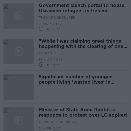
Government launch portal to house
Ukrainian refugees in Ireland
THE HARD SHOULDER
7 MAR 2022
00:11:34
"While I was claiming great things
happening with the clearing of one
list there was another one
LUNCHTIME LIVE
developing"
18 NOV 2021
00:14:29
Significant number of younger
people living ‘wasted lives’ in
nursing homes - Ombudsman
Minister of State Anne Rabbitte
responds to protest over LC applied
NEWSTALK BREAKFAST
14 APR 2021