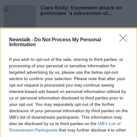
Ciara Kelly: Excrement attack on
politicians 'a subversion of
democracy'
Newstalk -
Do Not Process My Personal
Ireland being run by untouchable
Information
and unaccountable civil servants -
Murphy
If you wish to opt-out of the sale, sharing to third parties, or
processing of your personal or sensitive information for
targeted advertising by us, please use the below opt-out
Minister banned from meetings
section to confirm your selection. Please note that after your
because officials 'feared what I
opt-out request is processed you may continue seeing
might ask'
interest-based ads based on personal information utilized by
us or personal information disclosed to third parties prior to
your opt-out. You may separately opt-out of the further
disclosure of your personal information by third parties on the
'Operationally, families are being
failed' - HSE blocking Minister from
IAB’s list of downstream participants. This information may
meeting disability managers
also be disclosed by us to third parties on the
IAB’s List of
THE HARD SHOULDER
Downstream Participants
that may further disclose it to other
25 APR 2022
third parties.
00:09:16