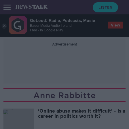
GoLoud: Radio, Podcasts, Music
View
Bauer Media Audio Ireland
Free - In Google Play
Advertisement
Anne Rabbitte
‘Online abuse makes it difficult’ - Is a
career in politics worth it?