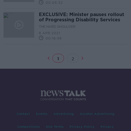
00:05:32
EXCLUSIVE: Minister pauses rollout
of Progressing Disability Services
THE HARD SHOULDER
8 APR 2021
00:16:49
1
2
Contact
Events
Advertising
Alcohol Advertising
Competitions
Site Terms
Privacy Policy
Privacy