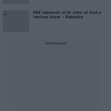
HSE takeover of St John of God a
‘serious blow’ - Rabbitte
Advertisement