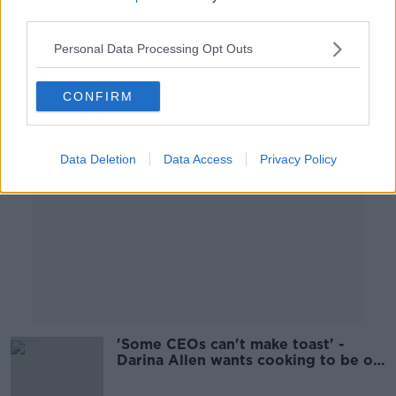
THE PAT KENNY SHOW
third parties.
1 OCT 2021
00:08:28
Personal Data Processing Opt Outs
Advertisement
CONFIRM
Data Deletion
Data Access
Privacy Policy
'Some CEOs can't make toast' -
Darina Allen wants cooking to be on
the school curriculum