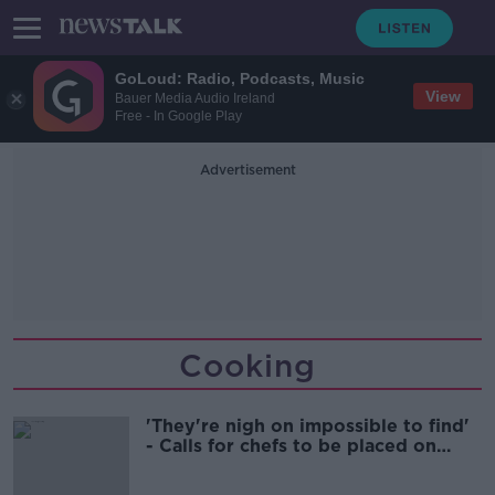
GoLoud: Radio, Podcasts, Music
View
Bauer Media Audio Ireland
Free - In Google Play
Advertisement
Cooking
'They're nigh on impossible to find'
- Calls for chefs to be placed on
critical skills list