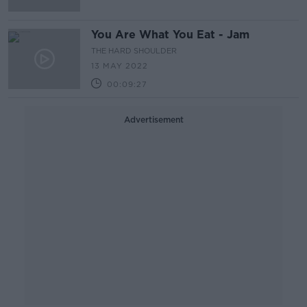
You Are What You Eat - Jam
THE HARD SHOULDER
13 MAY 2022
00:09:27
Advertisement