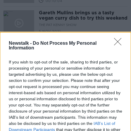
00:10:04
Gareth Mullins brings us a tasty
vegan curry dish to try this weekend
THE PAT KENNY SHOW
5 NOV 2021
00:10:22
Newstalk -
Do Not Process My Personal
Information
A Halloween themed recipe for you
to try this weekend
THE PAT KENNY SHOW
If you wish to opt-out of the sale, sharing to third parties, or
29 OCT 2021
processing of your personal or sensitive information for
00:05:02
targeted advertising by us, please use the below opt-out
section to confirm your selection. Please note that after your
'Everyday Cooking' with Donal
opt-out request is processed you may continue seeing
Skehan
interest-based ads based on personal information utilized by
THE PAT KENNY SHOW
us or personal information disclosed to third parties prior to
12 OCT 2021
your opt-out. You may separately opt-out of the further
00:10:01
disclosure of your personal information by third parties on the
IAB’s list of downstream participants. This information may
Gareth Mullins brings us tasty recipe
also be disclosed by us to third parties on the
IAB’s List of
for lemon drizzle cake
Downstream Participants
that may further disclose it to other