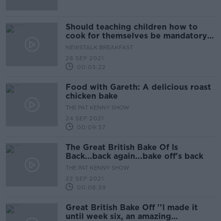
Should teaching children how to
cook for themselves be mandatory
in our schools?
NEWSTALK BREAKFAST
28 SEP 2021
00:05:22
Food with Gareth: A delicious roast
chicken bake
THE PAT KENNY SHOW
24 SEP 2021
00:09:37
The Great British Bake Of Is
Back...back again...bake off's back
THE PAT KENNY SHOW
22 SEP 2021
00:08:39
Great British Bake Off ''I made it
until week six, an amazing