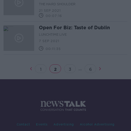
experience''
THE HARD SHOULDER
21 SEP 2021
00:07:16
Open For Biz: Taste of Dublin
LUNCHTIME LIVE
7 SEP 2021
00:11:35
...
1
2
3
6
Contact
Events
Advertising
Alcohol Advertising