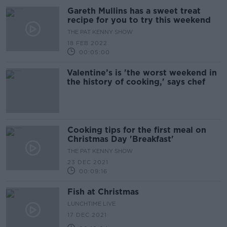
Gareth Mullins has a sweet treat
recipe for you to try this weekend
THE PAT KENNY SHOW
18 FEB 2022
00:05:00
Valentine’s is 'the worst weekend in
the history of cooking,' says chef
Cooking tips for the first meal on
Christmas Day 'Breakfast'
THE PAT KENNY SHOW
23 DEC 2021
00:09:16
Fish at Christmas
LUNCHTIME LIVE
17 DEC 2021