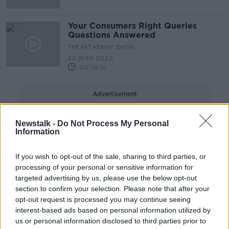
Your Consumers Right Queries
Questions Answered
THE PAT KENNY SHOW
20 MAR 2020
00:10:31
Advertisement
Newstalk -
Do Not Process My Personal
Information
If you wish to opt-out of the sale, sharing to third parties, or
processing of your personal or sensitive information for
targeted advertising by us, please use the below opt-out
section to confirm your selection. Please note that after your
opt-out request is processed you may continue seeing
interest-based ads based on personal information utilized by
us or personal information disclosed to third parties prior to