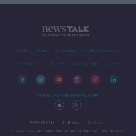
Contact
Events
Advertising
Alcohol Advertising
Competitions
Site Terms
Privacy Policy
Privacy
DOWNLOAD THE NEWSTALK APP
|
|
PARTNER SITES
Go Breaks
Go Dating
© 2026 Newstalk, Bauer Media Audio Ireland LP, Reg #LP3374