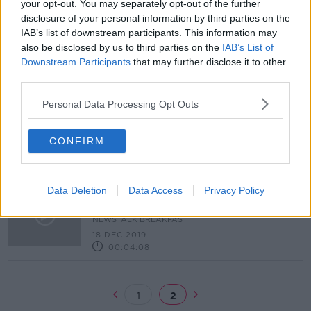
your opt-out. You may separately opt-out of the further
disclosure of your personal information by third parties on the
Coronavirus: what are your rights as
IAB’s list of downstream participants. This information may
a consumer?
also be disclosed by us to third parties on the
IAB’s List of
NEWSTALK BREAKFAST
Downstream Participants
that may further disclose it to other
5 MAR 2020
third parties.
00:07:56
Personal Data Processing Opt Outs
All your consumer questions
answered
LUNCHTIME LIVE
CONFIRM
2 JAN 2020
00:07:42
What are your consumer rights
Data Deletion
Data Access
Privacy Policy
when shopping online this
Christmas?
NEWSTALK BREAKFAST
18 DEC 2019
00:04:08
1
2