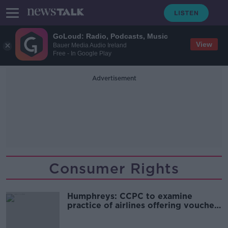
GoLoud: Radio, Podcasts, Music
View
Bauer Media Audio Ireland
Free - In Google Play
Advertisement
Consumer Rights
Humphreys: CCPC to examine
practice of airlines offering vouchers
over refunds