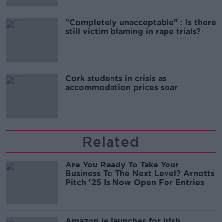
"Completely unacceptable" : Is there
still victim blaming in rape trials?
Cork students in crisis as
accommodation prices soar
Related
Are You Ready To Take Your
Business To The Next Level? Arnotts
Pitch '25 Is Now Open For Entries
Amazon.ie launches for Irish