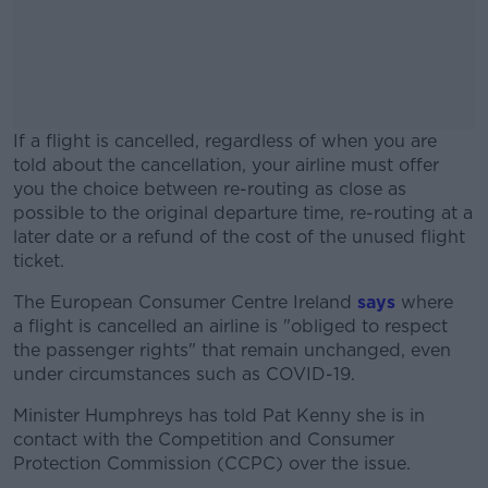
If a flight is cancelled, regardless of when you are
told about the cancellation, your airline must offer
you the choice between re-routing as close as
possible to the original departure time, re-routing at a
later date or a refund of the cost of the unused flight
ticket.
The European Consumer Centre Ireland
#AD
says
where
a flight is cancelled an airline is "obliged to respect
the passenger rights" that remain unchanged, even
under circumstances such as COVID-19.
Minister Humphreys has told Pat Kenny she is in
Learn more
contact with the Competition and Consumer
Protection Commission (CCPC) over the issue.