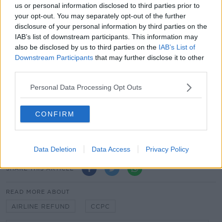
us or personal information disclosed to third parties prior to
minute".
your opt-out. You may separately opt-out of the further
disclosure of your personal information by third parties on the
Humphreys: CCPC To Examine Practice Of
IAB’s list of downstream participants. This information may
Airlines Offering Vouchers Over Refunds
also be disclosed by us to third parties on the
IAB’s List of
Downstream Participants
that may further disclose it to other
00:00:00
/
00:17:51
third parties.
Personal Data Processing Opt Outs
Main image: A flight information board at the
CONFIRM
Gdansk Lech Walesa Airport in Poland. Picture by:
SOPA Images/SIPA USA/PA Images
Data Deletion
Data Access
Privacy Policy
SHARE THIS ARTICLE
READ MORE ABOUT
AIRLINE REFUND
CCPC