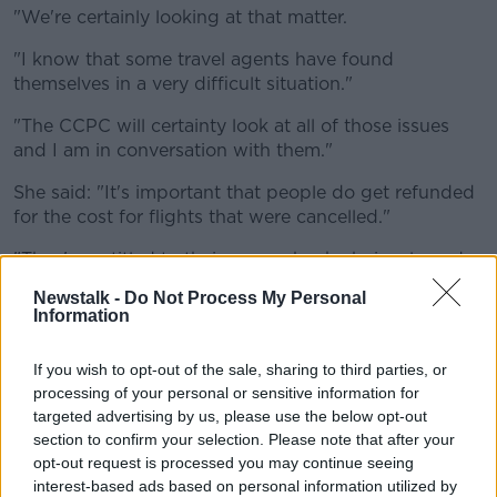
"We're certainly looking at that matter.
"I know that some travel agents have found
themselves in a very difficult situation."
"The CCPC will certainty look at all of those issues
and I am in conversation with them."
She said: "It's important that people do get refunded
for the cost for flights that were cancelled."
"They're entitled to their money back obviously under
law, so therefore they should get their money back
Newstalk -
Do Not Process My Personal
under law.
Information
"But there are some issues that need to be teased out
If you wish to opt-out of the sale, sharing to third parties, or
yet, and I'm working with the Consumer Protection
processing of your personal or sensitive information for
Commission on that matter.
targeted advertising by us, please use the below opt-out
section to confirm your selection. Please note that after your
"A refund is absolutely - there's no doubt about that
opt-out request is processed you may continue seeing
- but whether it's a cash refund or whether it's
interest-based ads based on personal information utilized by
through vouchers, as I said, I'm looking at that at the