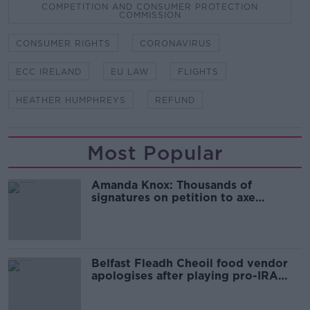
COMPETITION AND CONSUMER PROTECTION
COMMISSION
CONSUMER RIGHTS
CORONAVIRUS
ECC IRELAND
EU LAW
FLIGHTS
HEATHER HUMPHREYS
REFUND
Most Popular
Amanda Knox: Thousands of
signatures on petition to axe
comedy show
Belfast Fleadh Cheoil food vendor
apologises after playing pro-IRA
song