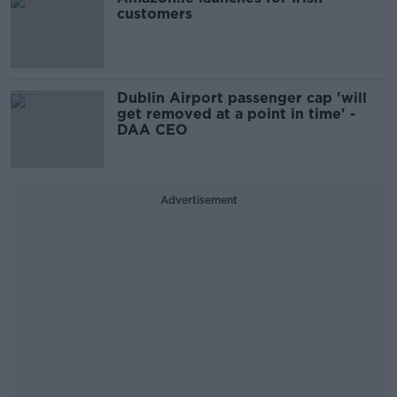
customers
Dublin Airport passenger cap 'will
get removed at a point in time' -
DAA CEO
Advertisement