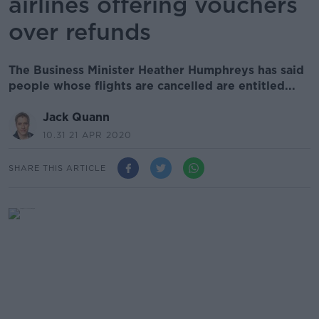
airlines offering vouchers
over refunds
The Business Minister Heather Humphreys has said
people whose flights are cancelled are entitled...
Jack Quann
10.31 21 APR 2020
SHARE THIS ARTICLE