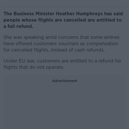
The Business Minister Heather Humphreys has said
people whose flights are cancelled are entitled to
a full refund.
She was speaking amid concerns that some airlines
have offered customers vouchers as compensation
for cancelled flights, instead of cash refunds.
Under EU law, customers are entitled to a refund for
flights that do not operate.
Advertisement