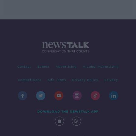
Contact
Events
Advertising
Alcohol Advertising
Competitions
Site Terms
Privacy Policy
Privacy
DOWNLOAD THE NEWSTALK APP