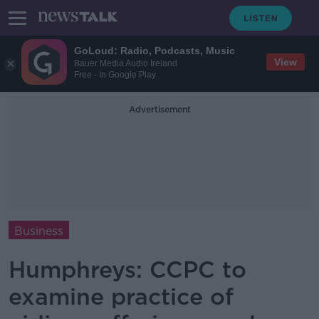
GoLoud: Radio, Podcasts, Music
View
Bauer Media Audio Ireland
Free - In Google Play
Advertisement
Business
Humphreys: CCPC to
examine practice of