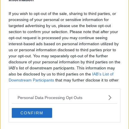
Plant Trafficking
If you wish to opt-out of the sale, sharing to third parties, or
MONCRIEFF
processing of your personal or sensitive information for
18 JUN 2021
targeted advertising by us, please use the below opt-out
00:03:44
section to confirm your selection. Please note that after your
opt-out request is processed you may continue seeing
Dublin Zoo: an illustrated History
interest-based ads based on personal information utilized by
THE PAT KENNY SHOW
us or personal information disclosed to third parties prior to
28 OCT 2020
your opt-out. You may separately opt-out of the further
00:10:28
disclosure of your personal information by third parties on the
IAB’s list of downstream participants. This information may
Mass Extinctions
also be disclosed by us to third parties on the
IAB’s List of
FUTUREPROOF WITH JONATHAN MCCREA
Downstream Participants
that may further disclose it to other
14 MAY 2020
third parties.
00:17:05
Personal Data Processing Opt Outs
ASMR
FUTUREPROOF WITH JONATHAN MCCREA
CONFIRM
5 APR 2020
00:36:37