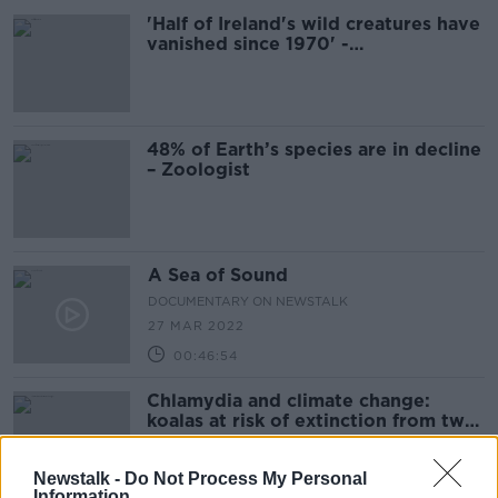
'Half of Ireland's wild creatures have
vanished since 1970' -
Environmentalist
48% of Earth’s species are in decline
– Zoologist
A Sea of Sound
DOCUMENTARY ON NEWSTALK
27 MAR 2022
00:46:54
Chlamydia and climate change:
koalas at risk of extinction from two
deadly threats
Newstalk -
Do Not Process My Personal
Information