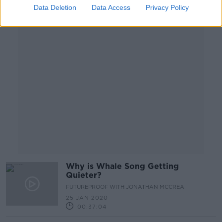
Data Deletion
Data Access
Privacy Policy
Advertisement
Why is Whale Song Getting
Quieter?
FUTUREPROOF WITH JONATHAN MCCREA
25 JAN 2020
00:37:04