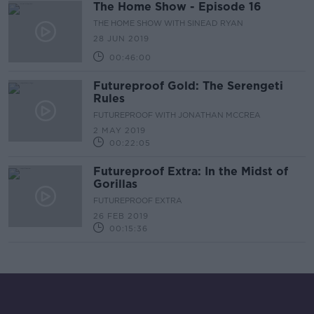
The Home Show - Episode 16
THE HOME SHOW WITH SINEAD RYAN
28 JUN 2019
00:46:00
Futureproof Gold: The Serengeti
Rules
FUTUREPROOF WITH JONATHAN MCCREA
2 MAY 2019
00:22:05
Futureproof Extra: In the Midst of
Gorillas
FUTUREPROOF EXTRA
26 FEB 2019
00:15:36