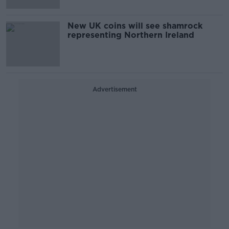
New UK coins will see shamrock
representing Northern Ireland
Advertisement