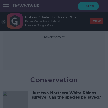
GoLoud: Radio, Podcasts, Music
View
Bauer Media Audio Ireland
Free - In Google Play
Advertisement
Conservation
Just two Northern White Rhinos
survive: Can the species be saved?