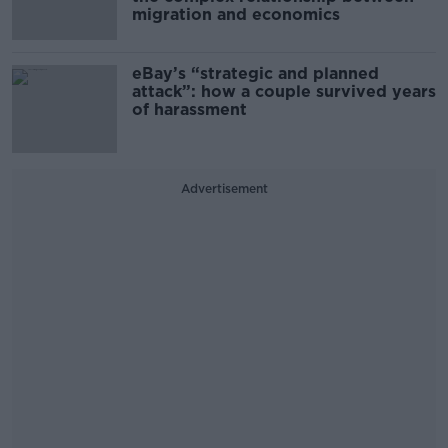
migration and economics
eBay’s “strategic and planned
attack”: how a couple survived years
of harassment
Advertisement