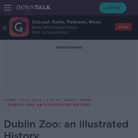
GoLoud: Radio, Podcasts, Music
View
Bauer Media Audio Ireland
Free - In Google Play
Advertisement
HOME
PODCASTS
THE PAT KENNY SHOW
DUBLIN ZOO: AN ILLUSTRATED HISTORY
Dublin Zoo: an illustrated
History