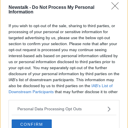
ANIMALS
CONSERVATION
DUBLIN ZOO
Newstalk -
Do Not Process My Personal
Information
HISTORY
WILDLIFE
If you wish to opt-out of the sale, sharing to third parties, or
processing of your personal or sensitive information for
Related Episodes
targeted advertising by us, please use the below opt-out
section to confirm your selection. Please note that after your
Calls for additional parent's leave
opt-out request is processed you may continue seeing
for families welcoming multiple
interest-based ads based on personal information utilized by
births
NEWSTALK BREAKFAST
us or personal information disclosed to third parties prior to
your opt-out. You may separately opt-out of the further
00:05:08
disclosure of your personal information by third parties on the
IAB’s list of downstream participants. This information may
Did You See?
also be disclosed by us to third parties on the
IAB’s List of
NEWSTALK BREAKFAST
Downstream Participants
that may further disclose it to other
third parties.
Personal Data Processing Opt Outs
00:09:15
Is the state investment in housing
CONFIRM
being spent right?