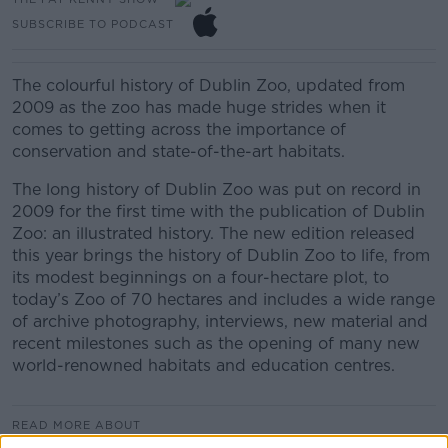
SUBSCRIBE TO PODCAST
The colourful history of Dublin Zoo, updated from
2009 as the zoo has made huge strides when it
comes to getting across the importance of
conservation and state-of-the-art habitats.
The long history of Dublin Zoo was put on record in
2009 for the first time with the publication of Dublin
Zoo: an illustrated history. The new edition released
this year brings the history of Dublin Zoo to life, from
its modest beginnings on a four-hectare plot, to
today’s Zoo of 70 hectares and includes a wide range
of archive photography, interviews, new material and
recent milestones such as the opening of many new
world-renowned habitats and education centres.
READ MORE ABOUT