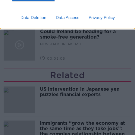
NEWSTALK BREAKFAST
Data Deletion
Data Access
Privacy Policy
00:06:29
Could Ireland be heading for a
smoke-free generation?
NEWSTALK BREAKFAST
00:05:06
Related
US intervention in Japanese yen
puzzles financial experts
Immigrants “grow the economy at
the same time as they take jobs”:
the complex relationship between