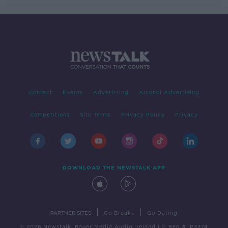
Contact
Events
Advertising
Alcohol Advertising
Competitions
Site Terms
Privacy Policy
Privacy
DOWNLOAD THE NEWSTALK APP
|
|
PARTNER SITES
Go Breaks
Go Dating
© 2026 Newstalk, Bauer Media Audio Ireland LP, Reg #LP3374