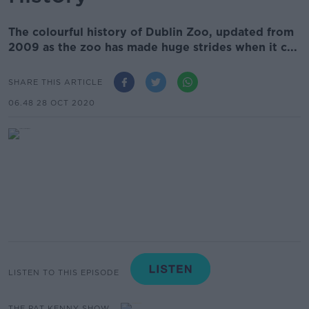
The colourful history of Dublin Zoo, updated from
2009 as the zoo has made huge strides when it c...
SHARE THIS ARTICLE
06.48 28 OCT 2020
LISTEN TO THIS EPISODE
THE PAT KENNY SHOW