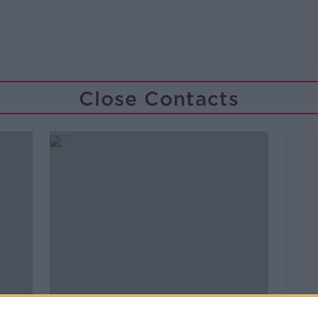
Close Contacts