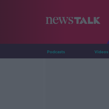
Podcasts
Videos