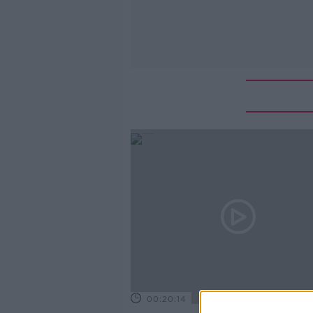
00:20:14