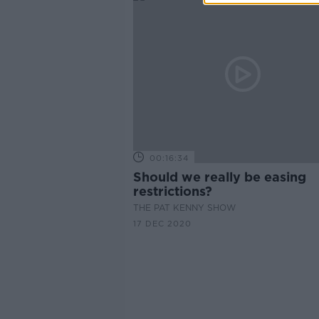
00:16:34
Should we really be easing
restrictions?
THE PAT KENNY SHOW
17 DEC 2020