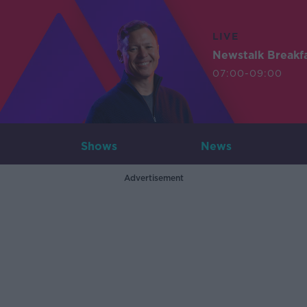
LIVE
Newstalk Breakf
07:00-09:00
Shows
News
Advertisement