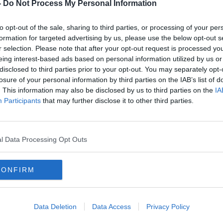
ol
Ireland to start rolling out antigen
-
Do Not Process My Personal Information
tests 'at the beginning of next
week'
to opt-out of the sale, sharing to third parties, or processing of your per
formation for targeted advertising by us, please use the below opt-out s
r selection. Please note that after your opt-out request is processed y
eing interest-based ads based on personal information utilized by us or
disclosed to third parties prior to your opt-out. You may separately opt-
losure of your personal information by third parties on the IAB’s list of
. This information may also be disclosed by us to third parties on the
IA
Participants
that may further disclose it to other third parties.
l Data Processing Opt Outs
CONFIRM
HSE contact tracer explains how
Testi
ow,
he spends his day
cont
Reid
Data Deletion
Data Access
Privacy Policy