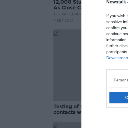
12,000 Students Out Of Scho
Newstalk 
As Close Contacts
THE PAT KENNY SHOW
If you wish 
7 SEP 2021
sensitive in
confirm you
continue se
information 
further disc
participants
Downstream 
Persona
Testing of COVID-19 close
contacts will resume tomorr
HSE confirms