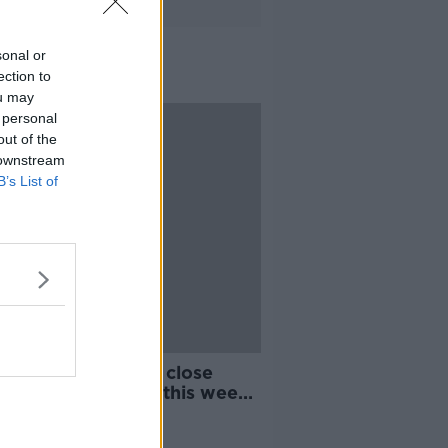
sonal or
ection to
ou may
 personal
out of the
 downstream
B’s List of
ng of all COVID-19 close
acts could resume this week -