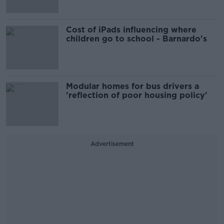
Cost of iPads influencing where
children go to school - Barnardo's
Modular homes for bus drivers a
'reflection of poor housing policy'
Advertisement