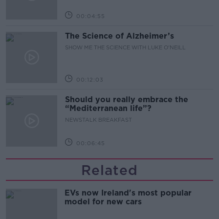
00:04:55
The Science of Alzheimer’s
SHOW ME THE SCIENCE WITH LUKE O'NEILL
00:12:03
Should you really embrace the
“Mediterranean life”?
NEWSTALK BREAKFAST
00:06:45
Related
EVs now Ireland's most popular
model for new cars