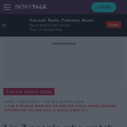
GoLoud: Radio, Podcasts, Music
View
Bauer Media Audio Ireland
Free - In Google Play
Advertisement
The Pat Kenny Show
HOME
PODCASTS
THE PAT KENNY SHOW
1 IN 3 PEOPLE WHO WATCH ONLINE CHILD ABUSE IMAGES
ATTEMPTED TO CONTACT A CHILD DIRECTLY