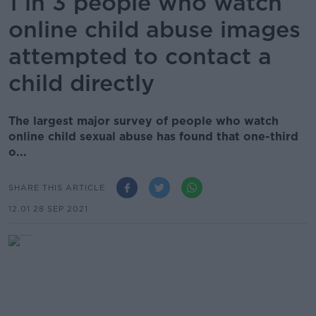
1 in 3 people who watch
online child abuse images
attempted to contact a
child directly
The largest major survey of people who watch
online child sexual abuse has found that one-third
o...
SHARE THIS ARTICLE
12.01 28 SEP 2021