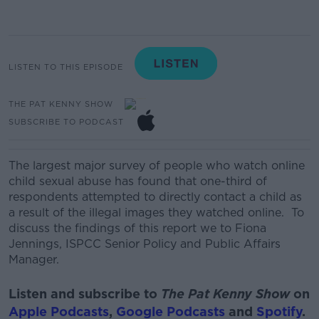
LISTEN TO THIS EPISODE
THE PAT KENNY SHOW
SUBSCRIBE TO PODCAST
The largest major survey of people who watch online
child sexual abuse has found that one-third of
respondents attempted to directly contact a child as
a result of the illegal images they watched online. To
discuss the findings of this report we to
Fiona
Jennings, ISPCC Senior Policy and Public Affairs
Manager.
Listen and subscribe to
The Pat Kenny Show
on
Apple Podcasts
,
Google Podcasts
and
Spotify
.