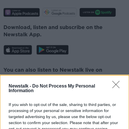
Download, listen and subscribe on the
Newstalk App.
#AD
You can also listen to Newstalk live on
newstalk.com
or on Alexa, by
adding the
Newstalk skill
and asking: 'Alexa, play
Newstalk -
Do Not Process My Personal
Information
Newstalk'.
Learn more
If you wish to opt-out of the sale, sharing to third parties, or
processing of your personal or sensitive information for
targeted advertising by us, please use the below opt-out
section to confirm your selection. Please note that after your
READ MORE ABOUT
opt-out request is processed you may continue seeing