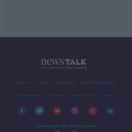
Contact
Events
Advertising
Alcohol Advertising
Competitions
Site Terms
Privacy Policy
Privacy
DOWNLOAD THE NEWSTALK APP