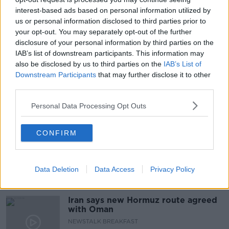
interest-based ads based on personal information utilized by
ABUSE
CHILD ABUSE
us or personal information disclosed to third parties prior to
your opt-out. You may separately opt-out of the further
CHILD SEX ABUSE VIEWERS
CHILDLINE
disclosure of your personal information by third parties on the
IAB’s list of downstream participants. This information may
ISPCC
NEWSTALK
ONLINE ABUSE
also be disclosed by us to third parties on the
IAB’s List of
Downstream Participants
that may further disclose it to other
PAT KENNY SHOW
THE PAT KENNY SHOW
third parties.
Personal Data Processing Opt Outs
Related Episodes
The Irish Who Served In The British
CONFIRM
Army
TALKING HISTORY WITH PATRICK GEOGHEGAN
Data Deletion
Data Access
Privacy Policy
00:51:17
Iran says new Hormuz route agreed
with Oman
NEWSTALK BREAKFAST