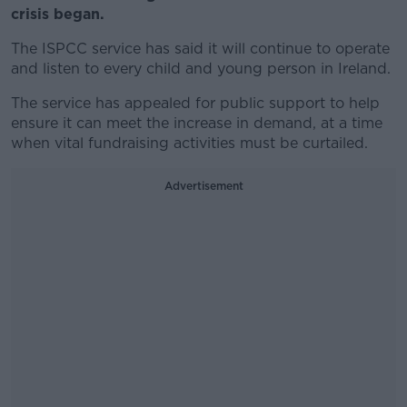
crisis began.
The ISPCC service has said it will continue to operate
and listen to every child and young person in Ireland.
The service has appealed for public support to help
ensure it can meet the increase in demand, at a time
when vital fundraising activities must be curtailed.
Advertisement