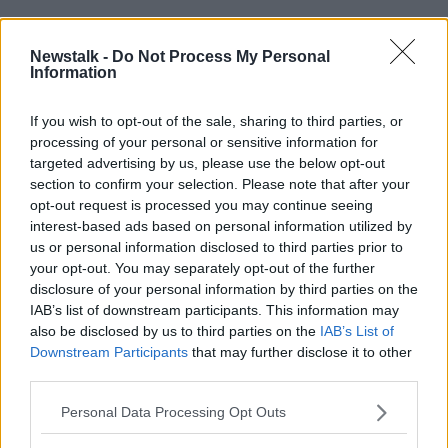
He added: "In many cases, children and young
people across the country are experiencing these
Newstalk -
Do Not Process My Personal
issues more acutely now than ever before.
Information
"Many of those who contact Childline tell us they feel
If you wish to opt-out of the sale, sharing to third parties, or
as though they have nowhere else to turn - they need
processing of your personal or sensitive information for
our help."
targeted advertising by us, please use the below opt-out
section to confirm your selection. Please note that after your
"Childline will continue to be there for them 24 hours
opt-out request is processed you may continue seeing
a day, every day - but only if we receive public
interest-based ads based on personal information utilized by
support at this critical time."
us or personal information disclosed to third parties prior to
your opt-out. You may separately opt-out of the further
The service relies on donations for 90% of its funding.
disclosure of your personal information by third parties on the
People can donate online
here
IAB’s list of downstream participants. This information may
also be disclosed by us to third parties on the
IAB’s List of
Anyone affected by issues raised in this article can
Downstream Participants
that may further disclose it to other
contact Childline on 1800-66-66 66 or free text to
third parties.
50101
Personal Data Processing Opt Outs