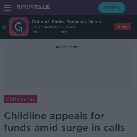
GoLoud: Radio, Podcasts, Music
View
Bauer Media Audio Ireland
Free - In Google Play
Advertisement
Coronavirus
Childline appeals for
funds amid surge in calls