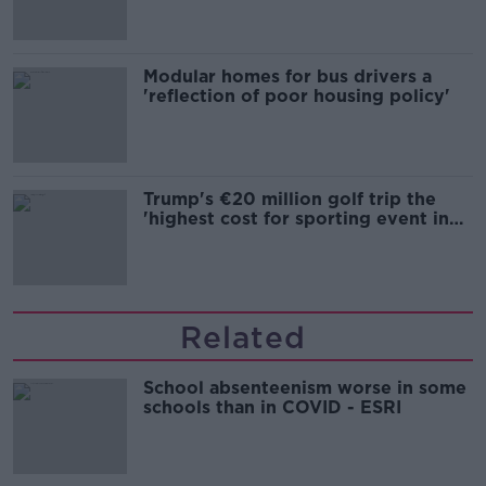
Modular homes for bus drivers a
'reflection of poor housing policy'
Trump's €20 million golf trip the
'highest cost for sporting event in
Irish history'
Related
School absenteenism worse in some
schools than in COVID - ESRI