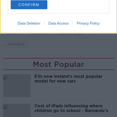
SHARE THIS ARTICLE
CONFIRM
READ MORE ABOUT
CHILD ABUSE
CHILDLINE
CORONAVIRUS
Data Deletion
Data Access
Privacy Policy
ISPCC
ISOLATION
JOHN CHURCH
LINKINBIO
Most Popular
EVs now Ireland's most popular
model for new cars
Cost of iPads influencing where
children go to school - Barnardo's