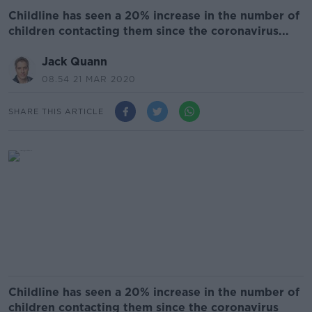
Childline has seen a 20% increase in the number of
children contacting them since the coronavirus...
Jack Quann
08.54 21 MAR 2020
SHARE THIS ARTICLE
Childline has seen a 20% increase in the number of
children contacting them since the coronavirus