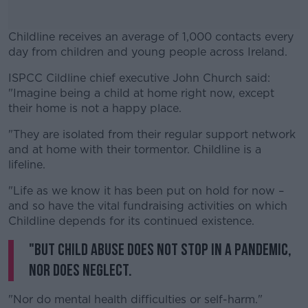
Childline receives an average of 1,000 contacts every
day from children and young people across Ireland.
ISPCC Cildline chief executive John Church said:
#AD
"Imagine being a child at home right now, except
their home is not a happy place.
"They are isolated from their regular support network
and at home with their tormentor. Childline is a
Learn more
lifeline.
"Life as we know it has been put on hold for now –
and so have the vital fundraising activities on which
Childline depends for its continued existence.
"But child abuse does not stop in a pandemic,
nor does neglect.
"Nor do mental health difficulties or self-harm."