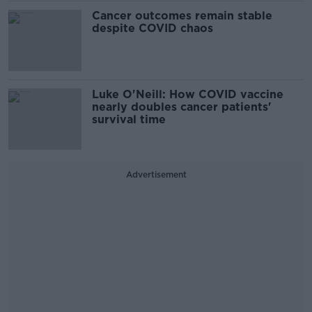
Cancer outcomes remain stable
despite COVID chaos
Luke O'Neill: How COVID vaccine
nearly doubles cancer patients'
survival time
Advertisement