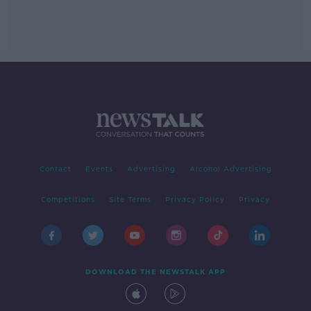
Contact
Events
Advertising
Alcohol Advertising
Competitions
Site Terms
Privacy Policy
Privacy
DOWNLOAD THE NEWSTALK APP