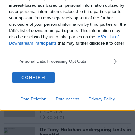
interest-based ads based on personal information utilized by
us or personal information disclosed to third parties prior to
your opt-out. You may separately opt-out of the further
The divisions Between Government
disclosure of your personal information by third parties on the
And NPHET Who Knew What And
When?
IAB’s list of downstream participants. This information may
THE PAT KENNY SHOW
also be disclosed by us to third parties on the
IAB’s List of
8 OCT 2020
Downstream Participants
that may further disclose it to other
00:21:08
third parties.
Minister John Halligan On Why Tony
Personal Data Processing Opt Outs
Holohan Is Too Slow In Reopening
The Economy
NEWSTALK BREAKFAST
28 MAY 2020
CONFIRM
00:08:37
Is There Tensions Between
Government And The National
Data Deletion
Data Access
Privacy Policy
Public Health Emergency Team?
NEWSTALK BREAKFAST
6 MAY 2020
00:06:38
Dr Tony Holohan undergoing tests in