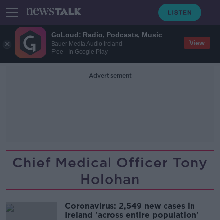
GoLoud: Radio, Podcasts, Music
View
Bauer Media Audio Ireland
Free - In Google Play
Advertisement
Chief Medical Officer Tony
Holohan
Coronavirus: 2,549 new cases in
Ireland 'across entire population'