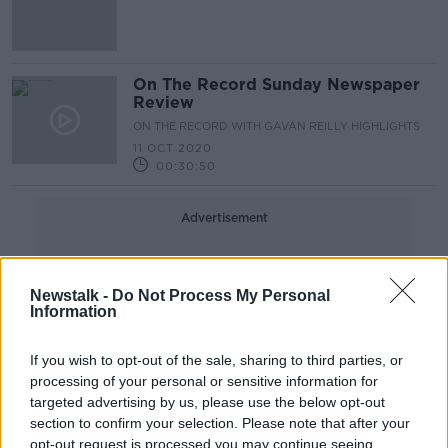
On The Record Sunday Newspaper
Review
ON THE RECORD WITH GAVAN REILLY HIGHLIGHTS
11 OCT 2020
00:30:50
Advertisement
Newstalk -
Do Not Process My Personal
Information
If you wish to opt-out of the sale, sharing to third parties, or
processing of your personal or sensitive information for
targeted advertising by us, please use the below opt-out
section to confirm your selection. Please note that after your
opt-out request is processed you may continue seeing