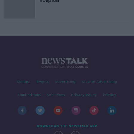
hospital
Contact
Events
Advertising
Alcohol Advertising
Competitions
Site Terms
Privacy Policy
Privacy
DOWNLOAD THE NEWSTALK APP