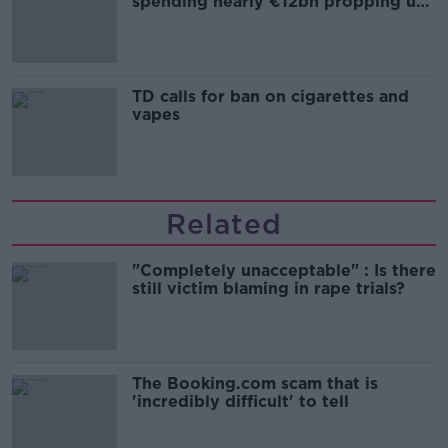
spending nearly €12bn propping up
the housing market
TD calls for ban on cigarettes and
vapes
Related
"Completely unacceptable" : Is there
still victim blaming in rape trials?
The Booking.com scam that is
'incredibly difficult' to tell