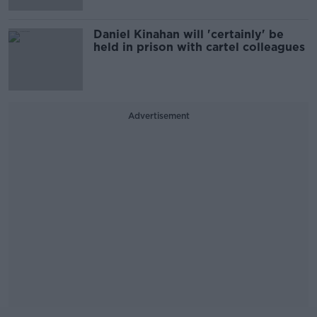
Daniel Kinahan will 'certainly' be
held in prison with cartel colleagues
Advertisement