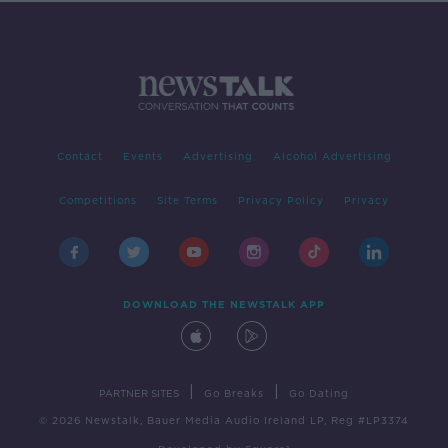
Contact
Events
Advertising
Alcohol Advertising
Competitions
Site Terms
Privacy Policy
Privacy
DOWNLOAD THE NEWSTALK APP
|
|
PARTNER SITES
Go Breaks
Go Dating
© 2026 Newstalk, Bauer Media Audio Ireland LP, Reg #LP3374