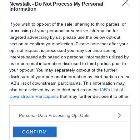
Newstalk -
Do Not Process My Personal
Information
If you wish to opt-out of the sale, sharing to third parties, or
processing of your personal or sensitive information for
targeted advertising by us, please use the below opt-out
section to confirm your selection. Please note that after your
opt-out request is processed you may continue seeing
He then went to St James's Hospital in Dublin for
interest-based ads based on personal information utilized by
treatment.
us or personal information disclosed to third parties prior to
your opt-out. You may separately opt-out of the further
disclosure of your personal information by third parties on the
IAB’s list of downstream participants. This information may
also be disclosed by us to third parties on the
IAB’s List of
Downstream Participants
that may further disclose it to other
third parties.
SHARE THIS ARTICLE
Personal Data Processing Opt Outs
READ MORE ABOUT
CVID-19
CONFIRM