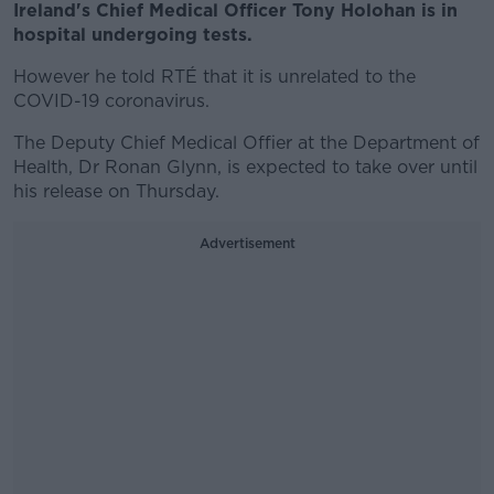
Ireland's Chief Medical Officer Tony Holohan is in
hospital undergoing tests.
However he told RTÉ that it is unrelated to the
COVID-19 coronavirus.
The Deputy Chief Medical Offier at the Department of
Health, Dr Ronan Glynn, is expected to take over until
his release on Thursday.
Advertisement