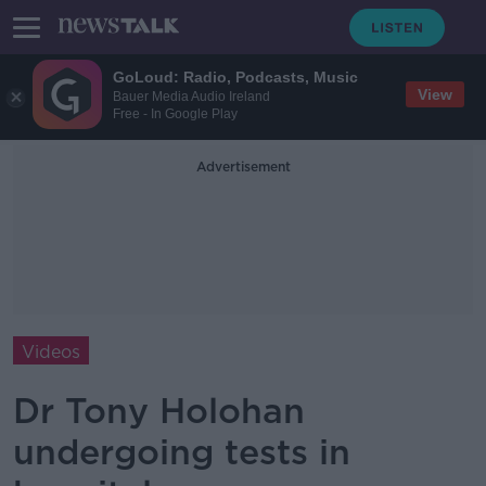
GoLoud: Radio, Podcasts, Music
View
Bauer Media Audio Ireland
Free - In Google Play
Advertisement
Videos
Dr Tony Holohan
undergoing tests in