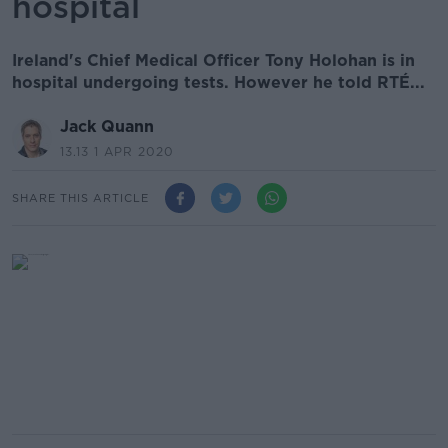
hospital
Ireland's Chief Medical Officer Tony Holohan is in
hospital undergoing tests. However he told RTÉ...
Jack Quann
13.13 1 APR 2020
SHARE THIS ARTICLE