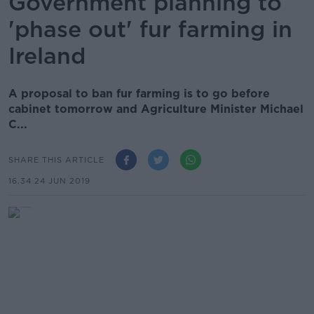
Government planning to
'phase out' fur farming in
Ireland
A proposal to ban fur farming is to go before
cabinet tomorrow and Agriculture Minister Michael
C...
SHARE THIS ARTICLE
16.34 24 JUN 2019