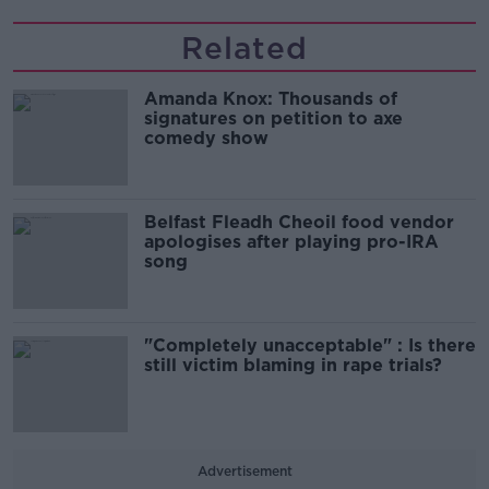
Related
Amanda Knox: Thousands of
signatures on petition to axe
comedy show
Belfast Fleadh Cheoil food vendor
apologises after playing pro-IRA
song
"Completely unacceptable" : Is there
still victim blaming in rape trials?
Advertisement