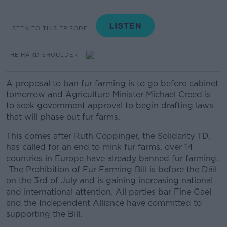
LISTEN TO THIS EPISODE
THE HARD SHOULDER
A proposal to ban fur farming is to go before cabinet
tomorrow and Agriculture Minister Michael Creed is
to seek government approval to begin drafting laws
that will phase out fur farms.
This comes after Ruth Coppinger, the Solidarity TD,
has called for an end to mink fur farms, over 14
countries in Europe have already banned fur farming.
The Prohibition of Fur Farming Bill is before the Dáil
on the 3rd of July and is gaining increasing national
and international attention. All parties bar Fine Gael
and the Independent Alliance have committed to
supporting the Bill.