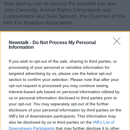
Well, joining Ivan to discuss the possible ban was
John Carmody, Animal Rights Campaigner and
Commentator and Sven Sjoholm, the Chairman of the
Irish Fur Breeders Association.
READ MORE ABOUT
Newstalk -
Do Not Process My Personal
Information
ANIMAL RIGHTS CAMPAIGNER
CHAIRMAN
COMMENTATOR
FUR FARMING
If you wish to opt-out of the sale, sharing to third parties, or
processing of your personal or sensitive information for
IRISH FUR BREEDERS ASSOCIATION
targeted advertising by us, please use the below opt-out
section to confirm your selection. Please note that after your
JOHN CARMODY
MINK
SVEN SJOHOLM
opt-out request is processed you may continue seeing
interest-based ads based on personal information utilized by
us or personal information disclosed to third parties prior to
your opt-out. You may separately opt-out of the further
Related Episodes
disclosure of your personal information by third parties on the
IAB’s list of downstream participants. This information may
Winners and Sinners
also be disclosed by us to third parties on the
IAB’s List of
THE HARD SHOULDER
Downstream Participants
that may further disclose it to other