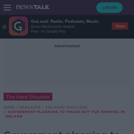
GoLoud: Radio, Podcasts, Music
View
Bauer Media Audio Ireland
Free - In Google Play
Advertisement
The Hard Shoulder
HOME
PODCASTS
THE HARD SHOULDER
GOVERNMENT PLANNING TO 'PHASE OUT' FUR FARMING IN
IRELAND