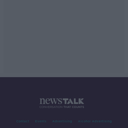
Contact
Events
Advertising
Alcohol Advertising