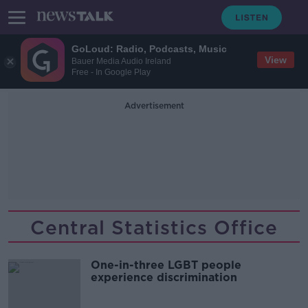
GoLoud: Radio, Podcasts, Music
View
Bauer Media Audio Ireland
Free - In Google Play
Advertisement
Central Statistics Office
One-in-three LGBT people
experience discrimination