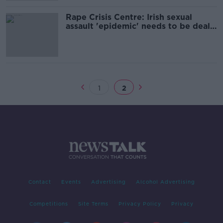
Rape Crisis Centre: Irish sexual
assault 'epidemic' needs to be dealt
with
1
2
Contact
Events
Advertising
Alcohol Advertising
Competitions
Site Terms
Privacy Policy
Privacy