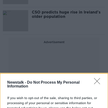
CSO predicts huge rise in Ireland's
older population
Advertisement
Newstalk -
Do Not Process My Personal
Information
If you wish to opt-out of the sale, sharing to third parties, or
processing of your personal or sensitive information for
targeted advertising by us, please use the below opt-out