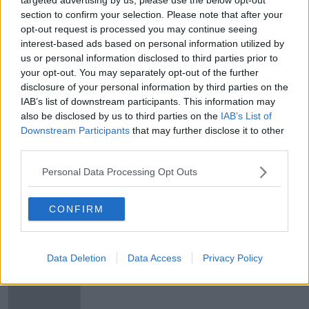
Average worker's earnings at
section to confirm your selection. Please note that after your
highest since record began
opt-out request is processed you may continue seeing
interest-based ads based on personal information utilized by
NEWSTALK BREAKFAST
us or personal information disclosed to third parties prior to
13 JUN 2019
00:06:37
your opt-out. You may separately opt-out of the further
disclosure of your personal information by third parties on the
Average earnings near €39,000 a
IAB’s list of downstream participants. This information may
year, CSO says
also be disclosed by us to third parties on the
IAB’s List of
Downstream Participants
that may further disclose it to other
third parties.
Personal Data Processing Opt Outs
Residential property prices increase
by almost 4%
CONFIRM
Live Register hits lowest level since
Data Deletion
Data Access
Privacy Policy
February 2008