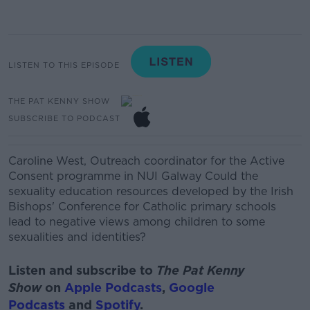
LISTEN TO THIS EPISODE
THE PAT KENNY SHOW
SUBSCRIBE TO PODCAST
Caroline West
,
Outreach coordinator for the Active
Consent
programme
in NUI Galway
Could the
sexuality education resources developed by the Irish
Bishops' Conference for Catholic primary schools
lead to negative views among children to some
sexualities
and identities?
Listen and subscribe to
The Pat Kenny
Show
on
Apple Podcasts
,
Google
Podcasts
and
Spotify
.