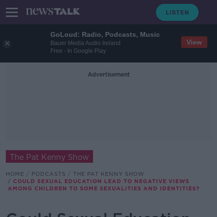
GoLoud: Radio, Podcasts, Music
View
Bauer Media Audio Ireland
Free - In Google Play
Advertisement
The Pat Kenny Show
HOME
PODCASTS
THE PAT KENNY SHOW
COULD SEXUAL EDUCATION LEAD TO NEGATIVE VIEWS
AMONG CHILDREN TO SOME SEXUALITIES AND IDENTITIES?