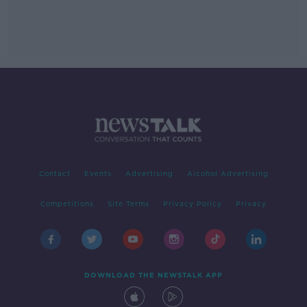
Contact
Events
Advertising
Alcohol Advertising
Competitions
Site Terms
Privacy Policy
Privacy
DOWNLOAD THE NEWSTALK APP