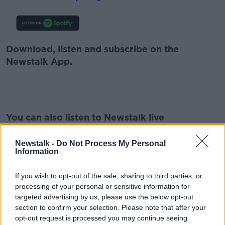
Download, listen and subscribe on the
Newstalk App.
#AD
You can also listen to Newstalk live
on
newstalk.com
or on Alexa, by
adding the
Newstalk skill
and asking: 'Alexa, play
Newstalk -
Do Not Process My Personal
Information
Newstalk'.
Learn more
If you wish to opt-out of the sale, sharing to third parties, or
processing of your personal or sensitive information for
targeted advertising by us, please use the below opt-out
section to confirm your selection. Please note that after your
READ MORE ABOUT
opt-out request is processed you may continue seeing
ACTIVE CONSENT PROGRAMME
CAROLINE WEST