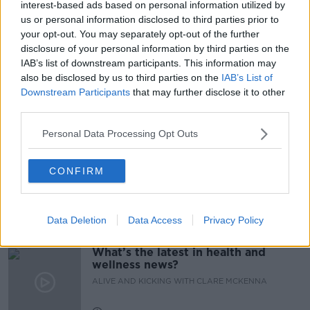
interest-based ads based on personal information utilized by
us or personal information disclosed to third parties prior to
CATHOLIC
CHILDREN
NUI GALWAY
your opt-out. You may separately opt-out of the further
disclosure of your personal information by third parties on the
OUTREACH COORDINATOR
PRIMARY SCHOOL
IAB’s list of downstream participants. This information may
also be disclosed by us to third parties on the
IAB’s List of
SEX EDUCATION
SEXUALITY
Downstream Participants
that may further disclose it to other
third parties.
Related Episodes
Personal Data Processing Opt Outs
Alive and Kicking Full Episode
CONFIRM
9/8/26
ALIVE AND KICKING WITH CLARE MCKENNA
Data Deletion
Data Access
Privacy Policy
00:44:19
What’s the latest in health and
wellness news?
ALIVE AND KICKING WITH CLARE MCKENNA