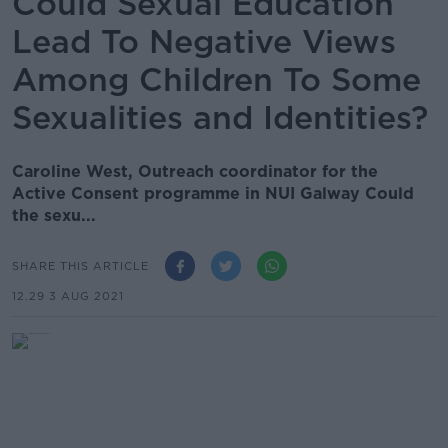
Could Sexual Education
Lead To Negative Views
Among Children To Some
Sexualities and Identities?
Caroline West, Outreach coordinator for the
Active Consent programme in NUI Galway Could
the sexu...
SHARE THIS ARTICLE
12.29 3 AUG 2021