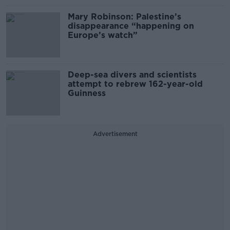
Mary Robinson: Palestine’s
disappearance “happening on
Europe’s watch”
Deep-sea divers and scientists
attempt to rebrew 162-year-old
Guinness
Advertisement