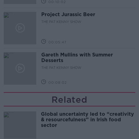
00:10:02
Project Jurassic Beer
THE PAT KENNY SHOW
00:05:47
Gareth Mullins with Summer
Desserts
THE PAT KENNY SHOW
00:08:02
Related
Global uncertainty led to “creativity
& resourcefulness” in Irish food
sector