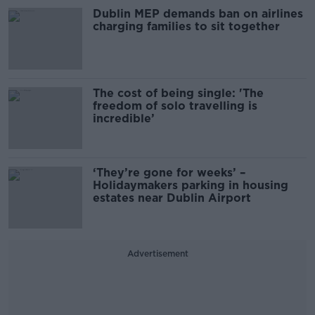
Dublin MEP demands ban on airlines
charging families to sit together
The cost of being single: 'The
freedom of solo travelling is
incredible’
‘They’re gone for weeks’ –
Holidaymakers parking in housing
estates near Dublin Airport
Advertisement