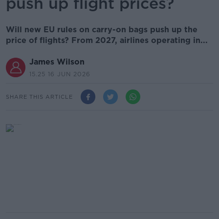
push up flight prices?
Will new EU rules on carry-on bags push up the
price of flights? From 2027, airlines operating in...
James Wilson
15.25 16 JUN 2026
SHARE THIS ARTICLE