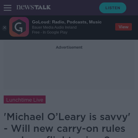
GoLoud: Radio, Podcasts, Music
View
Bauer Media Audio Ireland
Free - In Google Play
Advertisement
Lunchtime Live
'Michael O’Leary is savvy'
- Will new carry-on rules