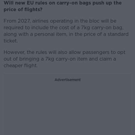
Will new EU rules on carry-on bags push up the
price of flights?
From 2027, airlines operating in the bloc will be
required to include the cost of a 7kg carry-on bag,
along with a personal item, in the price of a standard
ticket.
However, the rules will also allow passengers to opt
out of bringing a 7kg carry-on item and claim a
cheaper flight.
Advertisement