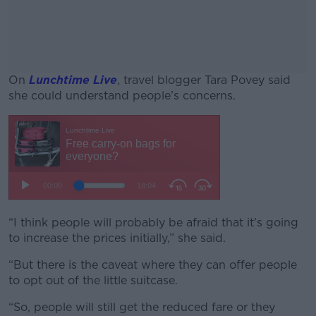
On
Lunchtime Live
, travel blogger Tara Povey said
she could understand people’s concerns.
#AD
Learn more
“I think people will probably be afraid that it's going
to increase the prices initially,” she said.
“But there is the caveat where they can offer people
to opt out of the little suitcase.
“So, people will still get the reduced fare or they