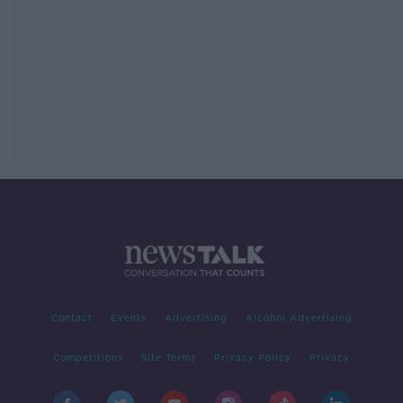
Contact
Events
Advertising
Alcohol Advertising
Competitions
Site Terms
Privacy Policy
Privacy