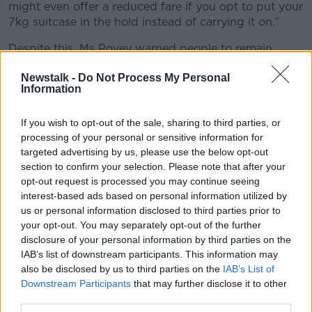
might even offer a reduced fare if you opt to put your
7kg suitcase in the hold instead of carrying it on.”
Despite this, Ms Povey warned people to remain
vigilant when they travel with carry-on luggage.
Newstalk -
Do Not Process My Personal
Information
“Honestly, I wouldn't put it past some of the airlines
to be weighing them anyway, as you go through the
gates with the way they are, they've charges,” she
If you wish to opt-out of the sale, sharing to third parties, or
said.
processing of your personal or sensitive information for
targeted advertising by us, please use the below opt-out
“It's just another thing they'll probably be trying to
section to confirm your selection. Please note that after your
charge you extra for then if you're over the 7kgs at
opt-out request is processed you may continue seeing
the check-in gate.”
interest-based ads based on personal information utilized by
us or personal information disclosed to third parties prior to
Ms Povey added that she would be “surprised” if
your opt-out. You may separately opt-out of the further
airlines did not continue to charge people for certain
disclosure of your personal information by third parties on the
additional extras.
IAB’s list of downstream participants. This information may
also be disclosed by us to third parties on the
IAB’s List of
“Like, Michael O’Leary is a very savvy businessman,”
Downstream Participants
that may further disclose it to other
she said.
third parties.