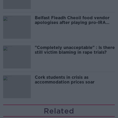
Belfast Fleadh Cheoil food vendor
apologises after playing pro-IRA
song
"Completely unacceptable" : Is there
still victim blaming in rape trials?
Cork students in crisis as
accommodation prices soar
Related