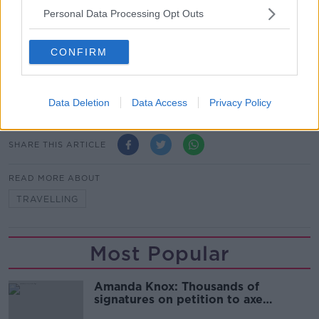
“He's going to offer what he thinks the customers
Personal Data Processing Opt Outs
want and he's going to have loads of different
options because he's got to keep it budget friendly or
CONFIRM
else what's the point in Ryanair?”
Main image: Overhead baggage. Picture by:
Alamy.com.
Data Deletion
Data Access
Privacy Policy
SHARE THIS ARTICLE
READ MORE ABOUT
TRAVELLING
Most Popular
Amanda Knox: Thousands of
signatures on petition to axe
comedy show