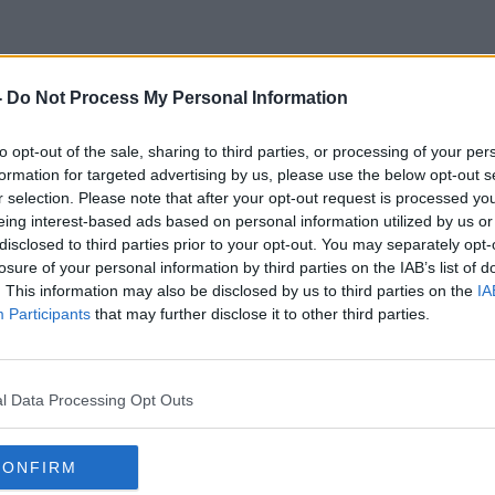
-
Do Not Process My Personal Information
Caoimhin Kelleher
to opt-out of the sale, sharing to third parties, or processing of your per
formation for targeted advertising by us, please use the below opt-out s
r selection. Please note that after your opt-out request is processed y
eing interest-based ads based on personal information utilized by us or
disclosed to third parties prior to your opt-out. You may separately opt-
losure of your personal information by third parties on the IAB’s list of
. This information may also be disclosed by us to third parties on the
IA
Participants
that may further disclose it to other third parties.
l Data Processing Opt Outs
CONFIRM