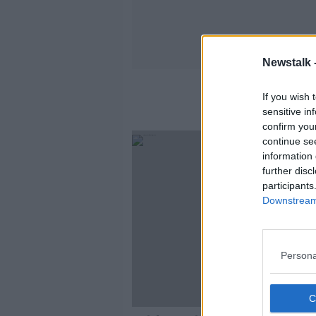
Newstalk 
If you wish 
sensitive in
confirm you
continue se
information 
further disc
participants
Downstream 
Persona