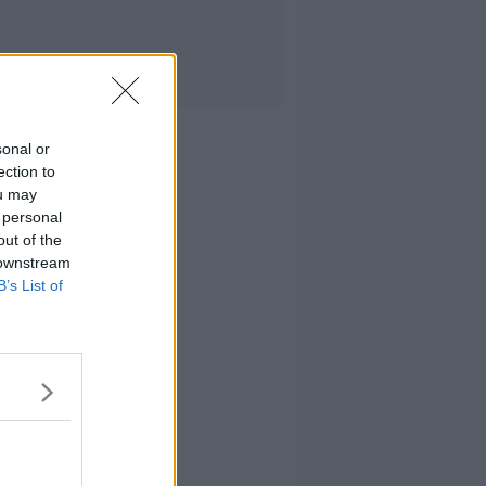
sonal or
ection to
ou may
 personal
out of the
 downstream
B’s List of