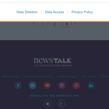
's
Data Deletion
Data Access
Privacy Policy
1
2
3
Advertising
Alcohol Advertising
Competitions
Site Terms
Priva
DOWNLOAD THE NEWSTALK APP