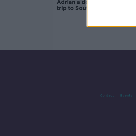
Adrian a doubt for Liverpool
trip to Southampton
Contact
Events