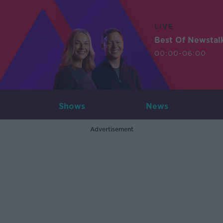
LIVE
Best Of Newstal
00:00-06:00
Shows
News
Advertisement