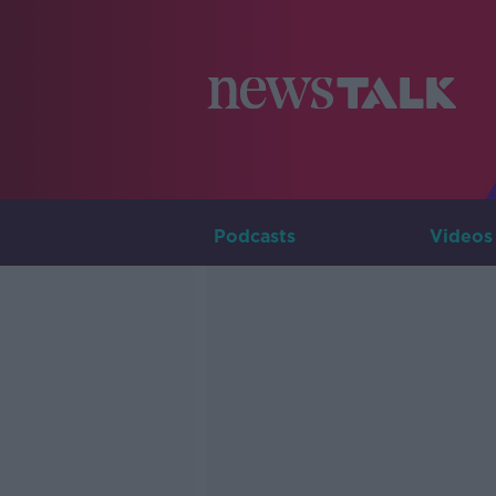
Podcasts
Videos