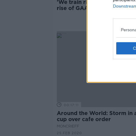
'We train right on the edge' 
Downstream 
rise of GAA in Cambodia
Persona
00:17:11
Around the World: Storm in 
cup over cafe order
MONCRIEFF
25 FEB 2020