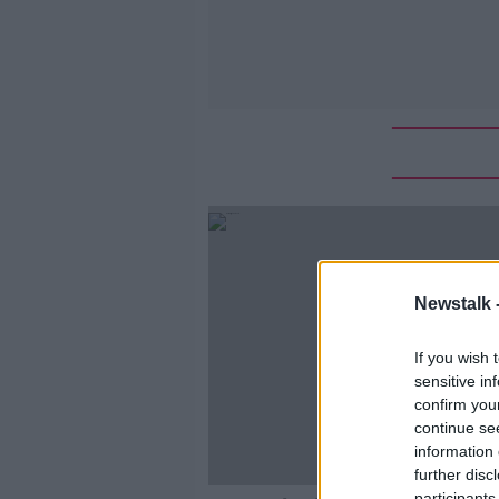
Newstalk 
If you wish 
sensitive in
confirm you
continue se
information 
further disc
participants