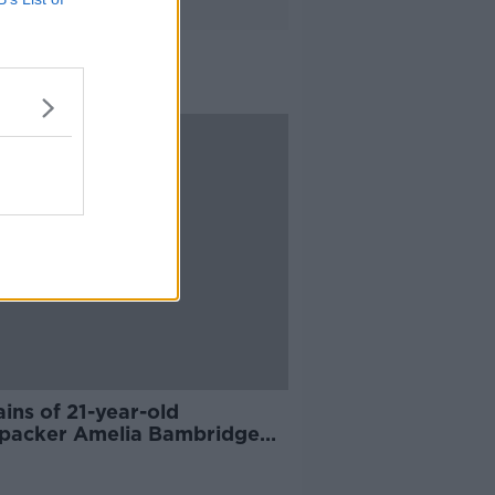
ins of 21-year-old
packer Amelia Bambridge
d in Cambodia