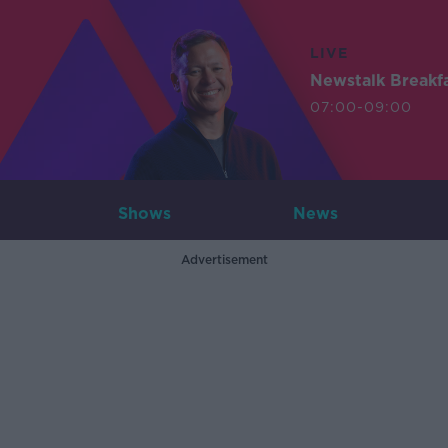
LIVE
Newstalk Breakf
07:00-09:00
Shows
News
Advertisement