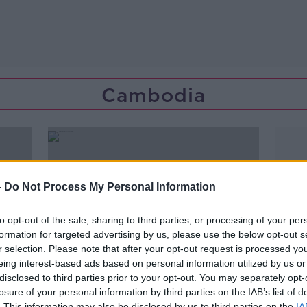
Cambodia
-
Do Not Process My Personal Information
to opt-out of the sale, sharing to third parties, or processing of your per
formation for targeted advertising by us, please use the below opt-out s
r selection. Please note that after your opt-out request is processed y
eing interest-based ads based on personal information utilized by us or
disclosed to third parties prior to your opt-out. You may separately opt-
losure of your personal information by third parties on the IAB’s list of
00:13:58
. This information may also be disclosed by us to third parties on the
IA