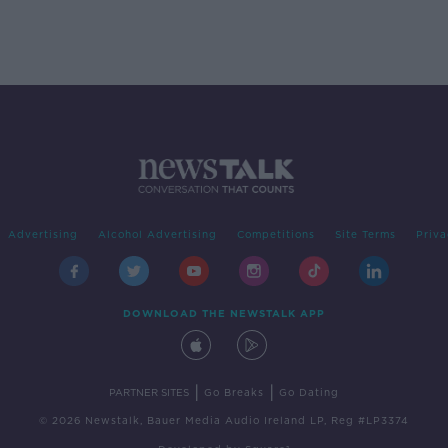
Advertising
Alcohol Advertising
Competitions
Site Terms
Priva
DOWNLOAD THE NEWSTALK APP
|
|
PARTNER SITES
Go Breaks
Go Dating
© 2026 Newstalk, Bauer Media Audio Ireland LP, Reg #LP3374