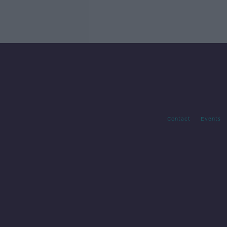
Contact
Events