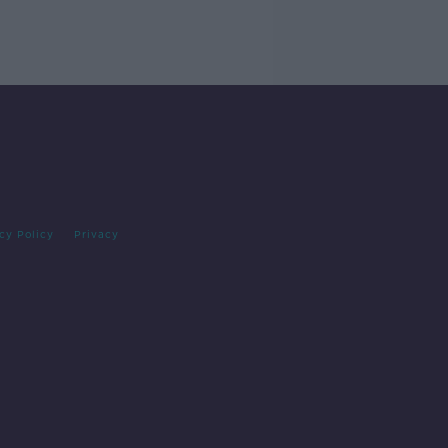
cy Policy
Privacy