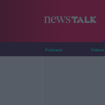
Podcasts
Videos