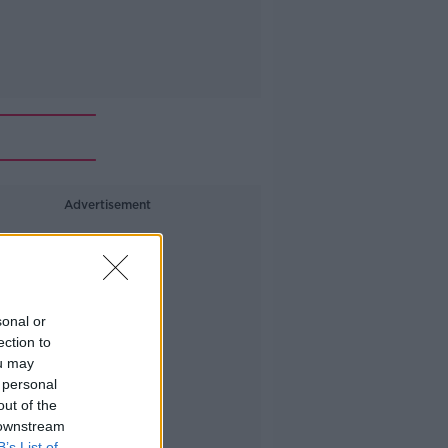
Advertisement
sonal or
ection to
ou may
 personal
out of the
 downstream
B’s List of