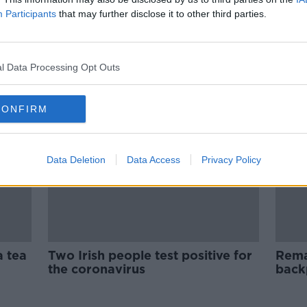
- The
Remembering Those Who Died In
Participants
that may further disclose it to other third parties.
The Cambodia Killing Fields
THE PAT KENNY SHOW
11 SEP 2020
l Data Processing Opt Outs
CONFIRM
Data Deletion
Data Access
Privacy Policy
a tea
Two Irish people test positive for
Rema
the coronavirus
back
foun