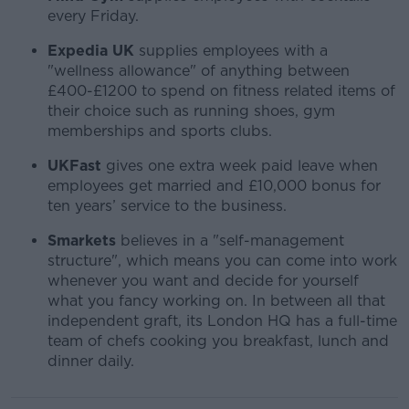
every Friday.
Expedia UK
supplies employees with a
"wellness allowance" of anything between
£400-£1200 to spend on fitness related items of
their choice such as running shoes, gym
memberships and sports clubs.
UKFast
gives one extra week paid leave when
employees get married and £10,000 bonus for
ten years’ service to the business.
Smarkets
believes in a "self-management
structure", which means you can come into work
whenever you want and decide for yourself
what you fancy working on. In between all that
independent graft, its London HQ has a full-time
team of chefs cooking you breakfast, lunch and
dinner daily.