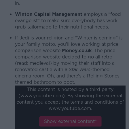
in.
Winton Capital Management
employs a “food
evangelist” to make sure everybody has work
grub tailormade to their nutritional needs.
If Jedi is your religion and "Winter is coming" is
your family motto, you'll love working at price
comparison website
Money.co.uk
. The price
comparison website decided to go all retro
(read: medieval) by moving their staff into a
renovated castle with a
Star Wars
-themed
cinema room. Oh, and there's a Rolling Stones-
themed bathroom to boot.
This content is hosted by a third party
(www.youtube.com). By showing the external
content you accept the
terms and conditions
of
www.youtube.com.
Show external content*