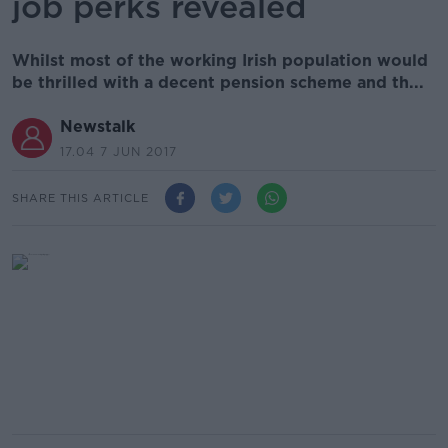
job perks revealed
Whilst most of the working Irish population would
be thrilled with a decent pension scheme and th...
Newstalk
17.04 7 JUN 2017
SHARE THIS ARTICLE