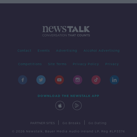
Contact
Events
Advertising
Alcohol Advertising
Competitions
Site Terms
Privacy Policy
Privacy
DOWNLOAD THE NEWSTALK APP
|
|
PARTNER SITES
Go Breaks
Go Dating
© 2026 Newstalk, Bauer Media Audio Ireland LP, Reg #LP3374