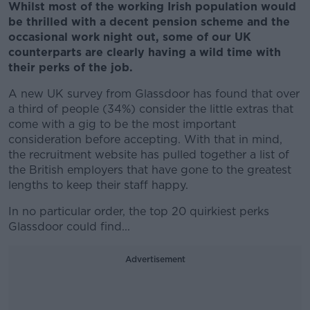
Whilst most of the working Irish population would
be thrilled with a decent pension scheme and the
occasional work night out, some of our UK
counterparts are clearly having a wild time with
their perks of the job.
A new UK survey from Glassdoor has found that over
a third of people (34%) consider the little extras that
come with a gig to be the most important
consideration before accepting. With that in mind,
the recruitment website has pulled together a list of
the British employers that have gone to the greatest
lengths to keep their staff happy.
In no particular order, the top 20 quirkiest perks
Glassdoor could find...
Advertisement