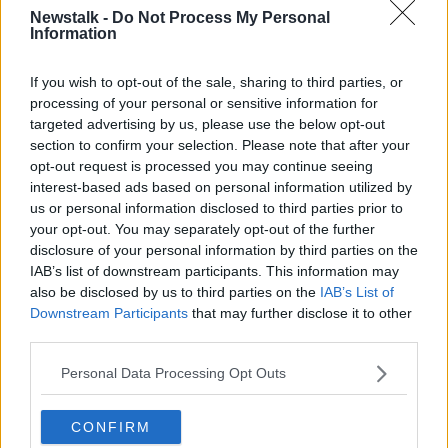
WorldFirst
has an arcade machine boasting a
Newstalk -
Do Not Process My Personal
host of classic games.
Information
Phoenix Partnership
takes its workers on annual
If you wish to opt-out of the sale, sharing to third parties, or
sailing trips to glamorous locations across the
processing of your personal or sensitive information for
world.
targeted advertising by us, please use the below opt-out
section to confirm your selection. Please note that after your
JustEat
gives employees free food and drink
opt-out request is processed you may continue seeing
every Friday with a resident DJ spinning the
interest-based ads based on personal information utilized by
decks so that they can dance the evening away
us or personal information disclosed to third parties prior to
at the office.
your opt-out. You may separately opt-out of the further
disclosure of your personal information by third parties on the
Buzzfeed UK
gets some of "the best British
IAB’s list of downstream participants. This information may
musical talent" to perform in the office every
also be disclosed by us to third parties on the
IAB’s List of
Thursday.
Downstream Participants
that may further disclose it to other
Yell
offers an uncapped commission structure, a
third parties.
kind of all-you-can-earn work buffet approach
Personal Data Processing Opt Outs
to business.
Harrods
gives staff 33% discount on all items
CONFIRM
and a 50% reduction for business attire. Not too