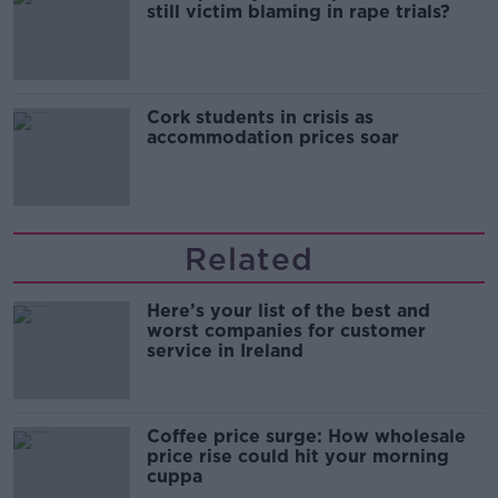
still victim blaming in rape trials?
Cork students in crisis as
accommodation prices soar
Related
Here’s your list of the best and
worst companies for customer
service in Ireland
Coffee price surge: How wholesale
price rise could hit your morning
cuppa