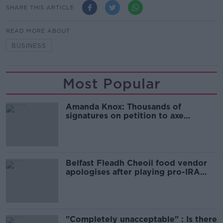
SHARE THIS ARTICLE
READ MORE ABOUT
BUSINESS
Most Popular
Amanda Knox: Thousands of
signatures on petition to axe
comedy show
Belfast Fleadh Cheoil food vendor
apologises after playing pro-IRA
song
"Completely unacceptable" : Is there