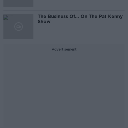
The Business Of... On The Pat Kenny
Show
Advertisement