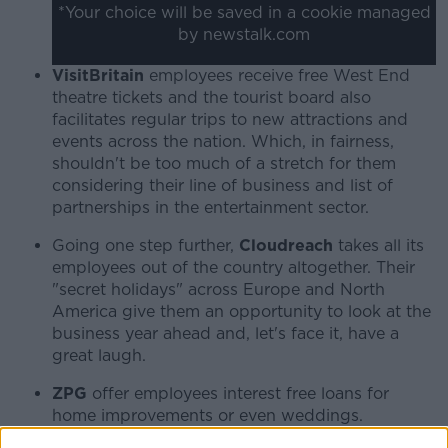
*Your choice will be saved in a cookie managed
by newstalk.com
VisitBritain
employees receive free West End
theatre tickets and the tourist board also
facilitates regular trips to new attractions and
events across the nation. Which, in fairness,
shouldn't be too much of a stretch for them
considering their line of business and list of
partnerships in the entertainment sector.
Going one step further,
Cloudreach
takes all its
employees out of the country altogether. Their
"secret holidays" across Europe and North
America give them an opportunity to look at the
business year ahead and, let's face it, have a
great laugh.
ZPG
offer employees interest free loans for
home improvements or even weddings.