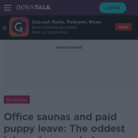
GoLoud: Radio, Podcasts, Music
View
Bauer Media Audio Ireland
Free - In Google Play
Advertisement
Business
Office saunas and paid
puppy leave: The oddest