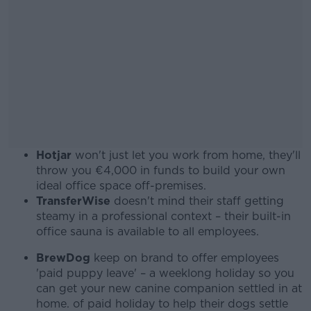
Hotjar
won't just let you work from home, they'll
throw you €4,000 in funds to build your own
ideal office space off-premises.
TransferWise
doesn't mind their staff getting
steamy in a professional context – their built-in
office sauna is available to all employees.
BrewDog
keep on brand to offer employees
'paid puppy leave' – a weeklong holiday so you
can get your new canine companion settled in at
home. of paid holiday to help their dogs settle