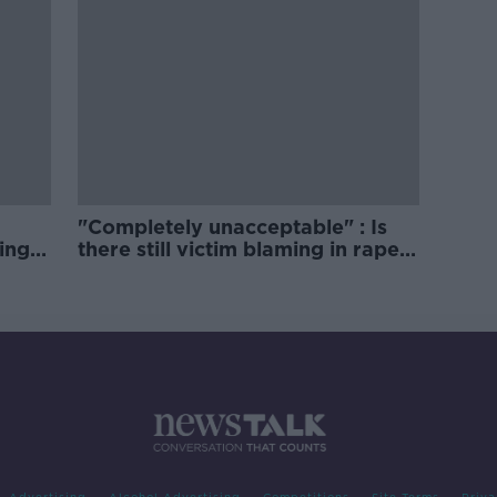
"Completely unacceptable" : Is
ing
there still victim blaming in rape
trials?