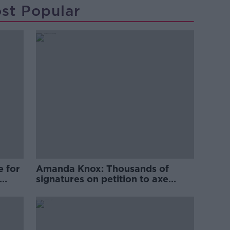
st Popular
e for
Amanda Knox: Thousands of
signatures on petition to axe
comedy show