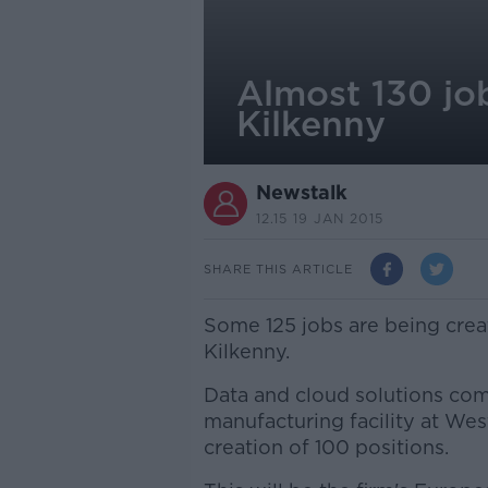
Almost 130 job
Kilkenny
Newstalk
12.15 19 JAN 2015
SHARE THIS ARTICLE
Some 125 jobs are being crea
Kilkenny.
Data and cloud solutions co
manufacturing facility at We
creation of 100 positions.