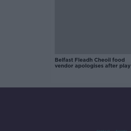
Belfast Fleadh Cheoil food
vendor apologises after play
pro-IRA song