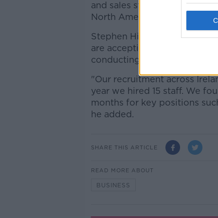
and sales staff for its global
North America and Australia.
Stephen Hickey, human resou
are accepting CVs from appli
conducting interviews in the
"Our recruitment across Irela
year we hired 15 staff. We fo
months for key positions suc
he added.
SHARE THIS ARTICLE
READ MORE ABOUT
BUSINESS