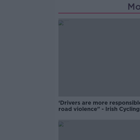
Mo
‘Drivers are more responsibl
road violence" - Irish Cycling
Campaign