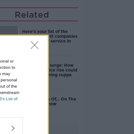
Related
Here’s your list of the
best and worst companies
for customer service in
Ireland
sonal or
Coffee price surge: How
ection to
wholesale price rise could
ou may
hit your morning cuppa
 personal
out of the
 downstream
B’s List of
The Business Of... On The
Pat Kenny Show
Advertisement