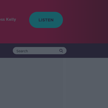
ess Kelly