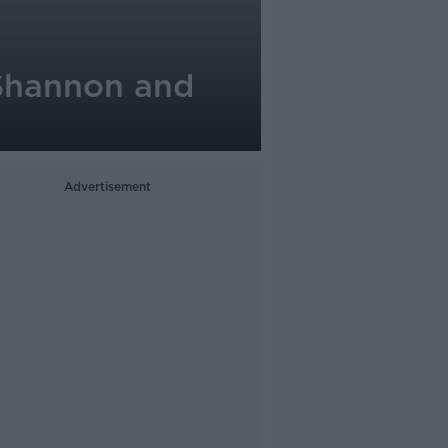
 Shannon and
Advertisement