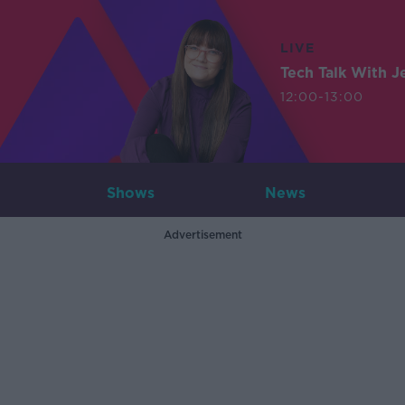
LIVE
Tech Talk With J
12:00-13:00
Shows
News
Advertisement