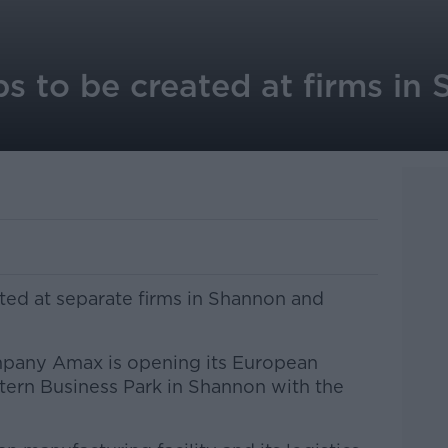
s to be created at firms in
ted at separate firms in Shannon and
mpany Amax is opening its European
stern Business Park in Shannon with the