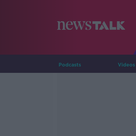
Podcasts
Videos