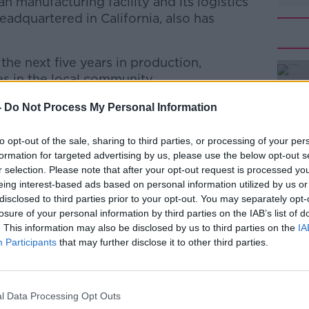
an manufacturing facility and its logistics
adquartered in California, also has
the next five years in production,
s in the local community.
d by the Department of Jobs through IDA
#AD
-
Do Not Process My Personal Information
to opt-out of the sale, sharing to third parties, or processing of your per
ash said: "Today's announcement by Amax
formation for targeted advertising by us, please use the below opt-out s
 and the greater Limerick and Clare areas."
r selection. Please note that after your opt-out request is processed y
eing interest-based ads based on personal information utilized by us or
 a very welcome jobs boost to the region
disclosed to third parties prior to your opt-out. You may separately opt-
nce in the Shannon area and the calibre of
losure of your personal information by third parties on the IAB’s list of
" he added.
Learn more
. This information may also be disclosed by us to third parties on the
IA
Participants
that may further disclose it to other third parties.
illed at TransferMate Global Payments in
l Data Processing Opt Outs
is looking to hire business development