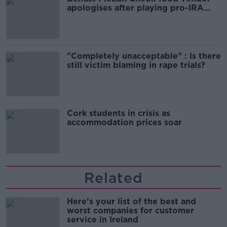
apologises after playing pro-IRA
song
"Completely unacceptable" : Is there
still victim blaming in rape trials?
Cork students in crisis as
accommodation prices soar
Related
Here’s your list of the best and
worst companies for customer
service in Ireland