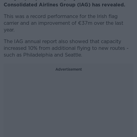
Consolidated Airlines Group (IAG) has revealed.
This was a record performance for the Irish flag
carrier and an improvement of €37m over the last
year.
The IAG annual report also showed that capacity
increased 10% from additional flying to new routes -
such as Philadelphia and Seattle.
Advertisement