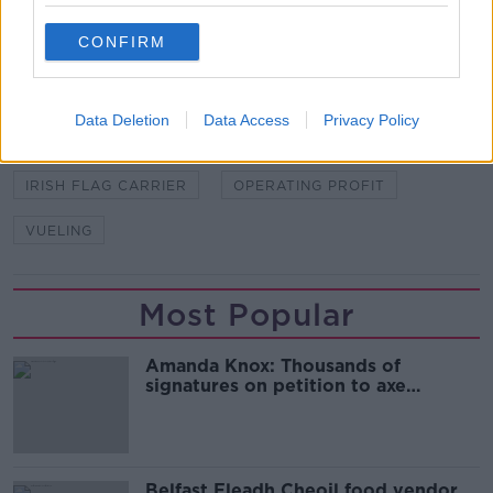
READ MORE ABOUT
CONFIRM
AER LINGUS
ANNUAL REPORT
BRITISH AIRWAYS
IAG
IBERIA
Data Deletion
Data Access
Privacy Policy
INTERNATIONAL CONSOLIDATED AIRLINES GROUP
IRISH FLAG CARRIER
OPERATING PROFIT
VUELING
Most Popular
Amanda Knox: Thousands of
signatures on petition to axe
comedy show
Belfast Fleadh Cheoil food vendor