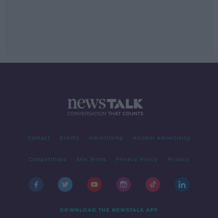
Contact
Events
Advertising
Alcohol Advertising
Competitions
Site Terms
Privacy Policy
Privacy
DOWNLOAD THE NEWSTALK APP