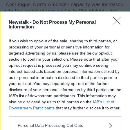
"Aer Lingus' North American capacity was increased
with the launch of new routes to Philadelphia and
Seattle and the full year impact of routes launched in
Newstalk -
Do Not Process My Personal
2017", the report said.
Information
The group carried almost 113 million passengers - an
increase of 7.7% from 2017 - with passenger load
If you wish to opt-out of the sale, sharing to third parties, or
processing of your personal or sensitive information for
factor improvement of 0.7 points for the group and
targeted advertising by us, please use the below opt-out
at four of the five airlines.
section to confirm your selection. Please note that after your
However it said air-traffic control disruption impacted
opt-out request is processed you may continue seeing
on Spain's Vueling, resulting in both the carrier and
interest-based ads based on personal information utilized by
the group missing its 2018 NPS target of 20.
us or personal information disclosed to third parties prior to
your opt-out. You may separately opt-out of the further
Iberia's 2018 score was broadly flat versus its target,
disclosure of your personal information by third parties on the
while British Airways and Aer Lingus exceeded their
IAB’s list of downstream participants. This information may
2018 targets.
also be disclosed by us to third parties on the
IAB’s List of
Downstream Participants
that may further disclose it to other
third parties.
SHARE THIS ARTICLE
Personal Data Processing Opt Outs