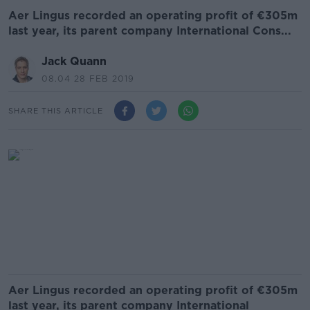
Aer Lingus recorded an operating profit of €305m
last year, its parent company International Cons...
Jack Quann
08.04 28 FEB 2019
SHARE THIS ARTICLE
Aer Lingus recorded an operating profit of €305m
last year, its parent company International