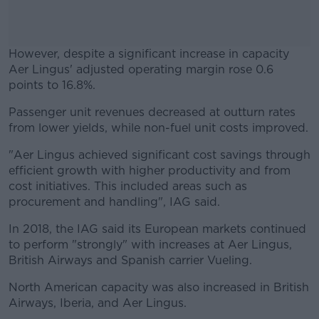
However, despite a significant increase in capacity
Aer Lingus' adjusted operating margin rose 0.6
points to 16.8%.
Passenger unit revenues decreased at outturn rates
#AD
from lower yields, while non-fuel unit costs improved.
"Aer Lingus achieved significant cost savings through
efficient growth with higher productivity and from
cost initiatives. This included areas such as
Learn more
procurement and handling", IAG said.
In 2018, the IAG said its European markets continued
to perform "strongly" with increases at Aer Lingus,
British Airways and Spanish carrier Vueling.
North American capacity was also increased in British
Airways, Iberia, and Aer Lingus.