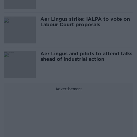
Aer Lingus strike: IALPA to vote on
Labour Court proposals
Aer Lingus and pilots to attend talks
ahead of industrial action
Advertisement