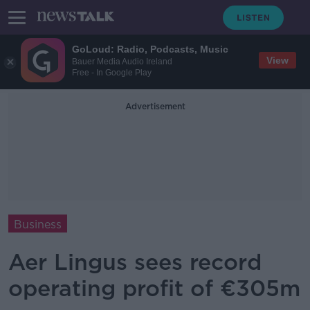
GoLoud: Radio, Podcasts, Music
View
Bauer Media Audio Ireland
Free - In Google Play
Advertisement
Business
Aer Lingus sees record
operating profit of €305m