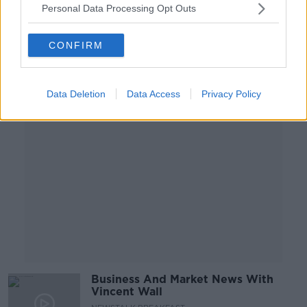
Personal Data Processing Opt Outs
BREAKFAST BUSINESS WITH JOE LYNAM
10 FEB 2021
00:06:46
CONFIRM
Advertisement
Data Deletion
Data Access
Privacy Policy
Business And Market News With
Vincent Wall