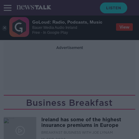
GoLoud: Radio, Podcasts, Music
View
Bauer Media Audio Ireland
Free - In Google Play
Advertisement
Business Breakfast
Ireland has some of the highest
insurance premiums in Europe
BREAKFAST BUSINESS WITH JOE LYNAM