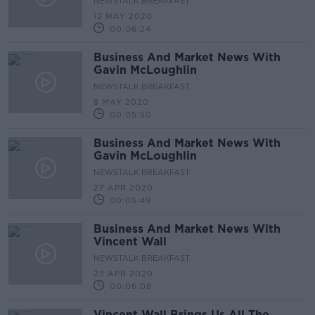
NEWSTALK BREAKFAST
12 MAY 2020
00:06:24
Business And Market News With
Gavin McLoughlin
NEWSTALK BREAKFAST
8 MAY 2020
00:05:50
Business And Market News With
Gavin McLoughlin
NEWSTALK BREAKFAST
27 APR 2020
00:05:49
Business And Market News With
Vincent Wall
NEWSTALK BREAKFAST
23 APR 2020
00:06:08
Vincent Wall Brings Us All The