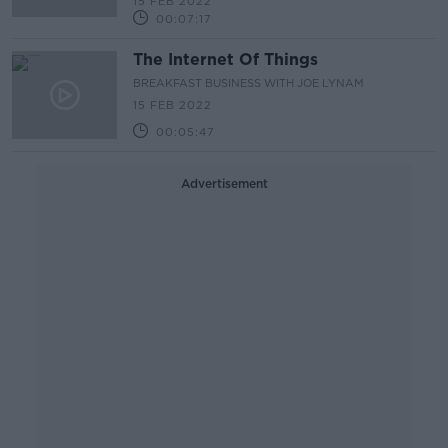
15 FEB 2022
00:07:17
The Internet Of Things
BREAKFAST BUSINESS WITH JOE LYNAM
15 FEB 2022
00:05:47
Advertisement