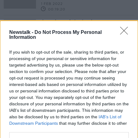
1 FEB 2022
00:19:20
A review of the business newspaper
pages
Newstalk -
Do Not Process My Personal
BREAKFAST BUSINESS WITH JOE LYNAM
Information
1 FEB 2022
00:03:29
If you wish to opt-out of the sale, sharing to third parties, or
processing of your personal or sensitive information for
Bauer Media Outline Why They
Acquired Communicorp Media
targeted advertising by us, please use the below opt-out
section to confirm your selection. Please note that after your
BREAKFAST BUSINESS WITH JOE LYNAM
opt-out request is processed you may continue seeing
1 JUN 2021
interest-based ads based on personal information utilized by
00:14:12
us or personal information disclosed to third parties prior to
Ulster Bank Are To Wind Down
your opt-out. You may separately opt-out of the further
Operations In The Republic
disclosure of your personal information by third parties on the
NEWSTALK BREAKFAST
IAB’s list of downstream participants. This information may
also be disclosed by us to third parties on the
IAB’s List of
19 FEB 2021
00:06:28
Downstream Participants
that may further disclose it to other
third parties.
How We Listen To Radio