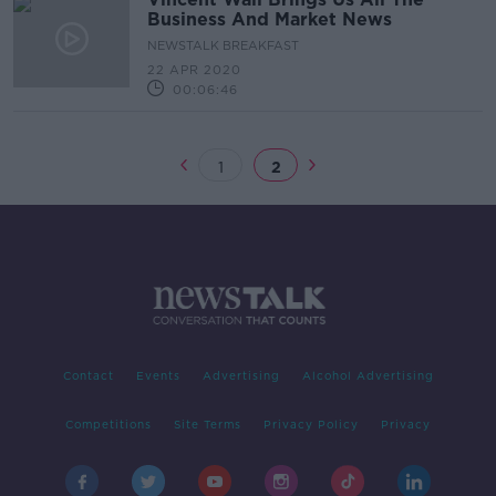
Business And Market News
NEWSTALK BREAKFAST
22 APR 2020
00:06:46
1
2
Contact
Events
Advertising
Alcohol Advertising
Competitions
Site Terms
Privacy Policy
Privacy