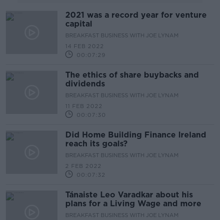
2021 was a record year for venture
capital
BREAKFAST BUSINESS WITH JOE LYNAM
14 FEB 2022
00:07:29
The ethics of share buybacks and
dividends
BREAKFAST BUSINESS WITH JOE LYNAM
11 FEB 2022
00:07:30
Did Home Building Finance Ireland
reach its goals?
BREAKFAST BUSINESS WITH JOE LYNAM
2 FEB 2022
00:07:32
Tánaiste Leo Varadkar about his
plans for a Living Wage and more
BREAKFAST BUSINESS WITH JOE LYNAM