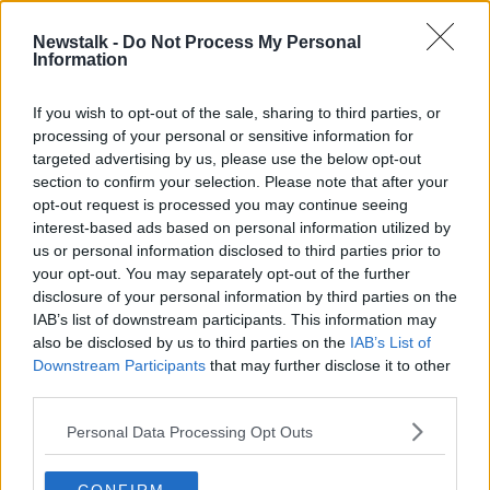
24 JAN 2022
00:04:02
Newstalk -
Do Not Process My Personal
Information
Application lodged for over 200
'build to rent' apartments in Cork
city
If you wish to opt-out of the sale, sharing to third parties, or
processing of your personal or sensitive information for
targeted advertising by us, please use the below opt-out
section to confirm your selection. Please note that after your
Advertisement
opt-out request is processed you may continue seeing
interest-based ads based on personal information utilized by
us or personal information disclosed to third parties prior to
your opt-out. You may separately opt-out of the further
disclosure of your personal information by third parties on the
IAB’s list of downstream participants. This information may
also be disclosed by us to third parties on the
IAB’s List of
Downstream Participants
that may further disclose it to other
third parties.
Personal Data Processing Opt Outs