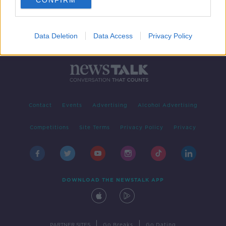
CONFIRM
Data Deletion
Data Access
Privacy Policy
Contact
Events
Advertising
Alcohol Advertising
Competitions
Site Terms
Privacy Policy
Privacy
DOWNLOAD THE NEWSTALK APP
|
|
PARTNER SITES
Go Breaks
Go Dating