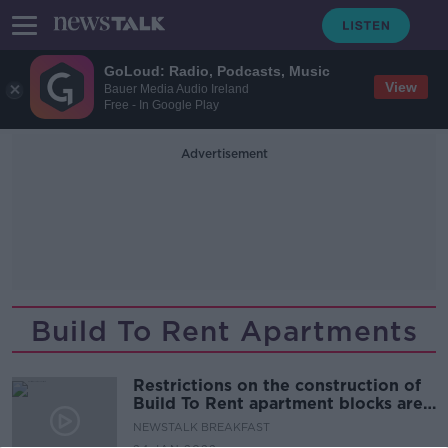
GoLoud: Radio, Podcasts, Music
View
Bauer Media Audio Ireland
Free - In Google Play
Advertisement
Build To Rent Apartments
Restrictions on the construction of
Build To Rent apartment blocks are
being proposed
NEWSTALK BREAKFAST