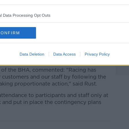
l public services."
ng in line with Ireland after Horse Racing
l Data Processing Opt Outs
day that meetings will be held behind
 following government advice.
CONFIRM
on Monday and no spectators will be
iven by the Scottish
rings of over 500 people due to the
Data Deletion
Data Access
Privacy Policy
ve of the BHA, commented: "Racing has
 customers and our staff by following the
king proportionate action," said Rust.
attendance to participants and staff only at
 and put in place the contingency plans