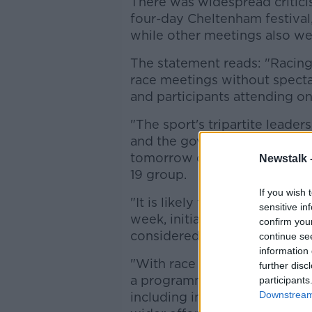
There was widespread critici
four-day Cheltenham festival
while other meetings also w
The statement reads: "Racing
race meetings without specta
and participants attending on
"The sport's tripartite leader
and the governing body, the B
tomorrow discuss an approa
Newstalk 
19 group.
If you wish 
"It is likely to mean that rac
sensitive in
week, initially until the end of
confirm you
considered.
continue se
information 
"With race meetings due to ha
further disc
a programme that is sustainabl
participants
Downstream 
including in critical roles, w