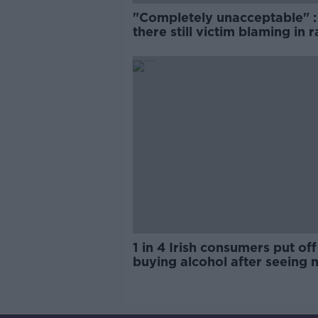
"Completely unacceptable" : 
there still victim blaming in 
trials?
1 in 4 Irish consumers put off
buying alcohol after seeing 
labels