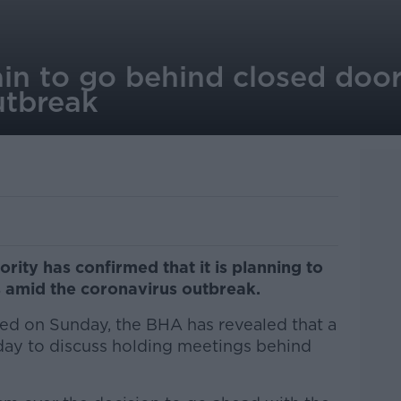
ain to go behind closed doo
utbreak
rity has confirmed that it is planning to
 amid the coronavirus outbreak.
ed on Sunday, the BHA has revealed that a
day to discuss holding meetings behind