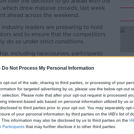
sm over the decision to go ahead with the
, which drew massive crowds, last week
ent ahead across the weekend.
 industry leaders are preparing to hold
tors and to ensure that the competitors
ly do so under strict conditions.
ship, including racecourses, participants
#AD
ritish Horseracing Authority, will
ch recommended by the industry's COVID
-
Do Not Process My Personal Information
to opt-out of the sale, sharing to third parties, or processing of your per
ing moves behind closed doors later in the
formation for targeted advertising by us, please use the below opt-out s
 March. Racing's fixture list will also be
r selection. Please note that after your opt-out request is processed y
eing interest-based ads based on personal information utilized by us or
Learn more
disclosed to third parties prior to your opt-out. You may separately opt-
ppen every day, the intention is to agree
losure of your personal information by third parties on the IAB’s list of
e in the light of possible staff absences,
. This information may also be disclosed by us to third parties on the
IA
Participants
that may further disclose it to other third parties.
hich protects industry staff and supports the