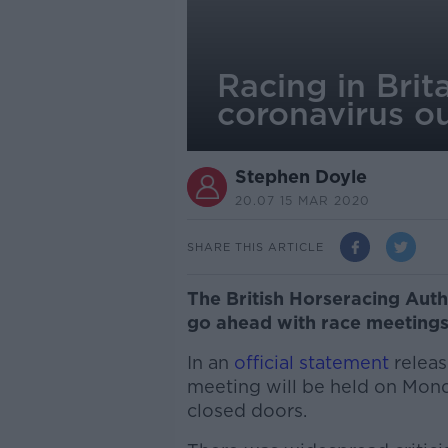
Racing in Brit
coronavirus o
Stephen Doyle
20.07 15 MAR 2020
SHARE THIS ARTICLE
The British Horseracing Autho
go ahead with race meetings
In an
official statement
releas
meeting will be held on Mon
closed doors.