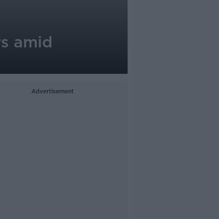
rs amid
Advertisement