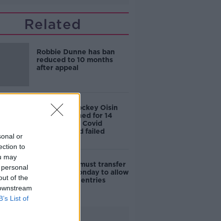
Related
Robbie Dunne has ban
reduced to 10 months
after appeal
Champion Jockey Oisin
Murphy banned for 14
months over Covid
breaches and failed
sonal or
breath tests
ection to
ou may
BHA: Elliott must transfer
 personal
horses by Monday to allow
out of the
Cheltenham entries
 downstream
B’s List of
Advertisement