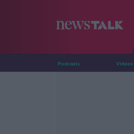
Podcasts
Videos