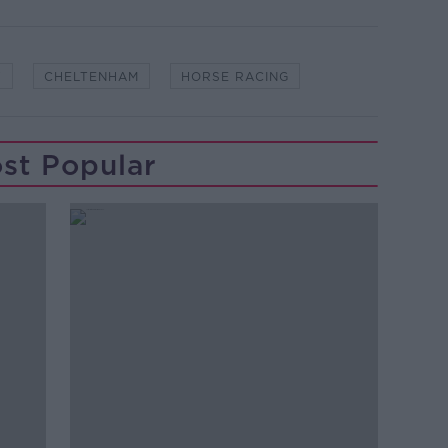
Y
CHELTENHAM
HORSE RACING
st Popular