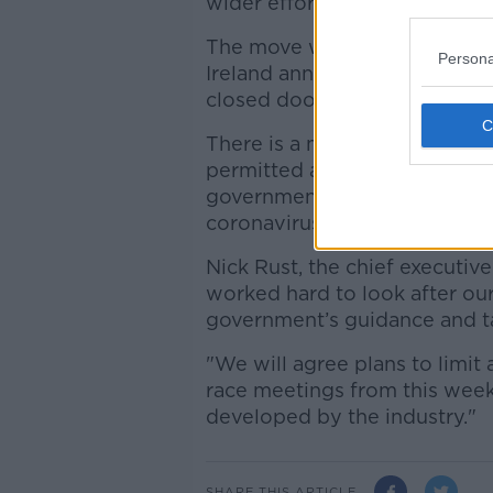
wider effort to free up critica
The move would bring UK raci
Persona
Ireland announced last Thurs
closed doors until March 29,
There is a meeting at Kelso 
permitted after advice was g
government prohibiting gathe
coronavirus pandemic.
Nick Rust, the chief executi
worked hard to look after our
government’s guidance and ta
"We will agree plans to limit 
race meetings from this week
developed by the industry."
SHARE THIS ARTICLE