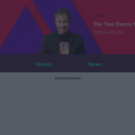
LIVE
The Tom Dunne 
22:00-00:00
Shows
News
Advertisement