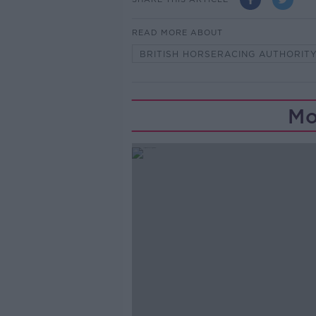
READ MORE ABOUT
BRITISH HORSERACING AUTHORIT
Mo