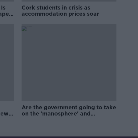
Is
Cork students in crisis as
rape
accommodation prices soar
Are the government going to take
new
on the 'manosphere' and
'tradwives'?