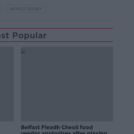
WORLD RUGBY
st Popular
Belfast Fleadh Cheoil food
vendor apologises after playing