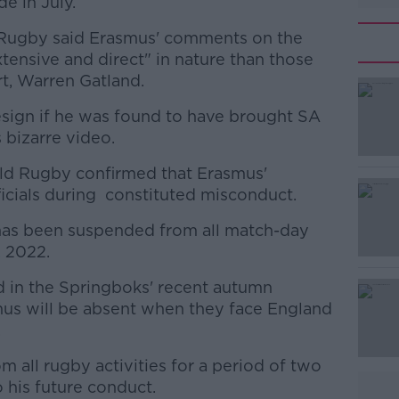
e in July.
 Rugby said Erasmus' comments on the
tensive and direct" in nature than those
t, Warren Gatland.
sign if he was found to have brought SA
 bizarre video.
d Rugby confirmed that Erasmus'
#AD
cials during constituted misconduct.
 has been suspended from all match-day
, 2022.
d in the Springboks' recent autumn
smus will be absent when they face England
.
Learn more
 all rugby activities for a period of two
 his future conduct.