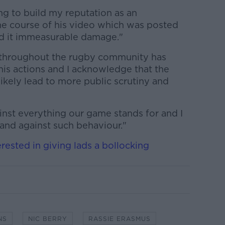
ng to build my reputation as an
the course of his video which was posted
ed it immeasurable damage."
 throughout the rugby community has
is actions and I acknowledge that the
likely lead to more public scrutiny and
inst everything our game stands for and I
stand against such behaviour."
erested in giving lads a bollocking
NS
NIC BERRY
RASSIE ERASMUS