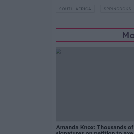
SOUTH AFRICA
SPRINGBOKS
Mo
Amanda Knox: Thousands of
signatures on petition to axe