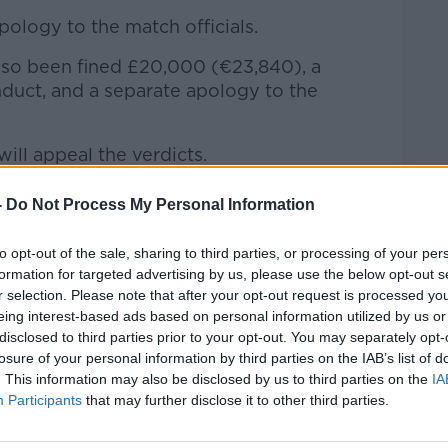
ology to the match officials.
so been fined £20,000 (€23,840), a
nduct, and a separate apology to the
ill appeal the verdicts.
argued that he never intended for the
-
Do Not Process My Personal Information
it was only meant to be seen by Berry, Joe
h Performance Director, World Rugby),
to opt-out of the sale, sharing to third parties, or processing of your per
ficials, World Rugby), Jacques Nienaber
formation for targeted advertising by us, please use the below opt-out s
Roux (CEO SA Rugby).
r selection. Please note that after your opt-out request is processed y
eing interest-based ads based on personal information utilized by us or
disclosed to third parties prior to your opt-out. You may separately opt-
losure of your personal information by third parties on the IAB’s list of
. This information may also be disclosed by us to third parties on the
IA
Participants
that may further disclose it to other third parties.
y a third party (www.youtube.com). By
nt you accept the
terms and conditions
of