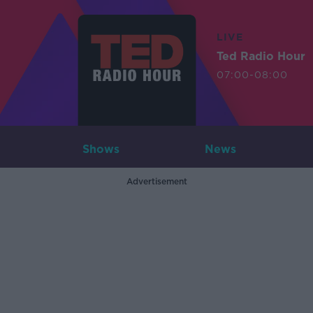
LIVE
Ted Radio Hour
07:00-08:00
Shows
News
Advertisement