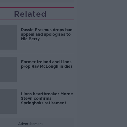
Related
Rassie Erasmus drops ban
appeal and apologises to
Nic Berry
Former Ireland and Lions
prop Ray McLoughlin dies
Lions heartbreaker Morne
Steyn confirms
Springboks retirement
Advertisement