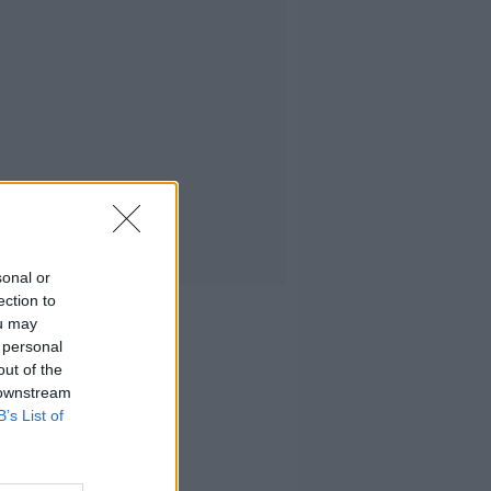
sonal or
ection to
ou may
 personal
out of the
 downstream
B’s List of