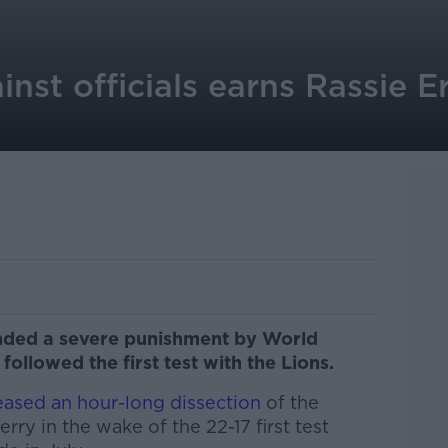
inst officials earns Rassie 
nded a severe punishment by World
followed the first test with the Lions.
eased an hour-long dissection
of the
ry in the wake of the 22-17 first test