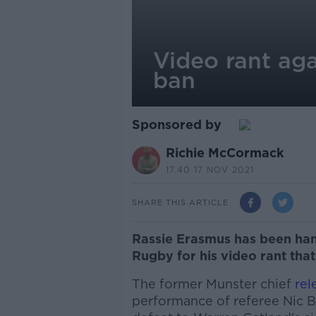
Video rant aga
ban
Sponsored by
Richie McCormack
17.40 17 NOV 2021
SHARE THIS ARTICLE
Rassie Erasmus has been ha
Rugby for his video rant that 
The former Munster chief
rel
performance of referee Nic Ber