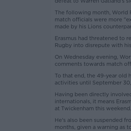
defeat to Warren Gatland's sid
The following month, World
match officials were more "ex
made by his Lions counterpar
Erasmus had threatened to re
Rugby into disrepute with his
On Wednesday evening, Worl
comments towards match offi
To that end, the 49-year old
activities until September 30
Having been directly involve
internationals, it means Era
at Twickenham this weekend
He's also been suspended from
months, given a warning as to