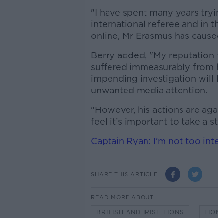
"I have spent many years tryi
international referee and in 
online, Mr Erasmus has caus
Berry added, "My reputation
suffered immeasurably from h
impending investigation will 
unwanted media attention.
"However, his actions are aga
feel it’s important to take a 
Captain Ryan: I’m not too int
SHARE THIS ARTICLE
READ MORE ABOUT
BRITISH AND IRISH LIONS
LIO