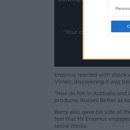
ww
Persona
Show
*Your choice will be sav
Erasmus reacted with shock w
Vimeo, discovering it was be
"Hoe de fok in Australia and
producer, Russell Belter, as 
Berry also gave his side of th
feel that Mr Erasmus engaged
social media.