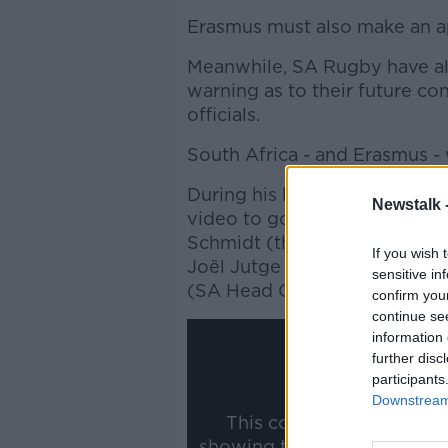
Erasmus must also make an ap
Meanwhile, SA Rugby have al
warning as to their future co
officials.
South Africa - and Erasmus - w
During his hearing, Erasmus 
Newstalk 
video to go public, and that 
Schmidt (then-Rugby and Hig
If you wish 
Joël Jutge (Head of Match Of
sensitive in
(SA Head Coach) and Jurie 
confirm you
continue se
information 
further disc
participants
Downstream 
This content is hosted b
showing the external conte