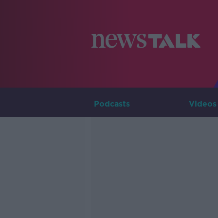
Podcasts
Videos