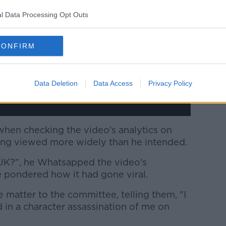
w.youtube.com.
l Data Processing Opt Outs
 external content*
CONFIRM
ed in a cookie managed by newstalk.com
Data Deletion
Data Access
Privacy Policy
hen checking the video's analytics on
ing viewed more widely than he intended.
 UK?”, he Whatsapped the video's
he pondered how it had gone viral.
e matter to the committee, telling them, "I
 in a character assassination of me on