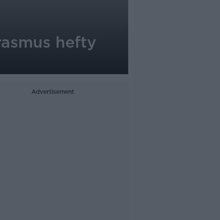
Erasmus hefty
Advertisement