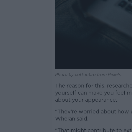
Photo by cottonbro from Pexels.
The reason for this, research
yourself can make you feel mo
about your appearance.
“They’re worried about how p
Whelan said.
“That might contribute to extr