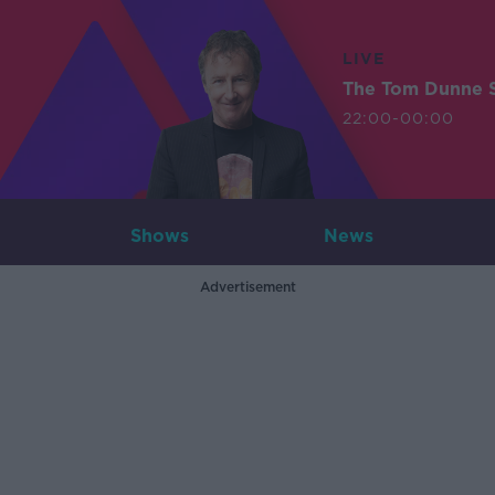
LIVE
The Tom Dunne 
22:00-00:00
Shows
News
Advertisement