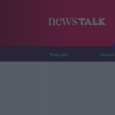
Podcasts
Videos