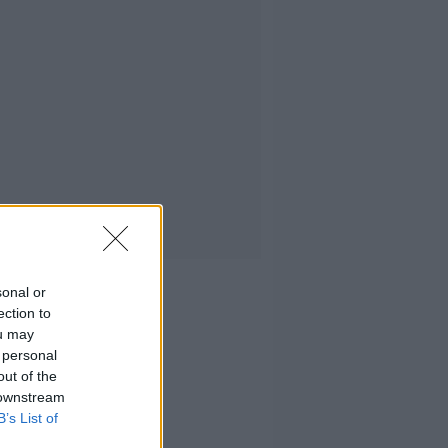
sonal or
ection to
ou may
 personal
out of the
 downstream
B’s List of