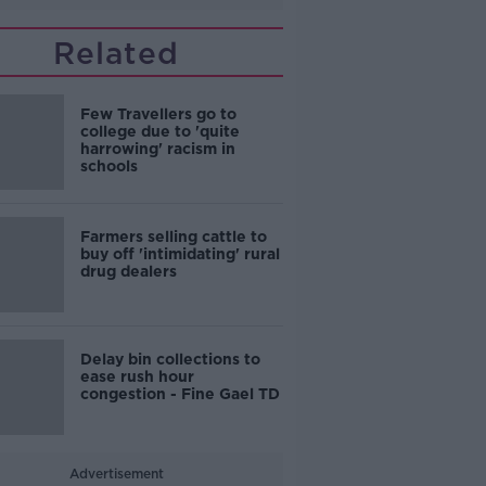
Related
Few Travellers go to
college due to 'quite
harrowing' racism in
schools
Farmers selling cattle to
buy off 'intimidating' rural
drug dealers
Delay bin collections to
ease rush hour
congestion - Fine Gael TD
Advertisement