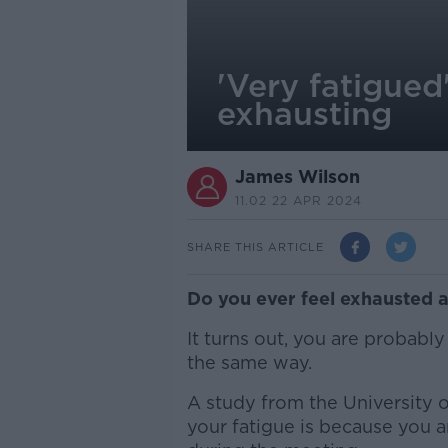
'Very fatigued
exhausting
James Wilson
11.02 22 APR 2024
SHARE THIS ARTICLE
Do you ever feel exhausted 
It turns out, you are probably
the same way.
A study from the University 
your fatigue is because you a