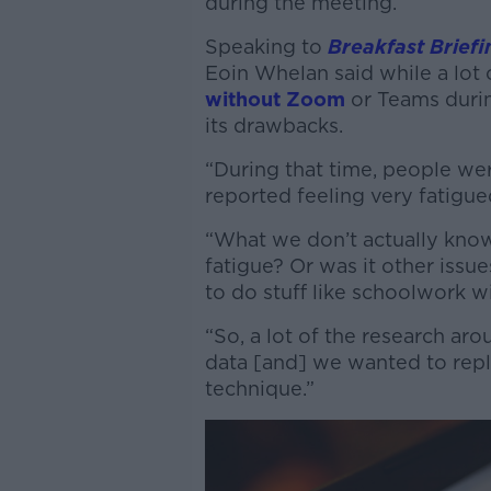
during the meeting.
Speaking to
Breakfast Briefi
Eoin Whelan said while a lot
without Zoom
or Teams durin
its drawbacks.
“During that time, people we
reported feeling very fatigued
“What we don’t actually know 
fatigue? Or was it other issue
to do stuff like schoolwork w
“So, a lot of the research ar
data [and] we wanted to repli
technique.”