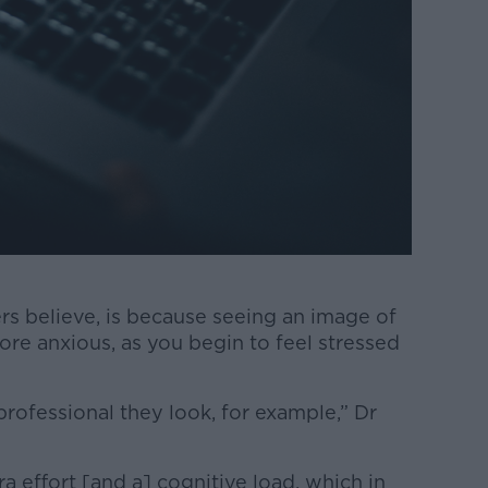
ers believe, is because seeing an image of
re anxious, as you begin to feel stressed
rofessional they look, for example,” Dr
a effort [and a] cognitive load, which in