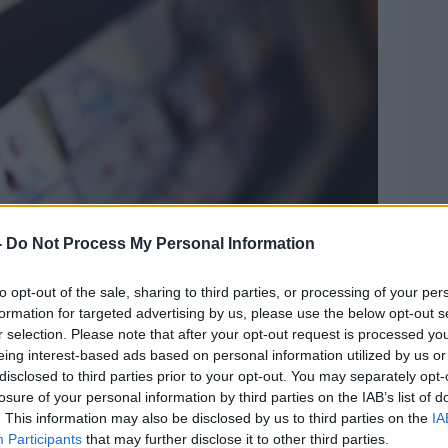
-
Do Not Process My Personal Information
to opt-out of the sale, sharing to third parties, or processing of your per
formation for targeted advertising by us, please use the below opt-out s
r selection. Please note that after your opt-out request is processed y
eing interest-based ads based on personal information utilized by us or
disclosed to third parties prior to your opt-out. You may separately opt-
ng. Picture by: MoiraM / Alamy Stock Photo
losure of your personal information by third parties on the IAB’s list of
the study and researchers found there
. This information may also be disclosed by us to third parties on the
IA
ow people felt about a meeting if they
Participants
that may further disclose it to other third parties.