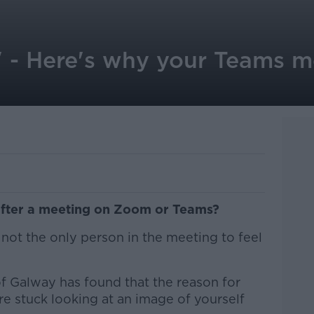
' - Here's why your Teams m
after a meeting on Zoom or Teams?
 not the only person in the meeting to feel
of Galway has found that the reason for
re stuck looking at an image of yourself