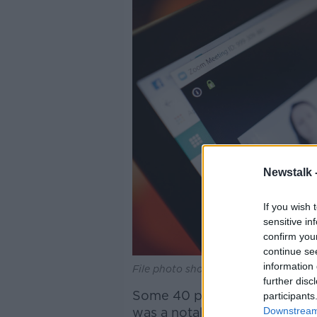
Newstalk 
If you wish 
sensitive in
confirm you
continue se
information 
File photo shows a Zoom video meeti
further disc
Some 40 people took part in 
participants
was a notable difference in h
Downstream 