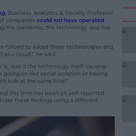
ng
, Business Analytics & Society Professor
 of companies
could not have operated
g the pandemic, the technology also has
re forced to adopt these technologies and
#AD
 as a result,” he said.
is, was it the technology itself causing
s going on like social isolation or having
ith kids at the same time?
ound this time has been on self-reported
cate these findings using a different
Learn more