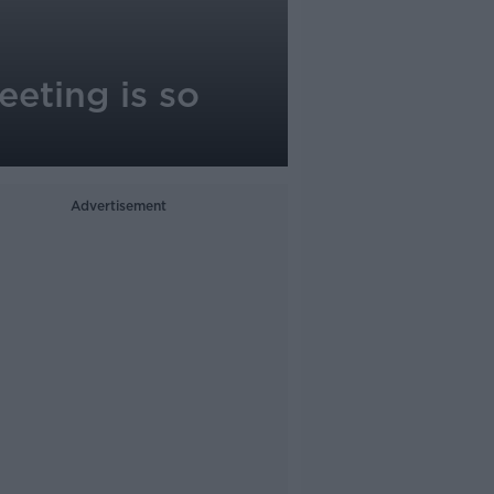
eeting is so
Advertisement