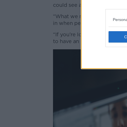
could see a video of themsel
“What we noticed is that there
Persona
in when people can see a mir
“If you’re looking at a pictu
to have an effect which gener