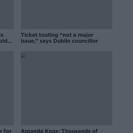
ts
Ticket touting “not a major
old
issue,” says Dublin councillor
e for
Amanda Knox: Thousands of