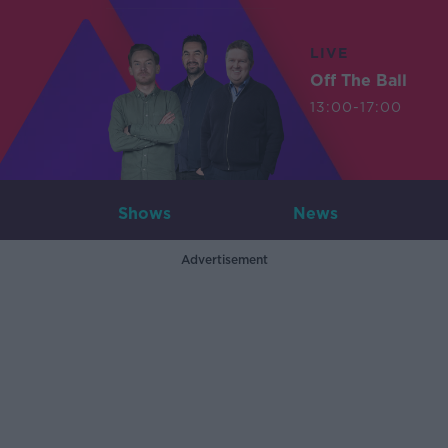
LIVE
Off The Ball
13:00-17:00
Shows
News
Advertisement