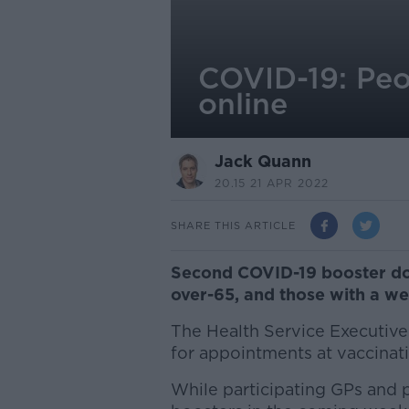
COVID-19: Peo
online
Jack Quann
20.15 21 APR 2022
SHARE THIS ARTICLE
Second COVID-19 booster do
over-65, and those with a w
The Health Service Executive
for appointments at vaccinati
While participating GPs and 