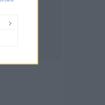
B’s List of