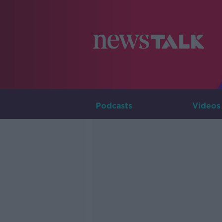
Podcasts
Videos