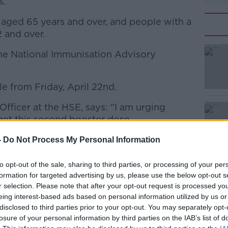
s.
 aged 65 years and over, and people with a
 and over.
he National Immunisation Advisory
#AD
e from Friday, April 22nd.
Officer at the HSE, says: "I am urging
get this second booster dose.
his second booster are those most at
-
Do Not Process My Personal Information
Learn more
VID-19.
to opt-out of the sale, sharing to third parties, or processing of your per
 second booster to help maintain your
formation for targeted advertising by us, please use the below opt-out s
ously ill or needing hospital treatment if
r selection. Please note that after your opt-out request is processed y
eing interest-based ads based on personal information utilized by us or
disclosed to third parties prior to your opt-out. You may separately opt-
der who have a weak immune system have
losure of your personal information by third parties on the IAB’s list of