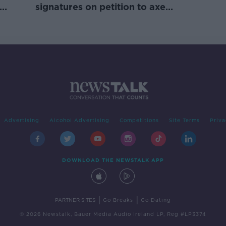
signatures on petition to axe
comedy show
Advertising
Alcohol Advertising
Competitions
Site Terms
Priva
DOWNLOAD THE NEWSTALK APP
|
|
PARTNER SITES
Go Breaks
Go Dating
© 2026 Newstalk, Bauer Media Audio Ireland LP, Reg #LP3374