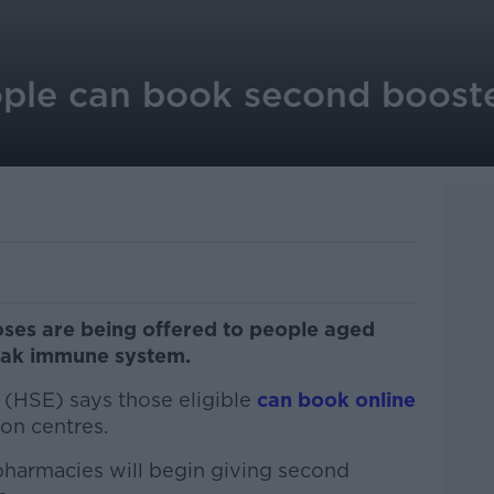
ple can book second boost
ses are being offered to people aged
eak immune system.
 (HSE) says those eligible
can book online
on centres.
pharmacies will begin giving second