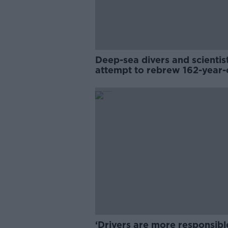
Deep-sea divers and scientis
attempt to rebrew 162-year-
Guinness
‘Drivers are more responsibl