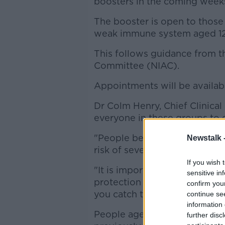
boosters in the coming week
The booster is open to those
weak immune system aged 12
This follows guidance from t
Committee (NIAC).
Appointments will be availabl
Dr Colm Henry, Chief Clinical 
everyone in these groups to 
"People being recommended t
Newstalk 
risk of severe illness from CO
If you wish 
"It is important you get your
sensitive in
protection from becoming seri
confirm you
you catch the virus."
continue se
information 
People aged 12 years and ol
further disc