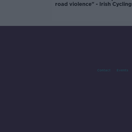
road violence" - Irish Cycling
Campaign
Contact
Events