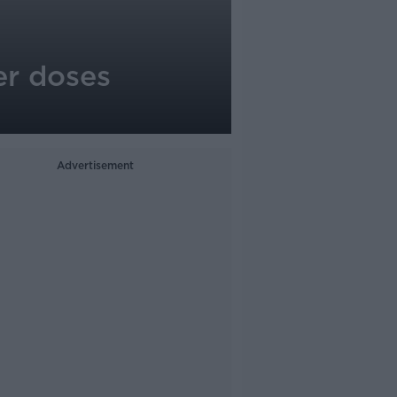
er doses
Advertisement