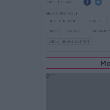
SHARE THIS ARTICLE
READ MORE ABOUT
BOOSTER DOSES
COVID-19
NIAC
OVER 65
PHARMAC
WEAK IMMUNE SYSTEM
Mo