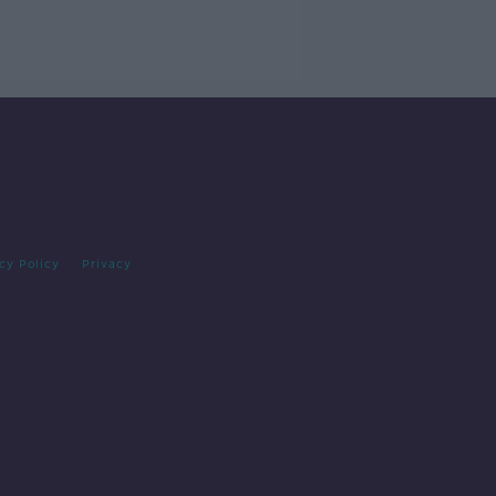
cy Policy
Privacy