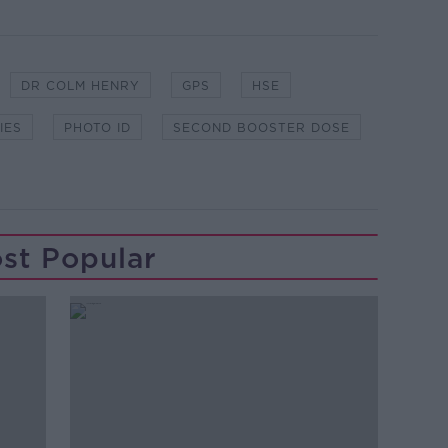
DR COLM HENRY
GPS
HSE
IES
PHOTO ID
SECOND BOOSTER DOSE
st Popular