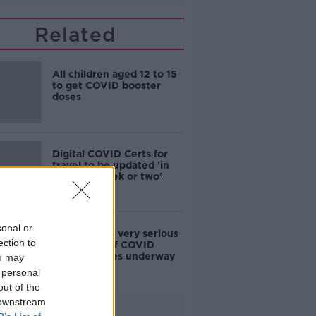
Related
All children aged 12 to 15
to get COVID booster
doses
Digital COVID Certs for
travel to be updated 'in
the next week or two'
sonal or
Paul Reid: 'A very serious
ection to
scaling up' of COVID
booster doses underway
ou may
 personal
out of the
 downstream
Advertisement