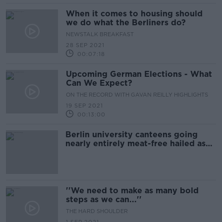
When it comes to housing should
we do what the Berliners do?
NEWSTALK BREAKFAST
28 SEP 2021
00:07:18
Upcoming German Elections - What
Can We Expect?
ON THE RECORD WITH GAVAN REILLY HIGHLIGHTS
19 SEP 2021
00:13:00
Berlin university canteens going
nearly entirely meat-free hailed as
'small but useful step' forward
''We need to make as many bold
steps as we can...''
THE HARD SHOULDER