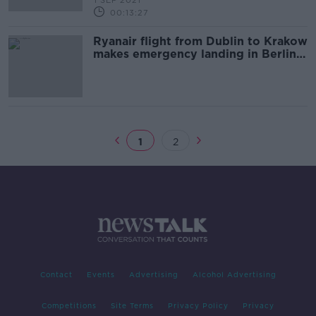
1 SEP 2021
00:13:27
Ryanair flight from Dublin to Krakow
makes emergency landing in Berlin
after bomb threat
1
2
Contact
Events
Advertising
Alcohol Advertising
Competitions
Site Terms
Privacy Policy
Privacy