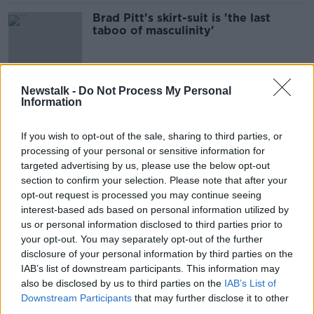
Brad Pitt's skirt-suit is 'the last
taboo of masculinity'
Newstalk -
Do Not Process My Personal
Tensions between Ukraine and
Information
Russia escalates
THE PAT KENNY SHOW
If you wish to opt-out of the sale, sharing to third parties, or
22 FEB 2022
processing of your personal or sensitive information for
00:20:12
targeted advertising by us, please use the below opt-out
section to confirm your selection. Please note that after your
Should we be moving towards
banning cars in our cities?
opt-out request is processed you may continue seeing
interest-based ads based on personal information utilized by
THE HARD SHOULDER
us or personal information disclosed to third parties prior to
17 JAN 2022
your opt-out. You may separately opt-out of the further
00:11:58
disclosure of your personal information by third parties on the
Hear The Latest From The Trial Of A
IAB’s list of downstream participants. This information may
100 Year Old Former Nazi Guard
also be disclosed by us to third parties on the
IAB’s List of
Downstream Participants
that may further disclose it to other
THE PAT KENNY SHOW
third parties.
11 OCT 2021