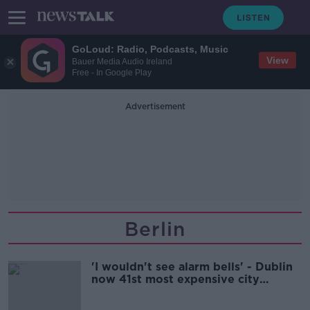
GoLoud: Radio, Podcasts, Music
View
Bauer Media Audio Ireland
Free - In Google Play
Advertisement
Berlin
'I wouldn't see alarm bells' - Dublin
now 41st most expensive city
globally