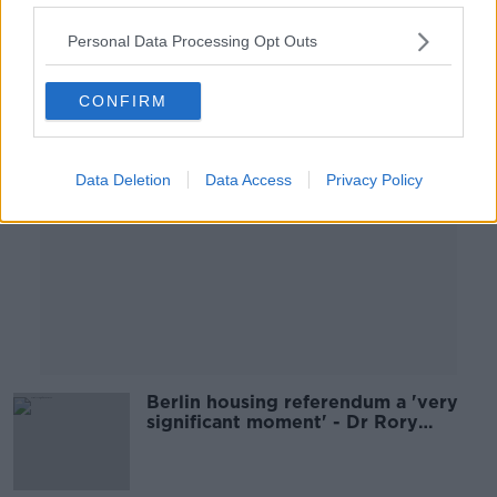
00:09:06
Personal Data Processing Opt Outs
Advertisement
CONFIRM
Data Deletion
Data Access
Privacy Policy
Berlin housing referendum a 'very
significant moment' - Dr Rory
Hearne