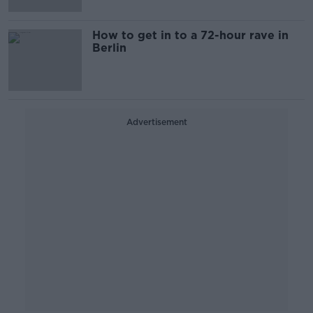
How to get in to a 72-hour rave in
Berlin
Advertisement