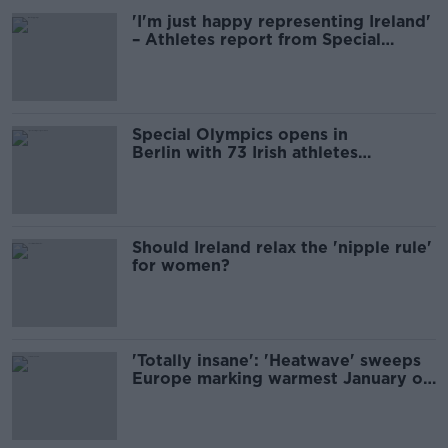
'I'm just happy representing Ireland'
– Athletes report from Special
Olympics
Special Olympics opens in
Berlin with 73 Irish athletes
competing
Should Ireland relax the 'nipple rule'
for women?
'Totally insane': 'Heatwave' sweeps
Europe marking warmest January on
record