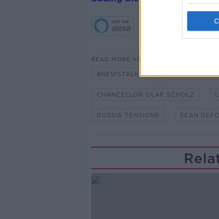
READ MORE ABOUT
#NEWSTALKFM
AN TAOISEAC
CHANCELLOR OLAF SCHOLZ
L
RUSSIA TENSIONS
SEÁN DEF
Rela