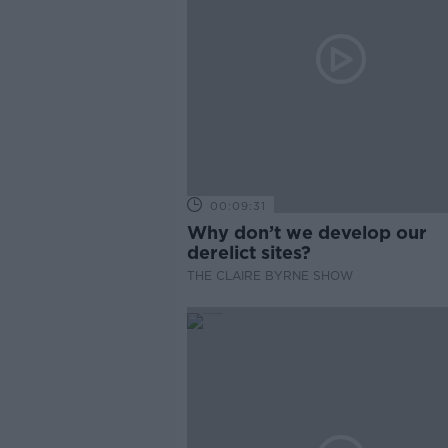
00:09:31
Why don’t we develop our
derelict sites?
THE CLAIRE BYRNE SHOW