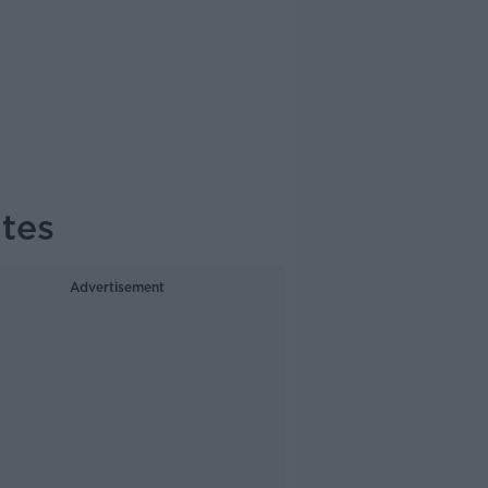
tes
Advertisement