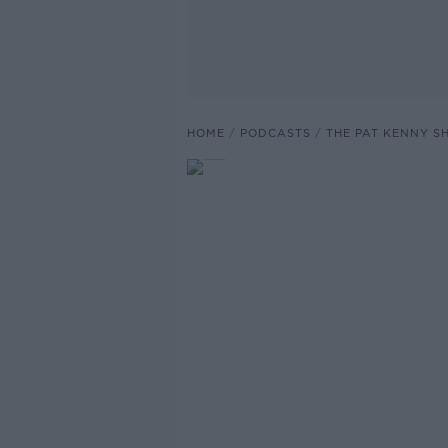
HOME
PODCASTS
THE PAT KENNY 