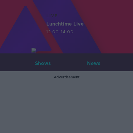
LIVE
Lunchtime Live
12:00-14:00
Shows
News
Advertisement