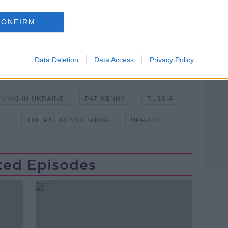
CONFIRM
Data Deletion
Data Access
Privacy Policy
H
BERLIN
BRADLEY STAFFORD
IVING IN UKRAINE
PAT KENNY
RUSSIA
OE
THE PAT KENNY SHOW
UKRAINE
ted Episodes