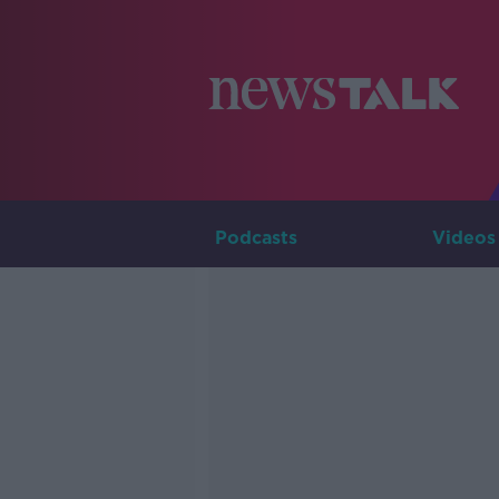
Podcasts
Videos