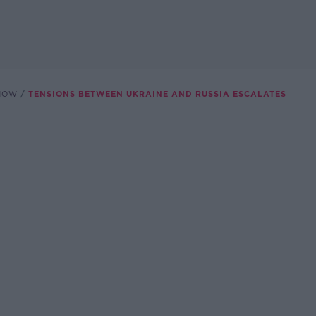
SHOW
TENSIONS BETWEEN UKRAINE AND RUSSIA ESCALATES