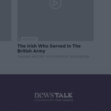
00:51:17
The Irish Who Served In The
British Army
TALKING HISTORY WITH PATRICK GEOGHEGAN