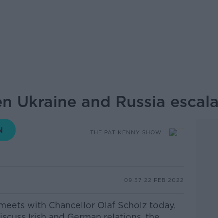
n Ukraine and Russia escala
THE PAT KENNY SHOW
09.57 22 FEB 2022
 meets with
Chancellor Olaf
Scholz today,
iscuss Irish and German relations, the