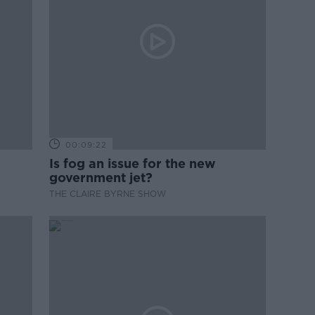
00:09:22
Is fog an issue for the new
government jet?
THE CLAIRE BYRNE SHOW