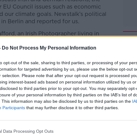
er EU Council issues such as economic
d our climate goals.
Newstalk’s
political
n Berlin and reported for us.
fford, an Irish Photographer living in
h Russia.
-
Do Not Process My Personal Information
Pat Kenny Show
on
Apple Podcasts
,
to opt-out of the sale, sharing to third parties, or processing of your per
.
formation for targeted advertising by us, please use the below opt-out s
r selection. Please note that after your opt-out request is processed y
eing interest-based ads based on personal information utilized by us or
disclosed to third parties prior to your opt-out. You may separately opt-
losure of your personal information by third parties on the IAB’s list of
ibe on the Newstalk App.
. This information may also be disclosed by us to third parties on the
IA
Participants
that may further disclose it to other third parties.
lk live on
newstalk.com
or on Alexa, by
l Data Processing Opt Outs
 asking: 'Alexa, play Newstalk'.