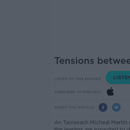
Tensions betwee
LISTEN TO THIS EPISODE
SUBSCRIBE TO PODCAST
SHARE THIS ARTICLE
An T
aoiseach Micheál Martin
the leaders
are expected to d