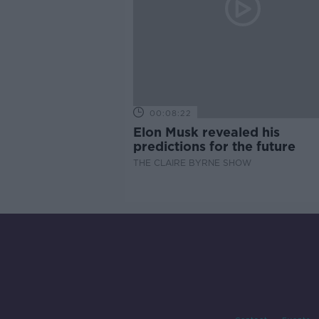
00:08:22
Elon Musk revealed his
predictions for the future
THE CLAIRE BYRNE SHOW