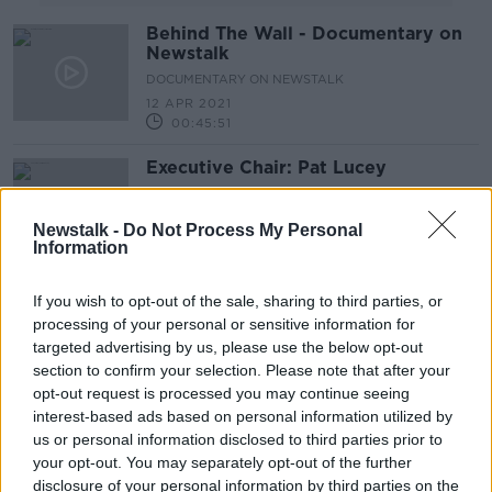
Behind The Wall - Documentary on
Newstalk
DOCUMENTARY ON NEWSTALK
12 APR 2021
00:45:51
Executive Chair: Pat Lucey
DOWN TO BUSINESS
23 NOV 2019
Newstalk -
Do Not Process My Personal
Information
00:10:41
Five stories you might have missed
If you wish to opt-out of the sale, sharing to third parties, or
from the weekend
processing of your personal or sensitive information for
targeted advertising by us, please use the below opt-out
section to confirm your selection. Please note that after your
opt-out request is processed you may continue seeing
Hidden Histories: The Fall of the
interest-based ads based on personal information utilized by
Berlin Wall
us or personal information disclosed to third parties prior to
your opt-out. You may separately opt-out of the further
ON THE RECORD WITH GAVAN REILLY HIGHLIGHTS
disclosure of your personal information by third parties on the
10 NOV 2019