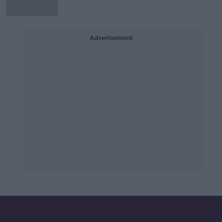
Advertisement