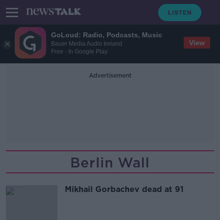
GoLoud: Radio, Podcasts, Music
View
Bauer Media Audio Ireland
Free - In Google Play
Advertisement
Berlin Wall
Mikhail Gorbachev dead at 91