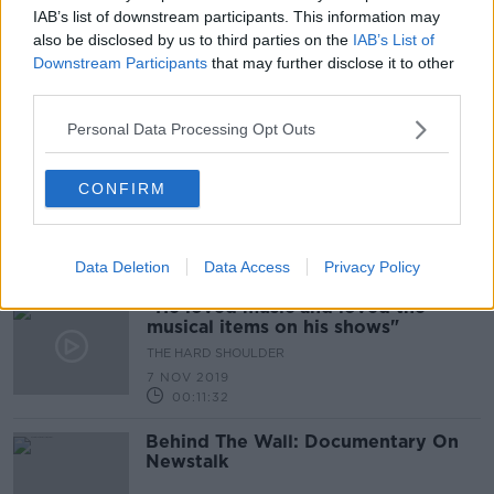
00:13:06
IAB’s list of downstream participants. This information may
also be disclosed by us to third parties on the
IAB’s List of
Germany marks 30th anniversary of
Downstream Participants
that may further disclose it to other
fall of Berlin Wall
third parties.
Personal Data Processing Opt Outs
Morning top 5: Former Brazilian
CONFIRM
president Lula released from jail;
gardaí 'foil planned raid on shop' in
Cork
Data Deletion
Data Access
Privacy Policy
"He loved music and loved the
musical items on his shows"
THE HARD SHOULDER
7 NOV 2019
00:11:32
Behind The Wall: Documentary On
Newstalk