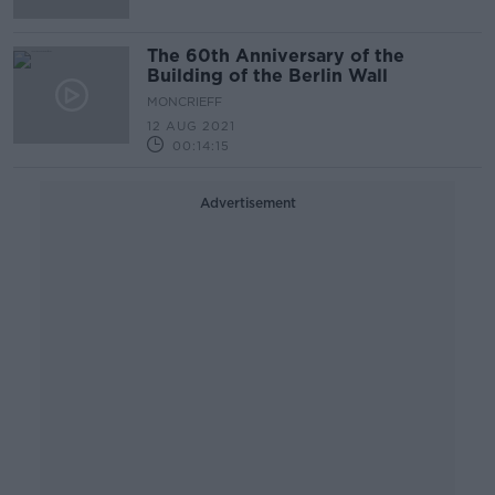
The 60th Anniversary of the
Building of the Berlin Wall
MONCRIEFF
12 AUG 2021
00:14:15
Advertisement