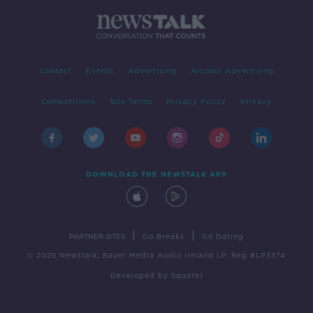
Contact
Events
Advertising
Alcohol Advertising
Competitions
Site Terms
Privacy Policy
Privacy
DOWNLOAD THE NEWSTALK APP
|
|
PARTNER SITES
Go Breaks
Go Dating
© 2026 Newstalk, Bauer Media Audio Ireland LP, Reg #LP3374
Developed
by
Square1