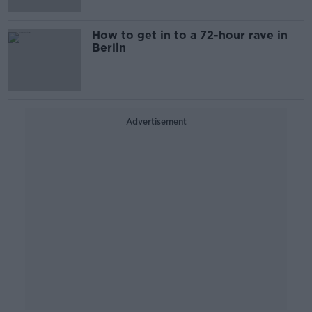
How to get in to a 72-hour rave in
Berlin
Advertisement