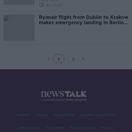
1 SEP 2021
00:13:27
Ryanair flight from Dublin to Krakow
makes emergency landing in Berlin
after bomb threat
1
2
Contact
Events
Advertising
Alcohol Advertising
Competitions
Site Terms
Privacy Policy
Privacy