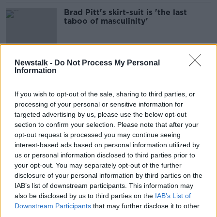
Brad Pitt's skirt-suit is 'the last
taboo of masculinity'
Newstalk -
Do Not Process My Personal
Tensions between Ukraine and
Information
Russia escalates
THE PAT KENNY SHOW
If you wish to opt-out of the sale, sharing to third parties, or
22 FEB 2022
processing of your personal or sensitive information for
00:20:12
targeted advertising by us, please use the below opt-out
section to confirm your selection. Please note that after your
Should we be moving towards
banning cars in our cities?
opt-out request is processed you may continue seeing
interest-based ads based on personal information utilized by
THE HARD SHOULDER
us or personal information disclosed to third parties prior to
17 JAN 2022
your opt-out. You may separately opt-out of the further
00:11:58
disclosure of your personal information by third parties on the
Hear The Latest From The Trial Of A
IAB’s list of downstream participants. This information may
100 Year Old Former Nazi Guard
also be disclosed by us to third parties on the
IAB’s List of
Downstream Participants
that may further disclose it to other
THE PAT KENNY SHOW
third parties.
11 OCT 2021