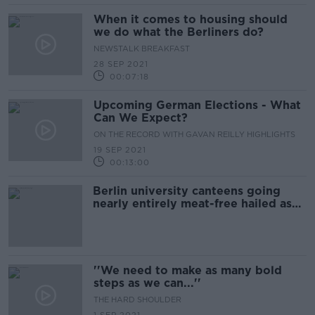
When it comes to housing should
we do what the Berliners do?
NEWSTALK BREAKFAST
28 SEP 2021
00:07:18
Upcoming German Elections - What
Can We Expect?
ON THE RECORD WITH GAVAN REILLY HIGHLIGHTS
19 SEP 2021
00:13:00
Berlin university canteens going
nearly entirely meat-free hailed as
'small but useful step' forward
''We need to make as many bold
steps as we can...''
THE HARD SHOULDER