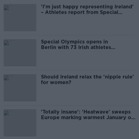
'I'm just happy representing Ireland'
– Athletes report from Special
Olympics
Special Olympics opens in
Berlin with 73 Irish athletes
competing
Should Ireland relax the 'nipple rule'
for women?
'Totally insane': 'Heatwave' sweeps
Europe marking warmest January on
record