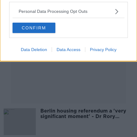
00:09:06
Personal Data Processing Opt Outs
Advertisement
CONFIRM
Data Deletion
Data Access
Privacy Policy
Berlin housing referendum a 'very
significant moment' - Dr Rory
Hearne