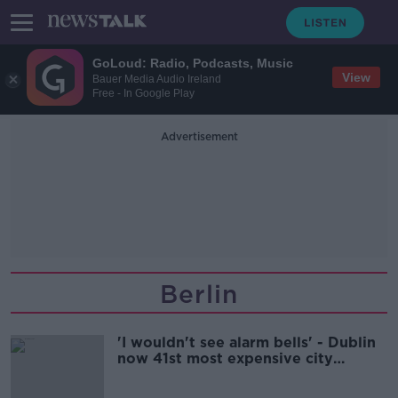
GoLoud: Radio, Podcasts, Music
View
Bauer Media Audio Ireland
Free - In Google Play
Advertisement
Berlin
'I wouldn't see alarm bells' - Dublin
now 41st most expensive city
globally