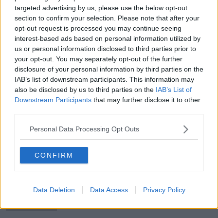
targeted advertising by us, please use the below opt-out
section to confirm your selection. Please note that after your
opt-out request is processed you may continue seeing
interest-based ads based on personal information utilized by
Peamount United crash out of
us or personal information disclosed to third parties prior to
Champions League with defeat to
your opt-out. You may separately opt-out of the further
Serb champions
disclosure of your personal information by third parties on the
IAB’s list of downstream participants. This information may
also be disclosed by us to third parties on the
IAB’s List of
Downstream Participants
that may further disclose it to other
UPDATE: James McClean completes
third parties.
move from Stoke to Wigan
Personal Data Processing Opt Outs
CONFIRM
Athlone Town without a manager
after parting ways with Adrian
Carberry
Data Deletion
Data Access
Privacy Policy