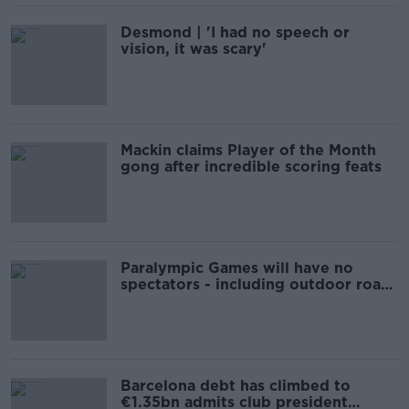
Desmond | 'I had no speech or
vision, it was scary'
Mackin claims Player of the Month
gong after incredible scoring feats
Paralympic Games will have no
spectators - including outdoor road
events
Barcelona debt has climbed to
€1.35bn admits club president