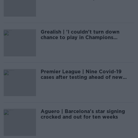
Laporta
Grealish | 'I couldn't turn down
chance to play in Champions
League'
Premier League | Nine Covid-19
cases after testing ahead of new
season
Aguero | Barcelona's star signing
crocked and out for ten weeks