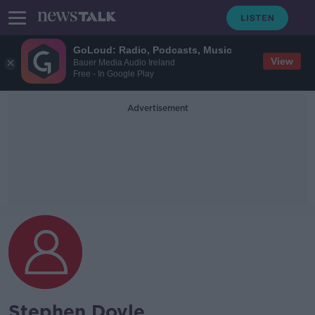
GoLoud: Radio, Podcasts, Music
View
Bauer Media Audio Ireland
Free - In Google Play
Advertisement
Stephen Doyle