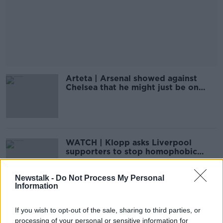
Arteta | Arsenal showed against
Chelsea that he might just be on
right track
WATCH | Klopp asks Liverpool
supporters to stop homophobic
chant
Newstalk -
Do Not Process My Personal
Information
WATCH: McAnuff on Millwall booing
If you wish to opt-out of the sale, sharing to third parties, or
- 'They're opposing equality"
processing of your personal or sensitive information for