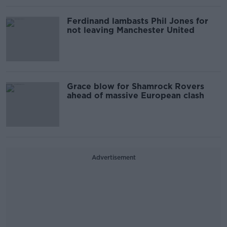
Ferdinand lambasts Phil Jones for
not leaving Manchester United
Grace blow for Shamrock Rovers
ahead of massive European clash
Advertisement