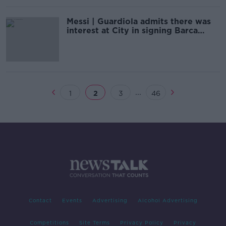
Messi | Guardiola admits there was
interest at City in signing Barca
superstar
...
1
2
3
46
Contact
Events
Advertising
Alcohol Advertising
Competitions
Site Terms
Privacy Policy
Privacy