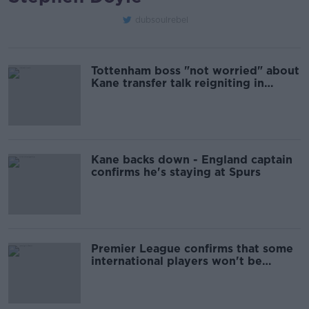
dubsoulrebel
Tottenham boss "not worried" about
Kane transfer talk reigniting in
January
Kane backs down - England captain
confirms he's staying at Spurs
Premier League confirms that some
international players won't be
released