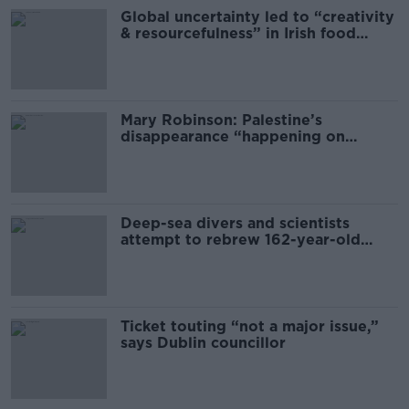
Global uncertainty led to “creativity
& resourcefulness” in Irish food
sector
Mary Robinson: Palestine’s
disappearance “happening on
Europe’s watch”
Deep-sea divers and scientists
attempt to rebrew 162-year-old
Guinness
Ticket touting “not a major issue,”
says Dublin councillor