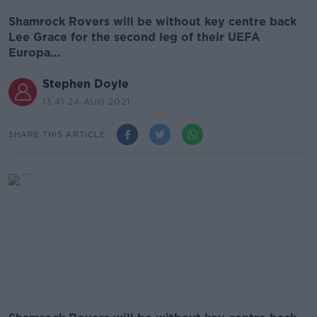
Shamrock Rovers will be without key centre back
Lee Grace for the second leg of their UEFA
Europa...
Stephen Doyle
13.41 24 AUG 2021
SHARE THIS ARTICLE