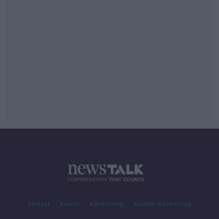
Contact
Events
Advertising
Alcohol Advertising