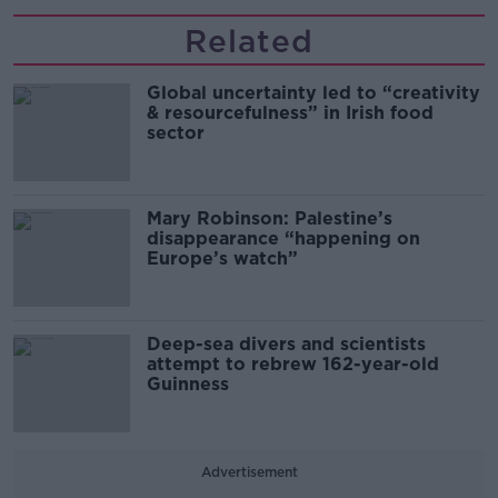
Related
Global uncertainty led to “creativity
& resourcefulness” in Irish food
sector
Mary Robinson: Palestine’s
disappearance “happening on
Europe’s watch”
Deep-sea divers and scientists
attempt to rebrew 162-year-old
Guinness
Advertisement