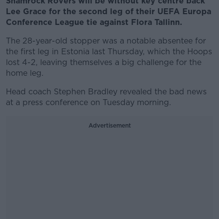
Shamrock Rovers will be without key centre back
Lee Grace for the second leg of their UEFA Europa
Conference League tie against Flora Tallinn.
The 28-year-old stopper was a notable absentee for
the first leg in Estonia last Thursday, which the Hoops
lost 4-2, leaving themselves a big challenge for the
home leg.
Head coach Stephen Bradley revealed the bad news
at a press conference on Tuesday morning.
Advertisement