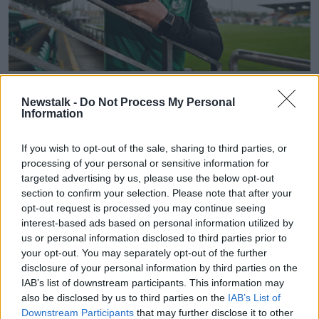
24 August 2021; Shamrock Rovers manager Stephen Bradley
poses for a portrait during a Shamrock Rovers press
Newstalk -
Do Not Process My Personal
conference at Tallaght Stadium in Dublin ahead of the
Information
second leg of the UEFA Europa Conference League tie
against Estonian club Flora Talinn. Photo by Eóin
If you wish to opt-out of the sale, sharing to third parties, or
Noonan/Sportsfile
processing of your personal or sensitive information for
The injury meant that Sean Hoare started for the
targeted advertising by us, please use the below opt-out
section to confirm your selection. Please note that after your
Hoops for the first time in Europe since the first leg of
opt-out request is processed you may continue seeing
their Champions League tie against Slovan Bratislava,
interest-based ads based on personal information utilized by
in a back three alongside Roberto Lopes and Joey
us or personal information disclosed to third parties prior to
O'Brien.
your opt-out. You may separately opt-out of the further
If Grace's recovery takes at least a week it would also
disclosure of your personal information by third parties on the
IAB’s list of downstream participants. This information may
mean that he will miss the trip to Dalymount Park this
also be disclosed by us to third parties on the
IAB’s List of
Sunday, when Rovers take on arch-rivals Bohemians
Downstream Participants
that may further disclose it to other
in the second round of the FAI Cup.