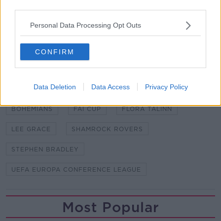
third parties.
LOI | Premier League newcomers Brentford
Personal Data Processing Opt Outs
announce the signing of defender Val Adedokun
from Dundalk
CONFIRM
SHARE THIS ARTICLE
Data Deletion
Data Access
Privacy Policy
READ MORE ABOUT
BOHEMIANS
FAI CUP
FLORA TALINN
LEE GRACE
SHAMROCK ROVERS
STEPHEN BRADLEY
UEFA EUROPA CONFERENCE LEAGUE
Most Popular