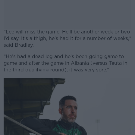
“Lee will miss the game. He’ll be another week or two
I’d say. It’s a thigh, he’s had it for a number of weeks,"
said Bradley.
“He’s had a dead leg and he’s been going game to
#AD
game and after the game in Albania (versus Teuta in
the third qualifying round), it was very sore.”
Learn more