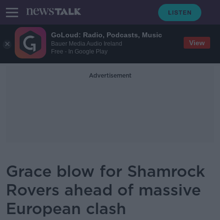
GoLoud: Radio, Podcasts, Music
View
Bauer Media Audio Ireland
Free - In Google Play
Advertisement
Grace blow for Shamrock
Rovers ahead of massive
European clash