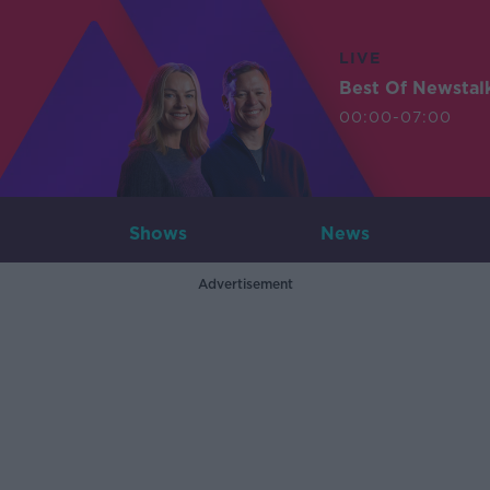
LIVE
Best Of Newstal
00:00-07:00
Shows
News
Advertisement