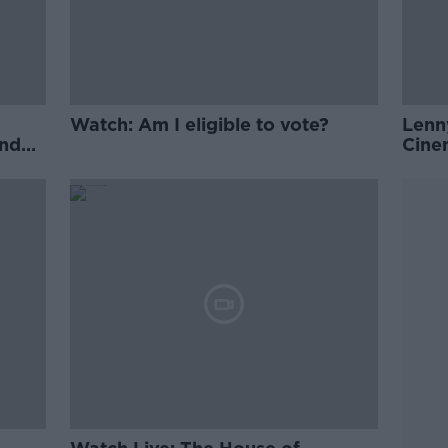
Watch: Am I eligible to vote?
Lenn
and
Cine