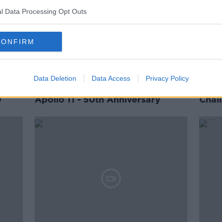
l Data Processing Opt Outs
CONFIRM
Data Deletion
Data Access
Privacy Policy
9
Apollo 11 - 50th Anniversary
Chal