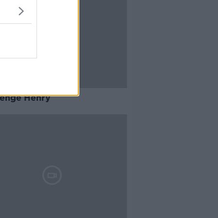
lenge Henry