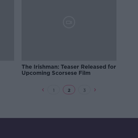
The Irishman: Teaser Released for
Upcoming Scorsese Film
1
2
3