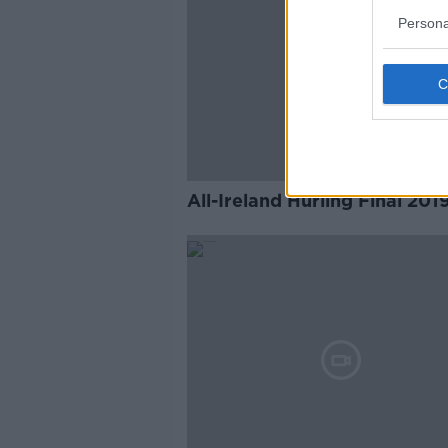
Persona
All-Ireland Hurling Final 201