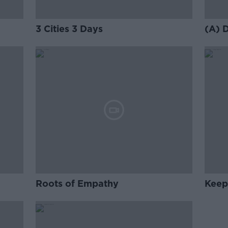
3 Cities 3 Days
(A) 
Roots of Empathy
Keep