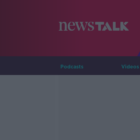
Podcasts
Videos