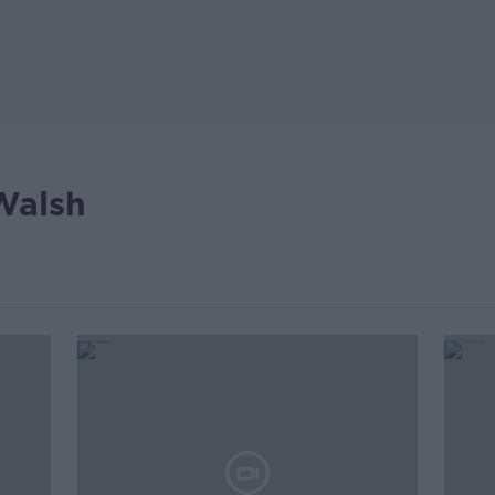
Walsh