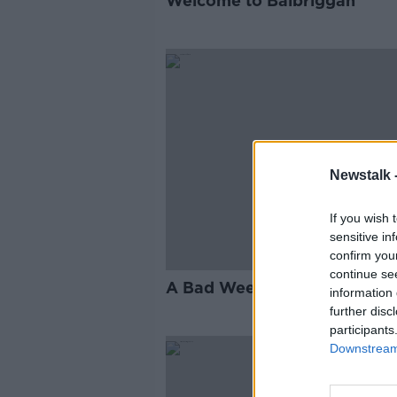
Welcome to Balbriggan
Newstalk 
If you wish 
sensitive in
confirm you
continue se
A Bad Week for Boris
information 
further disc
participants
Downstream 