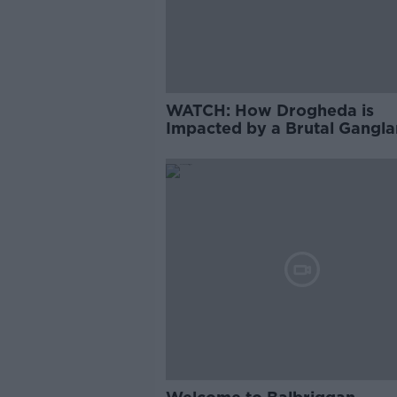
WATCH: How Drogheda is
Impacted by a Brutal Gangl
Feud