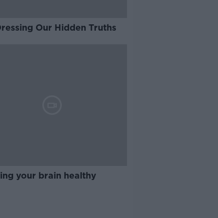
Dressing Our Hidden Truths
ing your brain healthy