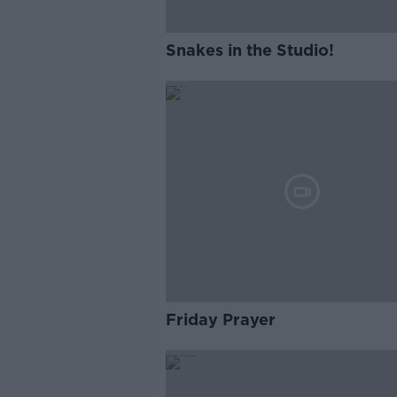
Snakes in the Studio!
Friday Prayer