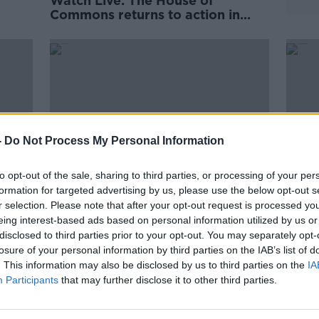
Watch Live: The House of
Commons returns to action in
light of the Supreme Court ruling
-
Do Not Process My Personal Information
to opt-out of the sale, sharing to third parties, or processing of your per
formation for targeted advertising by us, please use the below opt-out s
r selection. Please note that after your opt-out request is processed y
eing interest-based ads based on personal information utilized by us or
Money Monday
Icela
disclosed to third parties prior to your opt-out. You may separately opt-
glaci
losure of your personal information by third parties on the IAB’s list of
. This information may also be disclosed by us to third parties on the
IA
Participants
that may further disclose it to other third parties.