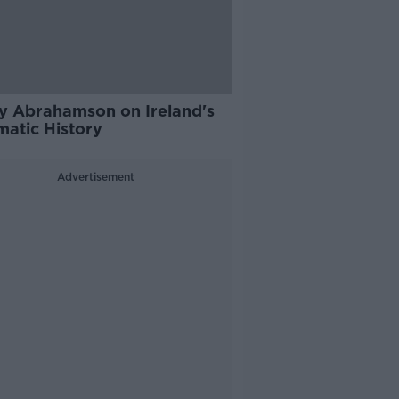
y Abrahamson on Ireland's
matic History
Advertisement