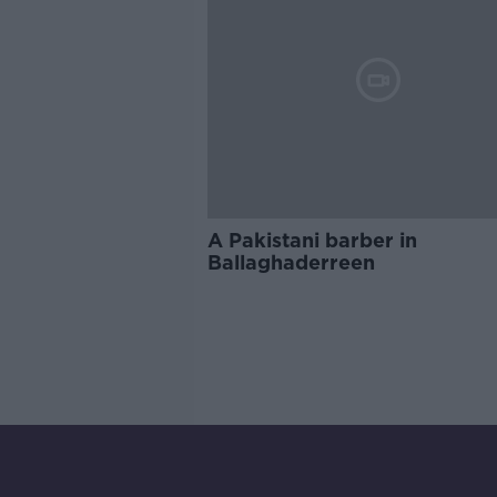
A Pakistani barber in
Ballaghaderreen