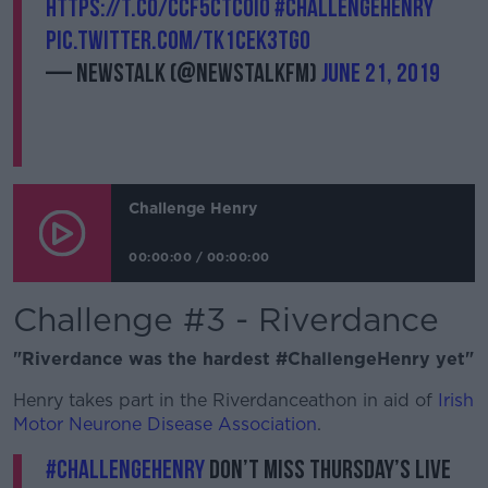
https://t.co/cCF5ctC0IO
#ChallengeHenry
pic.twitter.com/tK1cek3tG0
— Newstalk (@NewstalkFM)
June 21, 2019
Challenge Henry
00:00:00
/
00:00:00
Challenge #3 - Riverdance
"Riverdance was the hardest #ChallengeHenry yet"
Henry takes part in the Riverdanceathon in aid of
Irish
Motor Neurone Disease Association
.
#ChallengeHenry
don’t miss Thursday’s live