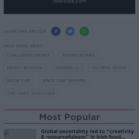
newstalk.com
SHARE THIS ARTICLE
READ MORE ABOUT
CHALLENGE HENRY
DIVING BOARD
HENRY MCKEAN
MONDELLO
OLYMPIC DIVER
RACE CAR
RACE CAR DRIVING
THE HARD SHOULDER
Most Popular
Global uncertainty led to “creativity
& resourcefulness” in Irish food