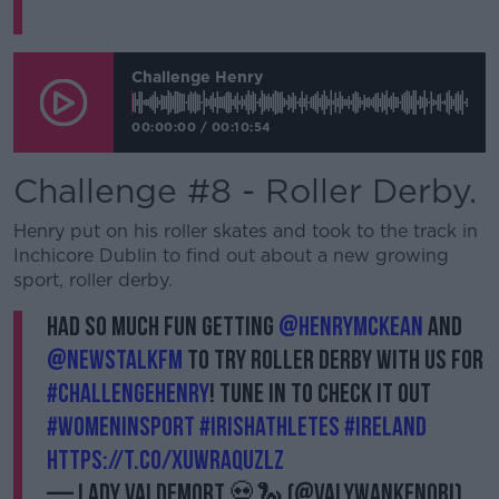
Challenge Henry
00:00:00
/
00:10:54
Challenge #8 - Roller Derby.
Henry put on his roller skates and took to the track in
Inchicore Dublin to find out about a new growing
sport, roller derby.
Had so much fun getting
@HenryMcKean
and
@NewstalkFM
to try Roller Derby with us for
#ChallengeHenry
! Tune in to check it out
#WomenInSport
#IrishAthletes
#Ireland
https://t.co/xuWraqUzlZ
— Lady Valdemort 💀🐍 (@ValyWanKenobi)