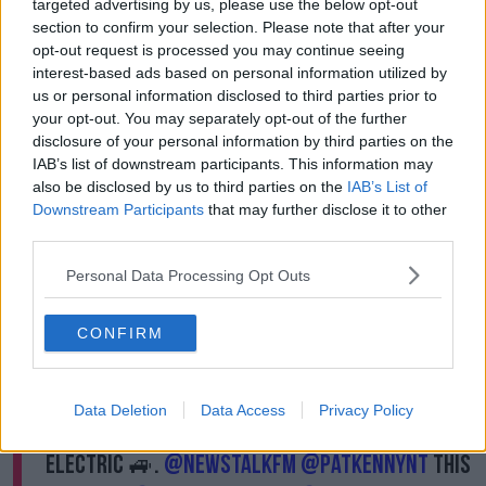
targeted advertising by us, please use the below opt-out
section to confirm your selection. Please note that after your
This content is hosted by a third party
opt-out request is processed you may continue seeing
(www.youtube.com). By showing the external
interest-based ads based on personal information utilized by
content you accept the
terms and conditions
of
us or personal information disclosed to third parties prior to
www.youtube.com.
your opt-out. You may separately opt-out of the further
disclosure of your personal information by third parties on the
IAB’s list of downstream participants. This information may
Show external content*
also be disclosed by us to third parties on the
IAB’s List of
*Your choice will be saved in a cookie managed by
Downstream Participants
that may further disclose it to other
newstalk.com
third parties.
Personal Data Processing Opt Outs
Henry persuades the Healy Raes to go on a Kerry
road trip in an all-electric vehicle. Will it take off in Co
CONFIRM
Kerry?
Join me for
#ChallengeHenry
on a road trip
Data Deletion
Data Access
Privacy Policy
around Kerry to see if the Healy Raes will go
electric 🚙.
@NewstalkFM
@PatKennyNT
this