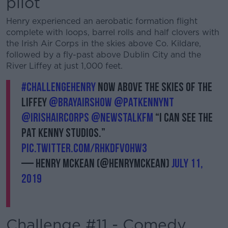
pilot
Henry experienced an aerobatic formation flight
complete with loops, barrel rolls and half clovers with
the Irish Air Corps in the skies above Co. Kildare,
followed by a fly-past above Dublin City and the
River Liffey at just 1,000 feet.
#ChallengeHenry
now above the skies of the
Liffey
@BrayAirShow
@PatKennyNT
@IrishAirCorps
@NewstalkFM
“I can see the
Pat Kenny studios.”
pic.twitter.com/RhKdFVOHw3
— Henry McKean (@HenryMcKean)
July 11,
2019
Challenge #11 - Comedy