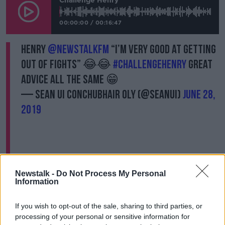
Challenge Henry
00:00:00
/
00:16:47
Henry
@NewstalkFM
“I’m very good at getting
out of fights” 😂😂
#ChallengeHenry
great
advice all the same 😁
— Sean Ui Conchubhair OLY (@seanui)
June 28,
2019
Newstalk -
Do Not Process My Personal
Challenge #6 - Can Henry
Information
turn the Healy Raes
If you wish to opt-out of the sale, sharing to third parties, or
electric?
processing of your personal or sensitive information for