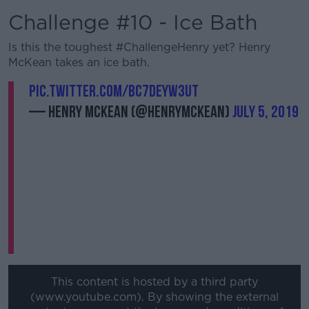
Challenge #10 - Ice Bath
Is this the toughest #ChallengeHenry yet? Henry
McKean takes an ice bath.
pic.twitter.com/Bc7dEyW3Ut
— Henry McKean (@HenryMcKean)
July 5, 2019
This content is hosted by a third party
(www.youtube.com). By showing the external