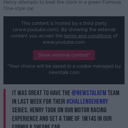
Henry attempts to beat the clock in a green Formula
One-style car.
This content is hosted by a third party
(www.youtube.com). By showing the external
content you accept the
terms and conditions
of
www.youtube.com.
Show external content*
*Your choice will be saved in a cookie managed by
newstalk.com
It was great to have the
@NewstalkFM
team
in last week for their
#ChallengeHenry
series. Henry took on our Motor Racing
Experience and set a time of 1m14s in our
Formula Sheane car.