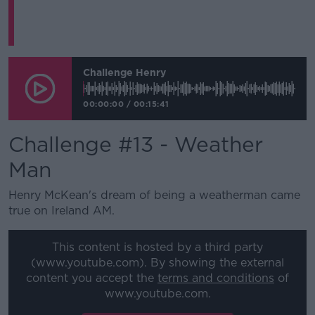
Challenge Henry
00:00:00
/
00:15:41
Challenge #13 - Weather
Man
Henry McKean's dream of being a weatherman came
true on Ireland AM.
This content is hosted by a third party
(www.youtube.com). By showing the external
content you accept the
terms and conditions
of
www.youtube.com.