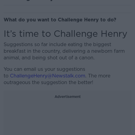
What do you want to Challenge Henry to do?
It’s time to Challenge Henry
Suggestions so far include eating the biggest
breakfast in the country, delivering a newborn farm
animal, and being shot out of a canon.
You can email us your suggestions
to
ChallengeHenry@Newstalk.com
. The more
outrageous the suggestion the better!
Advertisement