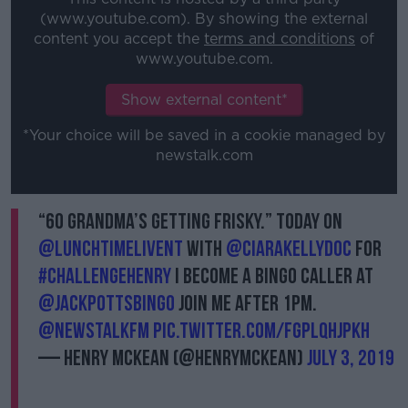
(www.youtube.com). By showing the external
content you accept the
terms and conditions
of
www.youtube.com.
Show external content*
*Your choice will be saved in a cookie managed by
newstalk.com
“60 Grandma’s getting frisky.” Today on
@LunchtimeLiveNT
with
@ciarakellydoc
for
#ChallengeHenry
I become a bingo caller at
@Jackpottsbingo
join me after 1pm.
@NewstalkFM
pic.twitter.com/fGplqHJpkh
— Henry McKean (@HenryMcKean)
July 3, 2019