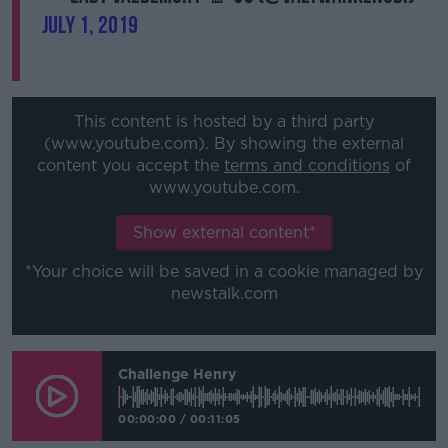
July 1, 2019
This content is hosted by a third party
(www.youtube.com). By showing the external
content you accept the
terms and conditions
of
www.youtube.com.
Show external content*
*Your choice will be saved in a cookie managed by
newstalk.com
Challenge Henry
00:00:00
/
00:11:05