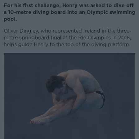
For his first challenge, Henry was asked to dive off
a 10-metre diving board into an Olympic swimming
pool.
Oliver Dingley, who represented Ireland in the three-
metre springboard final at the Rio Olympics in 2016,
helps guide Henry to the top of the diving platform.