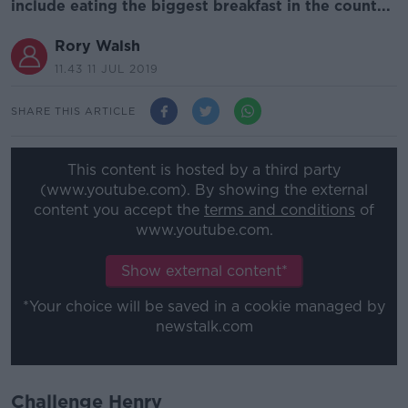
include eating the biggest breakfast in the count...
Rory Walsh
11.43 11 JUL 2019
SHARE THIS ARTICLE
This content is hosted by a third party
(www.youtube.com). By showing the external
content you accept the
terms and conditions
of
www.youtube.com.
Show external content*
*Your choice will be saved in a cookie managed by
newstalk.com
Challenge Henry