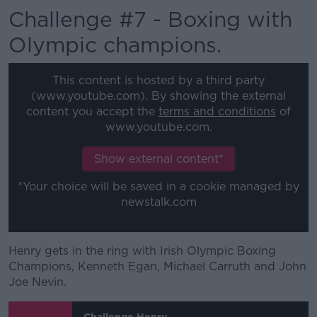
Challenge #7 - Boxing with
Olympic champions.
This content is hosted by a third party
(www.youtube.com). By showing the external
content you accept the
terms and conditions
of
www.youtube.com.
Show external content*
*Your choice will be saved in a cookie managed by
newstalk.com
Henry gets in the ring with Irish Olympic Boxing
Champions, Kenneth Egan, Michael Carruth and John
Joe Nevin.