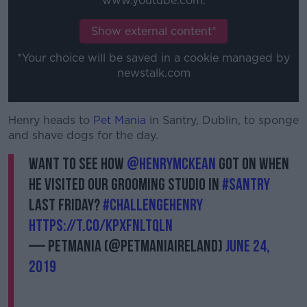
www.youtube.com.
Show external content*
*Your choice will be saved in a cookie managed by
newstalk.com
Henry heads to
Pet Mania
in Santry, Dublin, to sponge
and shave dogs for the day.
Want to see how
@HenryMcKean
got on when
he visited our Grooming Studio in
#Santry
last Friday?
#ChallengeHenry
https://t.co/KPxFnlTQLn
— Petmania (@PetmaniaIreland)
June 24,
2019