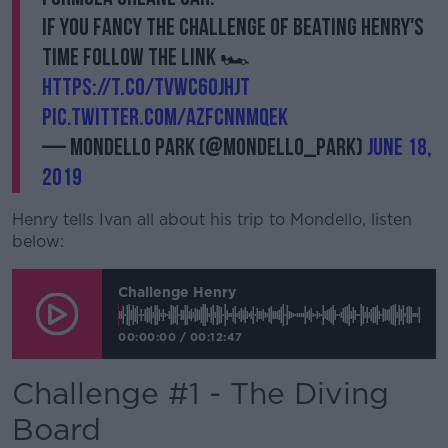
If you fancy the challenge of beating Henry's
time follow the link 🏎️
https://t.co/tVwC6ojhjT
pic.twitter.com/AZfcnNmQEk
— Mondello Park (@Mondello_Park)
June 18,
2019
Henry tells Ivan all about his trip to Mondello, listen
below:
Challenge Henry
00:00:00
/
00:12:47
Challenge #1 - The Diving
Board