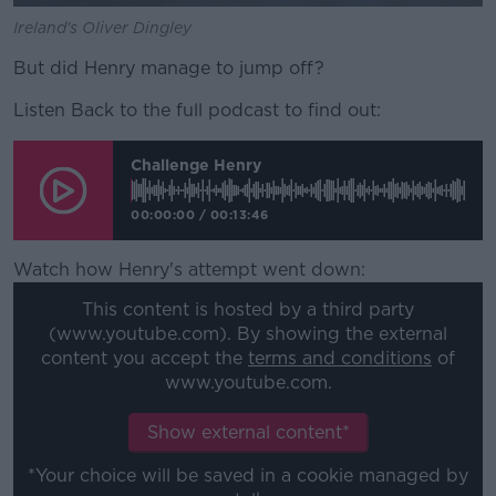
Ireland's Oliver Dingley
But did Henry manage to jump off?
Listen Back to the full podcast to find out:
Challenge Henry
00:00:00
/
00:13:46
Watch how Henry's attempt went down:
This content is hosted by a third party
(www.youtube.com). By showing the external
content you accept the
terms and conditions
of
www.youtube.com.
Show external content*
*Your choice will be saved in a cookie managed by