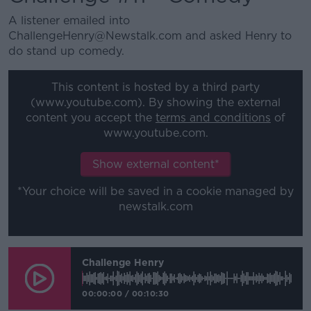
A listener emailed into
ChallengeHenry@Newstalk.com and asked Henry to
do stand up comedy.
This content is hosted by a third party
(www.youtube.com). By showing the external
content you accept the
terms and conditions
of
www.youtube.com.
Show external content*
*Your choice will be saved in a cookie managed by
newstalk.com
Challenge Henry
00:00:00
/
00:10:30