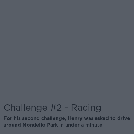
Challenge #2 - Racing
For his second challenge, Henry was asked to drive
around Mondello Park in under a minute.