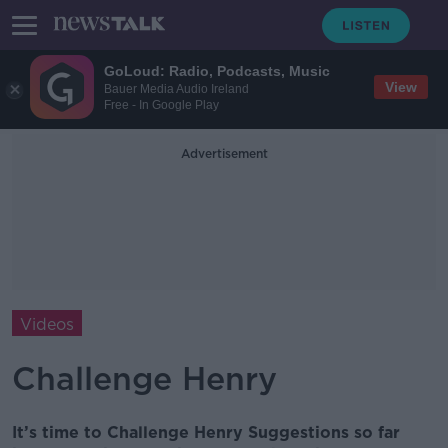
GoLoud: Radio, Podcasts, Music
View
Bauer Media Audio Ireland
Free - In Google Play
Advertisement
Videos
Challenge Henry
It’s time to Challenge Henry Suggestions so far