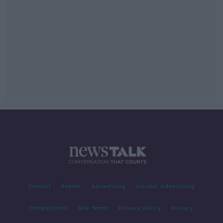
Contact
Events
Advertising
Alcohol Advertising
Competitions
Site Terms
Privacy Policy
Privacy