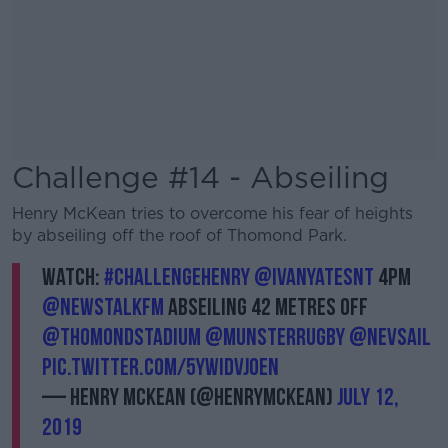
Challenge #14 - Abseiling
Henry McKean tries to overcome his fear of heights
by abseiling off the roof of Thomond Park.
Watch:
#ChallengeHenry
@IvanYatesNT
4pm
@NewstalkFM
abseiling 42 metres off
@thomondstadium
@Munsterrugby
@nevsail
pic.twitter.com/5yWIDVJOEN
— Henry McKean (@HenryMcKean)
July 12,
2019