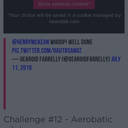
Show external content*
*Your choice will be saved in a cookie managed by
newstalk.com
@HenryMcKean
whoop! Well done
pic.twitter.com/OAuTBsan0z
— Gearoid Farrelly (@gearoidfarrelly)
July
11, 2019
Challenge #12 - Aerobatic