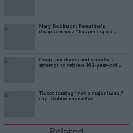
sector
Mary Robinson: Palestine’s
disappearance “happening on
Europe’s watch”
Deep-sea divers and scientists
attempt to rebrew 162-year-old
Guinness
Ticket touting “not a major issue,”
says Dublin councillor
Related