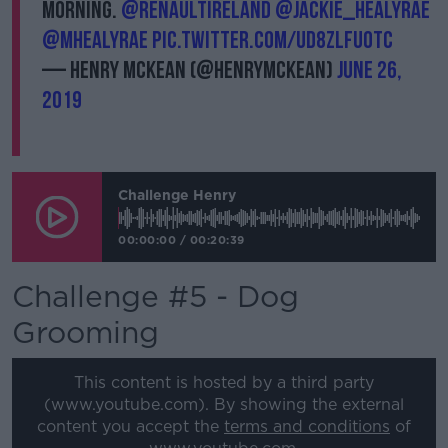
morning.
@renaultireland
@Jackie_HealyRae
@MHealyRae
pic.twitter.com/uD8ZLfuotC
— Henry McKean (@HenryMcKean)
June 26,
2019
Challenge Henry
00:00:00
/
00:20:39
Challenge #5 - Dog
Grooming
This content is hosted by a third party
(www.youtube.com). By showing the external
content you accept the
terms and conditions
of