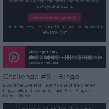
content you accept the
terms and conditions
of
www.youtube.com.
Show external content*
*Your choice will be saved in a cookie managed by
newstalk.com
Challenge Henry
00:00:00
/
00:15:58
Challenge #9 - Bingo
Lunchtime Live sent Henry to one of the biggest
bingo halls in the country, Jack Pott’s Bingo in
Crumlin Dublin.
This content is hosted by a third party