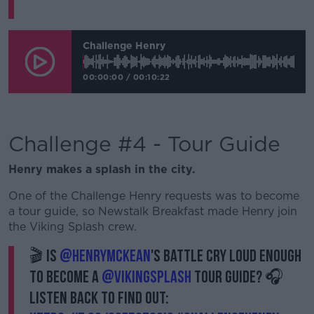
Challenge Henry
00:00:00
/
00:10:22
Challenge #4 - Tour Guide
Henry makes a splash in the city.
One of the Challenge Henry requests was to become
a tour guide, so Newstalk Breakfast made Henry join
the Viking Splash crew.
🎬 Is
@HenryMcKean
's battle cry loud enough
to become a
@VikingSplash
tour guide? 🎧
Listen back to find out: