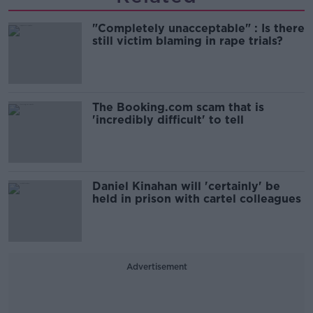
"Completely unacceptable" : Is there
still victim blaming in rape trials?
The Booking.com scam that is
'incredibly difficult' to tell
Daniel Kinahan will 'certainly' be
held in prison with cartel colleagues
Advertisement