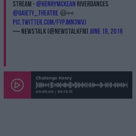
stream -
@HenryMcKean
Riverdances
@gaiety_theatre
😆👀
pic.twitter.com/fYPjmN3wvj
— Newstalk (@NewstalkFM)
June 19, 2019
Challenge Henry
00:00:00
/
00:15:31