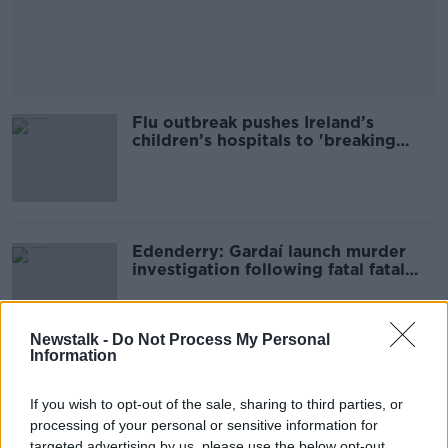
Flu outbreak pushes Ireland’s
children’s hospitals to 'breaking
point'
Edenderry: Gardaí launch murder
investigation following fatal fatal
fire
Newstalk -
Do Not Process My Personal
Information
Australia to implement age limit on
social media
If you wish to opt-out of the sale, sharing to third parties, or
processing of your personal or sensitive information for
targeted advertising by us, please use the below opt-out