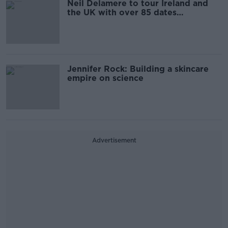
Neil Delamere to tour Ireland and
the UK with over 85 dates
announced
Jennifer Rock: Building a skincare
empire on science
Advertisement