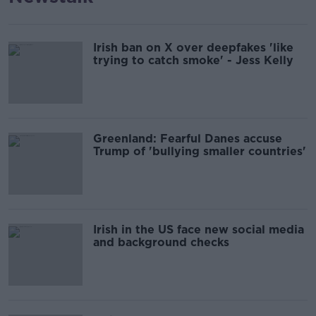
Irish ban on X over deepfakes 'like
trying to catch smoke' - Jess Kelly
Greenland: Fearful Danes accuse
Trump of 'bullying smaller countries'
Irish in the US face new social media
and background checks