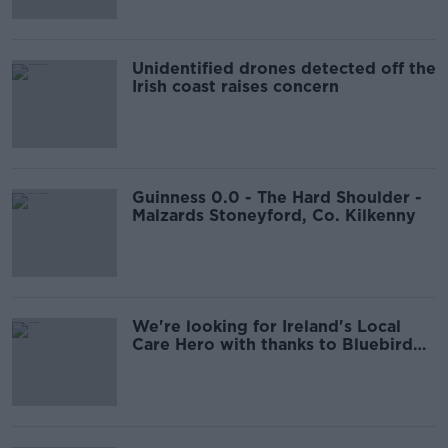
Unidentified drones detected off the
Irish coast raises concern
Guinness 0.0 - The Hard Shoulder -
Malzards Stoneyford, Co. Kilkenny
We're looking for Ireland's Local
Care Hero with thanks to Bluebird
Care