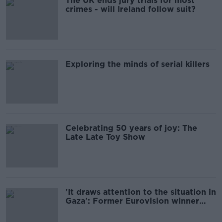
The UK ends jury trials for most
crimes - will Ireland follow suit?
Exploring the minds of serial killers
Celebrating 50 years of joy: The
Late Late Toy Show
'It draws attention to the situation in
Gaza': Former Eurovision winner
backs Ireland’s decision to withdraw