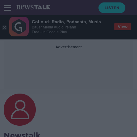
GoLoud: Radio, Podcasts, Music
View
Bauer Media Audio Ireland
Free - In Google Play
Advertisement
Newstalk