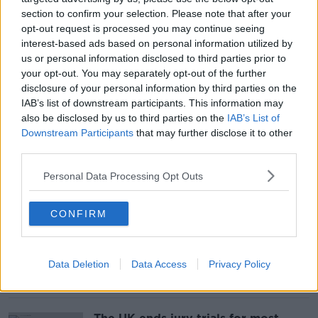
section to confirm your selection. Please note that after your
opt-out request is processed you may continue seeing
Can Ireland handle a million more
interest-based ads based on personal information utilized by
tourists?
us or personal information disclosed to third parties prior to
your opt-out. You may separately opt-out of the further
disclosure of your personal information by third parties on the
IAB’s list of downstream participants. This information may
also be disclosed by us to third parties on the
IAB’s List of
Downstream Participants
that may further disclose it to other
Women are 'disadvantaged' by
workplace policies, says founder of
third parties.
PayGap.ie
Personal Data Processing Opt Outs
CONFIRM
One person arrested following
incident at Heathrow Airport
Data Deletion
Data Access
Privacy Policy