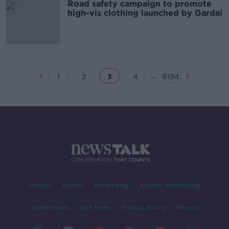
Road safety campaign to promote
high-vis clothing launched by Gardaí
...
1
2
3
4
6194
Contact
Events
Advertising
Alcohol Advertising
Competitions
Site Terms
Privacy Policy
Privacy