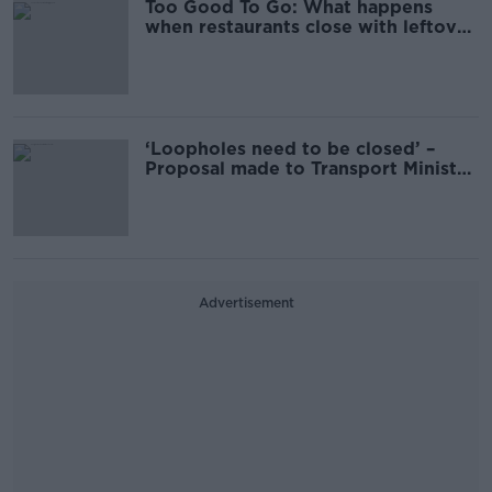
Too Good To Go: What happens
when restaurants close with leftover
food?
‘Loopholes need to be closed’ –
Proposal made to Transport Minister
on long term learner drivers
Advertisement