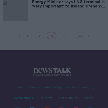
Energy Minister says LNG terminal is
‘very important’ to Ireland’s ‘energy
security’
...
1
2
3
4
27
Contact
Events
Advertising
Alcohol Advertising
Competitions
Site Terms
Privacy Policy
Privacy