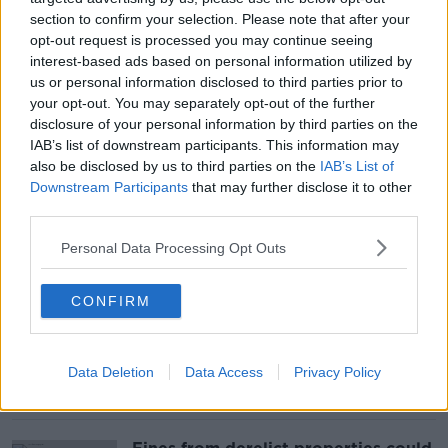
section to confirm your selection. Please note that after your
opt-out request is processed you may continue seeing
‘Reduced to her breasts’ - DCC
interest-based ads based on personal information utilized by
considering proposal to elevate
us or personal information disclosed to third parties prior to
Molly Malone statue
your opt-out. You may separately opt-out of the further
disclosure of your personal information by third parties on the
IAB’s list of downstream participants. This information may
also be disclosed by us to third parties on the
IAB’s List of
Downstream Participants
that may further disclose it to other
‘There's no guidance’ - EV chargers
removed from ‘common areas’
third parties.
outside homes
Personal Data Processing Opt Outs
CONFIRM
Could supporting local bands
combat venues needing to achieve
high alcohol sales?
Data Deletion
Data Access
Privacy Policy