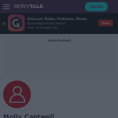
GoLoud: Radio, Podcasts, Music
View
Bauer Media Audio Ireland
Free - In Google Play
Advertisement
Molly Cantwell