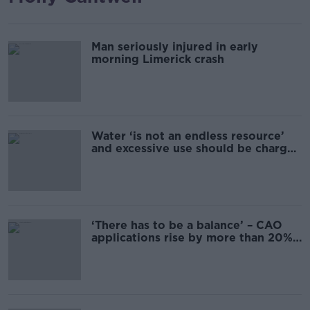
Man seriously injured in early
morning Limerick crash
Water ‘is not an endless resource’
and excessive use should be charged
– Jonathan Healy
‘There has to be a balance’ – CAO
applications rise by more than 20%
for particular courses