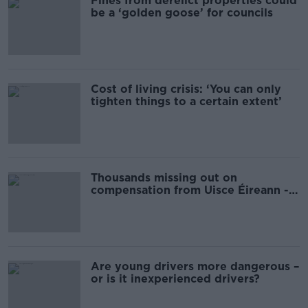
Fines from derelict properties could
be a ‘golden goose’ for councils
Cost of living crisis: ‘You can only
tighten things to a certain extent’
Thousands missing out on
compensation from Uisce Éireann -
new investigation reveals
Are young drivers more dangerous –
or is it inexperienced drivers?