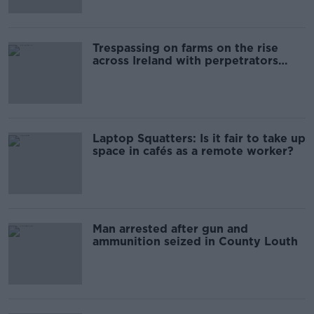
Trespassing on farms on the rise
across Ireland with perpetrators
getting violent - IFA
Laptop Squatters: Is it fair to take up
space in cafés as a remote worker?
Man arrested after gun and
ammunition seized in County Louth