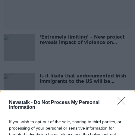
‘Extremely limiting’ – New project
reveals impact of violence on
women’s every-day lives
Is it likely that undocumented Irish
immigrants to the US will be
targeted by Trump?
Newstalk -
Do Not Process My Personal
Information
Man killed in County Galway bus
crash
If you wish to opt-out of the sale, sharing to third parties, or
processing of your personal or sensitive information for
targeted advertising by us, please use the below opt-out